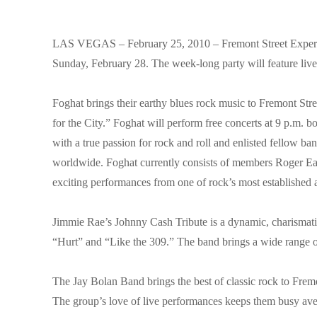
LAS VEGAS – February 25, 2010 – Fremont Street Exper
Sunday, February 28. The week-long party will feature liv
Foghat brings their earthy blues rock music to Fremont Str
for the City.” Foghat will perform free concerts at 9 p.m. 
with a true passion for rock and roll and enlisted fellow
worldwide. Foghat currently consists of members Roger Ear
exciting performances from one of rock’s most established a
Jimmie Rae’s Johnny Cash Tribute is a dynamic, charismatic
“Hurt” and “Like the 309.” The band brings a wide range of
The Jay Bolan Band brings the best of classic rock to Fre
The group’s love of live performances keeps them busy av