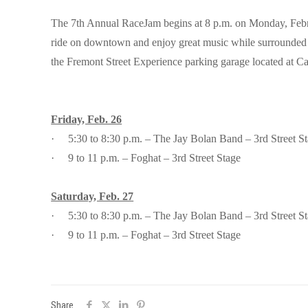
The 7th Annual RaceJam begins at 8 p.m. on Monday, Februa
ride on downtown and enjoy great music while surrounded by 
the Fremont Street Experience parking garage located at Car
Friday, Feb. 26
·
5:30 to 8:30 p.m. – The Jay Bolan Band – 3rd Street S
·
9 to 11 p.m. – Foghat – 3rd Street Stage
Saturday, Feb. 27
·
5:30 to 8:30 p.m. – The Jay Bolan Band – 3rd Street S
·
9 to 11 p.m. – Foghat – 3rd Street Stage
Share