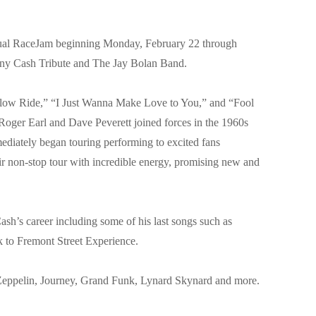
al RaceJam beginning Monday, February 22 through
hnny Cash Tribute and The Jay Bolan Band.
g “Slow Ride,” “I Just Wanna Make Love to You,” and “Fool
 Roger Earl and Dave Peverett joined forces in the 1960s
ediately began touring performing to excited fans
r non-stop tour with incredible energy, promising new and
sh’s career including some of his last songs such as
k to Fremont Street Experience.
d Zeppelin, Journey, Grand Funk, Lynard Skynard and more.