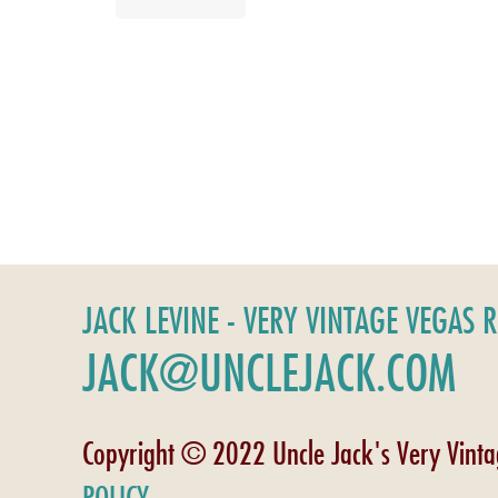
JACK LEVINE - VERY VINTAGE VEGAS 
JACK@UNCLEJACK.COM
Copyright © 2022 Uncle Jack's Very Vint
POLICY