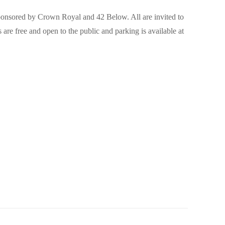
sponsored by Crown Royal and 42 Below. All are invited to
re free and open to the public and parking is available at