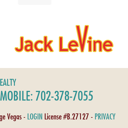
REALTY
MOBILE: 702-378-7055
age Vegas -
LOGIN
License #B.27127 -
PRIVACY