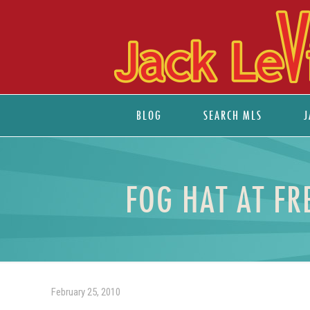
BLOG
SEARCH MLS
J
FOG HAT AT FR
February 25, 2010