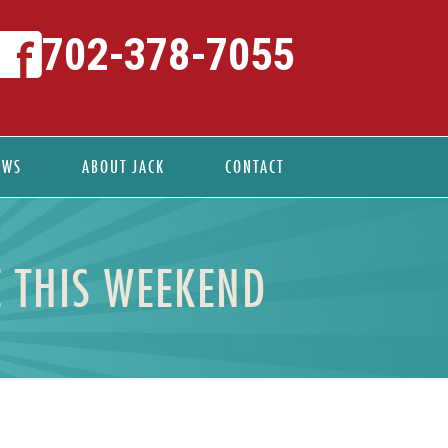
702-378-7055
EWS
ABOUT JACK
CONTACT
E THIS WEEKEND