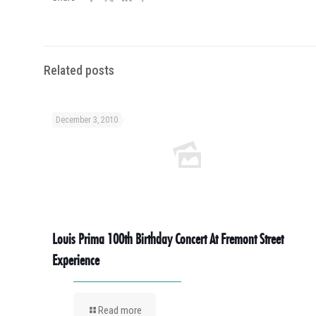
Related posts
December 3, 2010
Louis Prima 100th Birthday Concert At Fremont Street
Experience
Read more