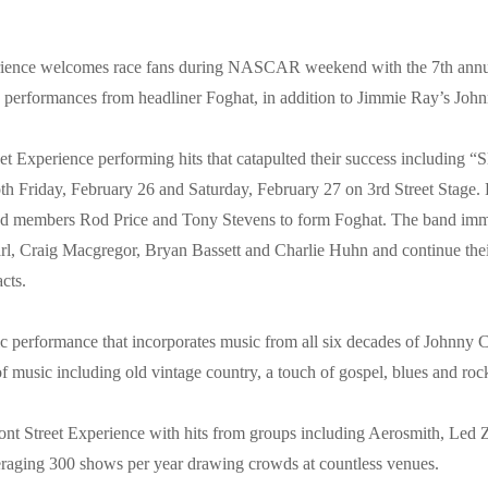
ience welcomes race fans during NASCAR weekend with the 7th annu
e performances from headliner Foghat, in addition to Jimmie Ray’s Jo
eet Experience performing hits that catapulted their success includin
both Friday, February 26 and Saturday, February 27 on 3rd Street Stage.
 band members Rod Price and Tony Stevens to form Foghat. The band imm
l, Craig Macgregor, Bryan Bassett and Charlie Huhn and continue thei
cts.
 performance that incorporates music from all six decades of Johnny Ca
 music including old vintage country, a touch of gospel, blues and roc
mont Street Experience with hits from groups including Aerosmith, Le
eraging 300 shows per year drawing crowds at countless venues.