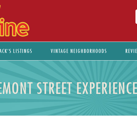
ACK’S LISTINGS
VINTAGE NEIGHBORHOODS
REVI
EMONT STREET EXPERIENC