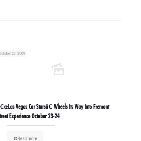
October 23, 2009
€œLas Vegas Car Starsâ€ Wheels Its Way Into Fremont
treet Experience October 23-24
Read more