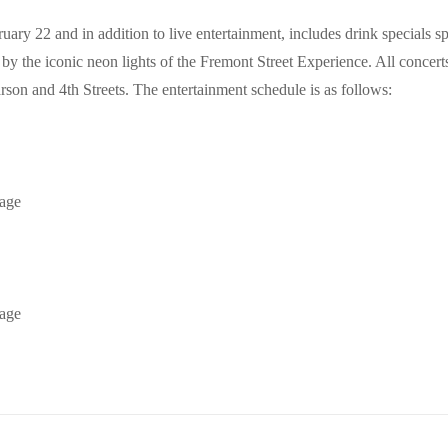
ry 22 and in addition to live entertainment, includes drink specials 
the iconic neon lights of the Fremont Street Experience. All concerts a
son and 4th Streets. The entertainment schedule is as follows:
tage
tage