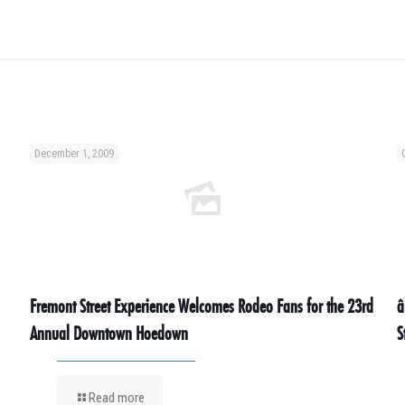
December 1, 2009
Fremont Street Experience Welcomes Rodeo Fans for the 23rd
â
Annual Downtown Hoedown
S
Read more