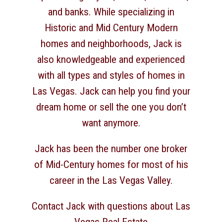
and banks. While specializing in
Historic and Mid Century Modern
homes and neighborhoods, Jack is
also knowledgeable and experienced
with all types and styles of homes in
Las Vegas. Jack can help you find your
dream home or sell the one you don’t
want anymore.
Jack has been the number one broker
of Mid-Century homes for most of his
career in the Las Vegas Valley.
Contact Jack with questions about Las