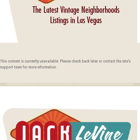
The Latest Vintage Neighborhoods
Listings in Las Vegas
This content is currently unavailable. Please check back later or contact the site's
support team for more information.