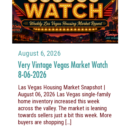
August 6, 2026
Very Vintage Vegas Market Watch
8-06-2026
Las Vegas Housing Market Snapshot |
August 06, 2026 Las Vegas single-family
home inventory increased this week
across the valley. The market is leaning
towards sellers just a bit this week. More
buyers are shopping
[…]