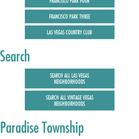
FRANCISCO PARK FOUR
FRANCISCO PARK THREE
LAS VEGAS COUNTRY CLUB
Search
SEARCH ALL LAS VEGAS
NEIGHBORHOODS
SEARCH ALL VINTAGE VEGAS
NEIGHBORHOODS
Paradise Township