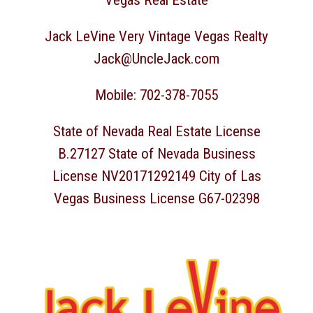
Vegas Real Estate
Jack LeVine Very Vintage Vegas Realty
Jack@UncleJack.com
Mobile: 702-378-7055
State of Nevada Real Estate License
B.27127 State of Nevada Business
License NV20171292149 City of Las
Vegas Business License G67-02398