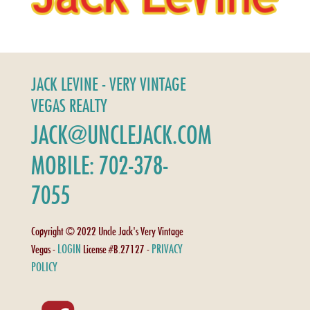
JACK LEVINE - VERY VINTAGE
VEGAS REALTY
JACK@UNCLEJACK.COM
MOBILE: 702-378-
7055
Copyright © 2022 Uncle Jack's Very Vintage
LOGIN
PRIVACY
Vegas -
License #B.27127 -
POLICY