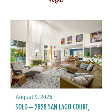
August 9, 2026
SOLD – 2828 SAN LAGO COURT,