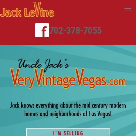
702-378-7055
Jack knows everything about the mid century modern
homes and neighborhoods of Las Vegas!
I'M SELLING