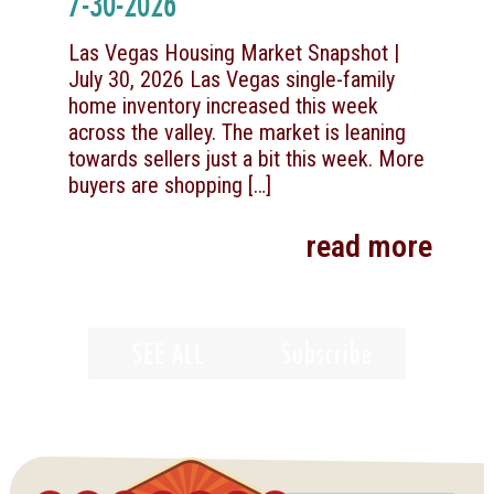
7-30-2026
Las Vegas Housing Market Snapshot |
July 30, 2026 Las Vegas single-family
home inventory increased this week
across the valley. The market is leaning
towards sellers just a bit this week. More
buyers are shopping
[…]
read more
SEE ALL
Subscribe