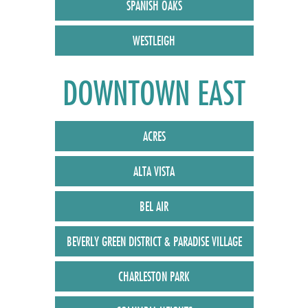
SPANISH OAKS
WESTLEIGH
DOWNTOWN EAST
ACRES
ALTA VISTA
BEL AIR
BEVERLY GREEN DISTRICT & PARADISE VILLAGE
CHARLESTON PARK