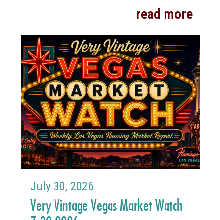
read more
July 30, 2026
Very Vintage Vegas Market Watch