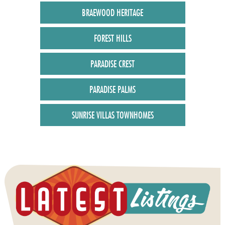
BRAEWOOD HERITAGE
FOREST HILLS
PARADISE CREST
PARADISE PALMS
SUNRISE VILLAS TOWNHOMES