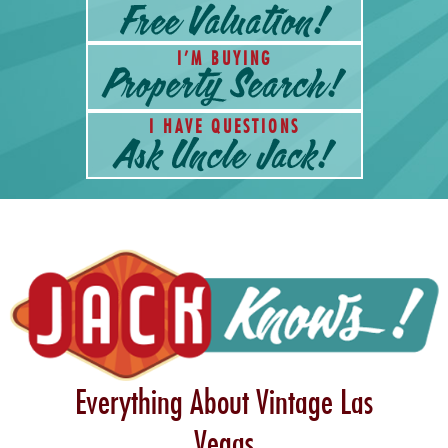
I’M BUYING
I HAVE QUESTIONS
Everything About Vintage Las
Vegas