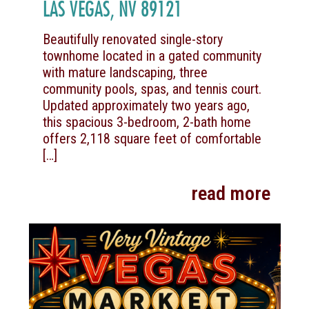
LAS VEGAS, NV 89121
Beautifully renovated single-story
townhome located in a gated community
with mature landscaping, three
community pools, spas, and tennis court.
Updated approximately two years ago,
this spacious 3-bedroom, 2-bath home
offers 2,118 square feet of comfortable
[…]
read more