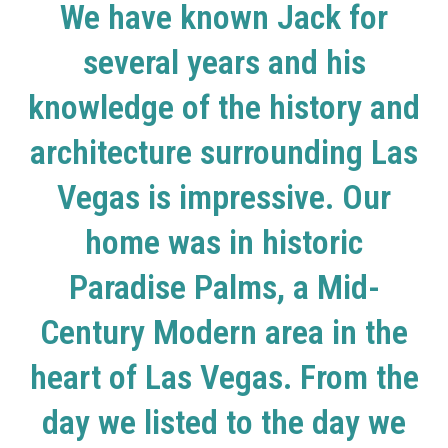
We have known Jack for
several years and his
knowledge of the history and
architecture surrounding Las
Vegas is impressive. Our
home was in historic
Paradise Palms, a Mid-
Century Modern area in the
heart of Las Vegas. From the
day we listed to the day we