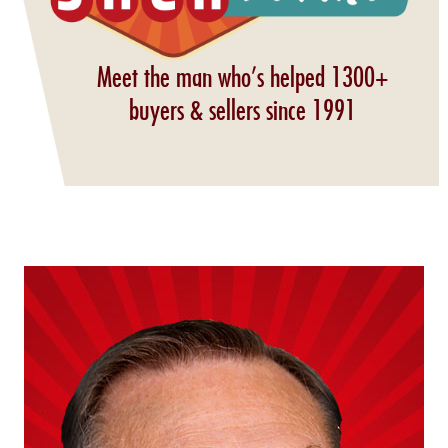
Meet the man who’s helped 1300+
buyers & sellers since 1991