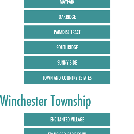
MAYFAIR
OAKRIDGE
PARADISE TRACT
SOUTHRIDGE
SUNNY SIDE
TOWN AND COUNTRY ESTATES
Winchester Township
ENCHANTED VILLAGE