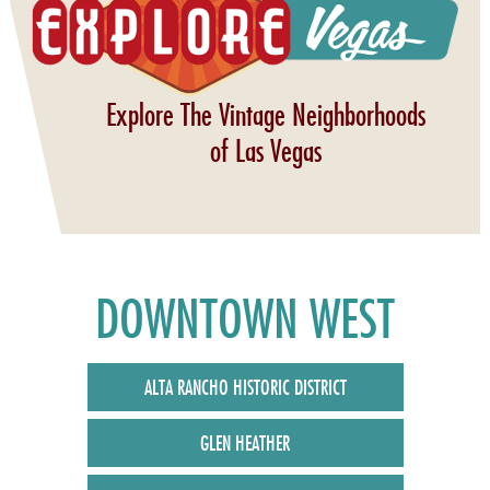
Explore The Vintage Neighborhoods
of Las Vegas
DOWNTOWN WEST
ALTA RANCHO HISTORIC DISTRICT
GLEN HEATHER