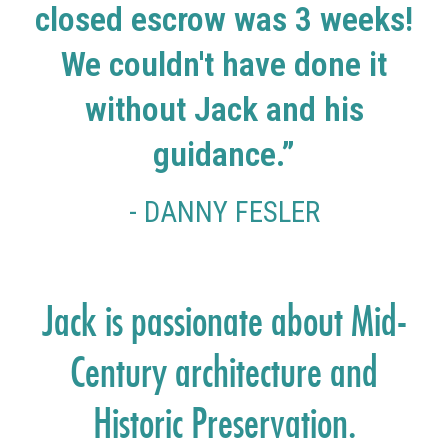
closed escrow was 3 weeks!
We couldn't have done it
without Jack and his
guidance.”
- DANNY FESLER
Jack is passionate about Mid-
Century architecture and
Historic Preservation.