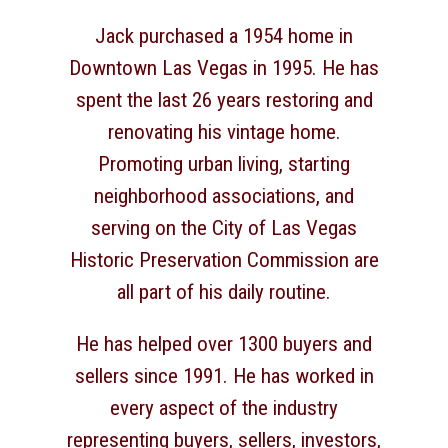
Jack purchased a 1954 home in
Downtown Las Vegas in 1995. He has
spent the last 26 years restoring and
renovating his vintage home.
Promoting urban living, starting
neighborhood associations, and
serving on the City of Las Vegas
Historic Preservation Commission are
all part of his daily routine.
He has helped over 1300 buyers and
sellers since 1991. He has worked in
every aspect of the industry
representing buyers, sellers, investors,