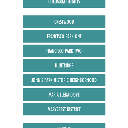
COLUMBIA HEIGHTS
CRESTWOOD
FRANCISCO PARK ONE
FRANCISCO PARK TWO
HUNTRIDGE
JOHN S PARK HISTORIC NEIGHBORHOOD
MARIA ELENA DRIVE
MARYCREST DISTRICT