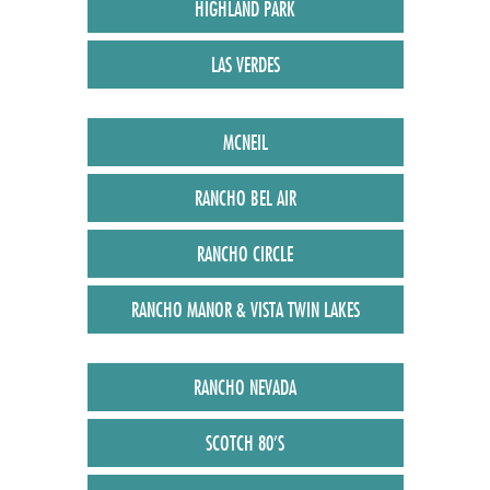
HIGHLAND PARK
LAS VERDES
MCNEIL
RANCHO BEL AIR
RANCHO CIRCLE
RANCHO MANOR & VISTA TWIN LAKES
RANCHO NEVADA
SCOTCH 80’S