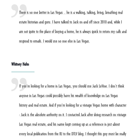
There is no one better in Las Vegas .. he is a walking, talking, living, breathing real
estate historian and guru. I have talked to Jack on and off since 2010 and, while I
am not quite to the place of buying a home, he is always quick to return my calls and
respond to emails. I would use no one else in Las Vegas.
Whitney Hahn
If you're looking for a home in Las Vegas, you should use Jack LeVine. I don't think
anyone in Las Vegas could possibly have his wealth of knowledge on Las Vegas
history and real estate. And if you're looking for a vintage Vegas home with character
- Jack is the absolute authority on it. I contacted Jack after doing research on vintage
Las Vegas real estate, and his name kept coming up as a reference in just about
every local publication from the RJ to the DTLV blog. I thought this guy must be really