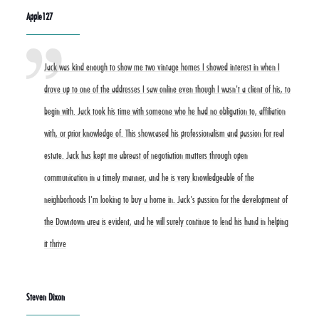
Apple127
Jack was kind enough to show me two vintage homes I showed interest in when I
drove up to one of the addresses I saw online even though I wasn't a client of his, to
begin with. Jack took his time with someone who he had no obligation to, affiliation
with, or prior knowledge of. This showcased his professionalism and passion for real
estate. Jack has kept me abreast of negotiation matters through open
communication in a timely manner, and he is very knowledgeable of the
neighborhoods I'm looking to buy a home in. Jack's passion for the development of
the Downtown area is evident, and he will surely continue to lend his hand in helping
it thrive
Steven Dixon