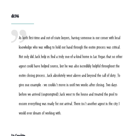
dlr246
As both first-time and out-of-state buyers, having someone in our corner with local
knowledge who was willing to hold our hand through the entire process was critical.
Not only did Jack help us find a truly one-of-a-kind home in Las Vegas that no other
agent could have helped source, but he was also incredibly helpful throughout the
entire closing process. Jack absolutely went above and beyond the call of duty. To
give one example - we couldn't move in until two weeks after closing. Two days
before we arrived (unprompted) Jack went to the house and treated the pool to
ensure everything was ready for our arrival. There isn't another agent in the city I
would ever dream of working with.
Liz Cronkite