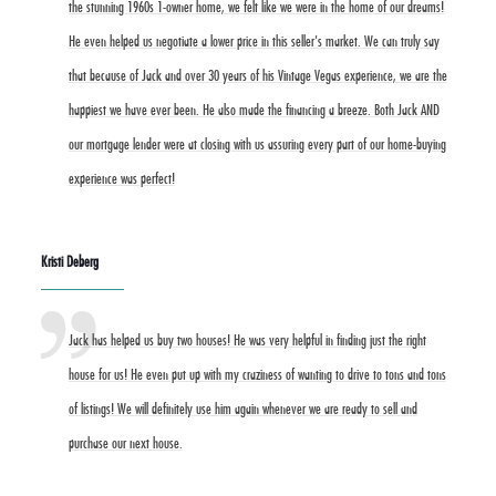
the stunning 1960s 1-owner home, we felt like we were in the home of our dreams!
He even helped us negotiate a lower price in this seller's market. We can truly say
that because of Jack and over 30 years of his Vintage Vegas experience, we are the
happiest we have ever been. He also made the financing a breeze. Both Jack AND
our mortgage lender were at closing with us assuring every part of our home-buying
experience was perfect!
Kristi Deberg
Jack has helped us buy two houses! He was very helpful in finding just the right
house for us! He even put up with my craziness of wanting to drive to tons and tons
of listings! We will definitely use him again whenever we are ready to sell and
purchase our next house.