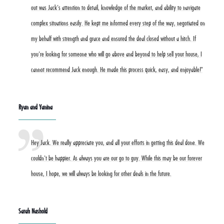
out was Jack's attention to detail, knowledge of the market, and ability to navigate
complex situations easily. He kept me informed every step of the way, negotiated on
my behalf with strength and grace and ensured the deal closed without a hitch. If
you're looking for someone who will go above and beyond to help sell your house, I
cannot recommend Jack enough. He made this process quick, easy, and enjoyable!"
Ryan and Yanina
Hey Jack. We really appreciate you, and all your efforts in getting this deal done. We
couldn't be happier. As always you are our go to guy. While this may be our forever
house, I hope, we will always be looking for other deals in the future.
Sarah Nashold