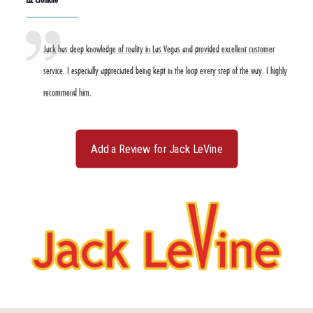
Jack has deep knowledge of reality in Las Vegas and provided excellent customer
service. I especially appreciated being kept in the loop every step of the way. I highly
recommend him.
Add a Review for Jack LeVine