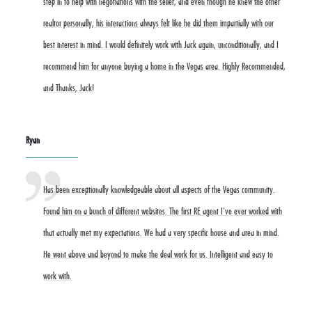
step in to help with negotiations with the seller, and even though he knew the other
realtor personally, his interactions always felt like he did them impartially with our
best interest in mind. I would definitely work with Jack again, unconditionally, and I
recommend him for anyone buying a home in the Vegas area. Highly Recommended,
and Thanks, Jack!
Ryan
Has been exceptionally knowledgeable about all aspects of the Vegas community.
Found him on a bunch of different websites. The first RE agent I've ever worked with
that actually met my expectations. We had a very specific house and area in mind.
He went above and beyond to make the deal work for us. Intelligent and easy to
work with.