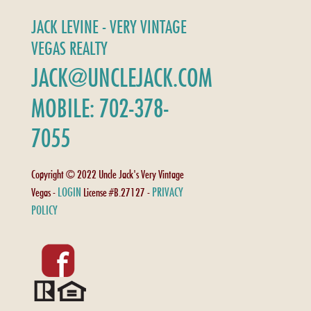
JACK LEVINE - VERY VINTAGE
VEGAS REALTY
JACK@UNCLEJACK.COM
MOBILE: 702-378-
7055
Copyright © 2022 Uncle Jack's Very Vintage
LOGIN
PRIVACY
Vegas -
License #B.27127 -
POLICY