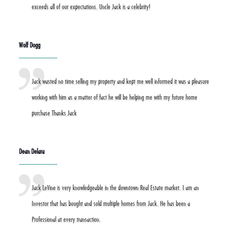
exceeds all of our expectations. Uncle Jack is a celebrity!
Wolf Dogg
Jack wasted no time selling my property and kept me well informed it was a pleasure
working with him as a matter of fact he will be helping me with my future home
purchase Thanks Jack
Dean Delara
Jack LeVine is very knowledgeable in the downtown Real Estate market. I am an
Investor that has bought and sold multiple homes from Jack. He has been a
Professional at every transaction.