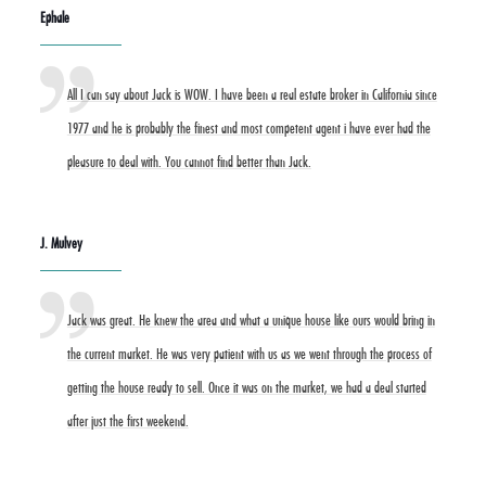
Ephale
All I can say about Jack is WOW. I have been a real estate broker in California since
1977 and he is probably the finest and most competent agent i have ever had the
pleasure to deal with. You cannot find better than Jack.
J. Mulvey
Jack was great. He knew the area and what a unique house like ours would bring in
the current market. He was very patient with us as we went through the process of
getting the house ready to sell. Once it was on the market, we had a deal started
after just the first weekend.