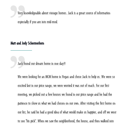
Very knowledgeable about vintage homes. Jack is a great source of information
especially if you are into mid-mod.
Matt and Jody Schermerhorn
Jack found our dream home in one day!!
We were looking for an MCM home in Vegas and chose Jack to help us. We were so
excited but in our price range, we were worried it was out of reach. For our first
meeting, we picked out a few houses we found in our price range and he had the
patience to show us what we had chosen on our own. After visiting the first home on
our list, he said he had a good idea of what would make us happier, and off we went
to see "his pick". When we saw the neighborhood, the house, and then walked into