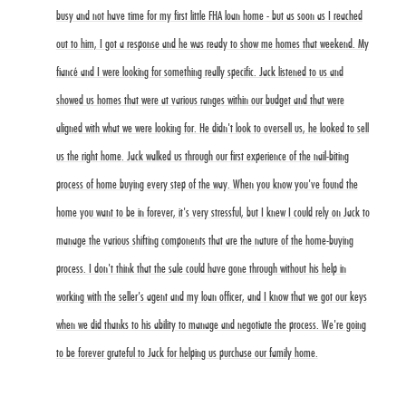
busy and not have time for my first little FHA loan home - but as soon as I reached
out to him, I got a response and he was ready to show me homes that weekend. My
fiancé and I were looking for something really specific. Jack listened to us and
showed us homes that were at various ranges within our budget and that were
aligned with what we were looking for. He didn't look to oversell us, he looked to sell
us the right home. Jack walked us through our first experience of the nail-biting
process of home buying every step of the way. When you know you've found the
home you want to be in forever, it's very stressful, but I knew I could rely on Jack to
manage the various shifting components that are the nature of the home-buying
process. I don't think that the sale could have gone through without his help in
working with the seller's agent and my loan officer, and I know that we got our keys
when we did thanks to his ability to manage and negotiate the process. We're going
to be forever grateful to Jack for helping us purchase our family home.