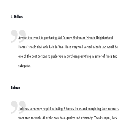
J. Delibos
Anyone interested in purchasing Mid-Century Modern or 'Historic Neighborhood
Homes' should deal with Jack Le Vine. He is very well versed in both and would be
one of the best persons to guide you in purchasing anything in either of those two
categories.
Colman
Jack has been very helpful in finding 2 homes for us and completing both contracts
from start to finish. All of this was done quickly and efficiently. Thanks again, Jack.