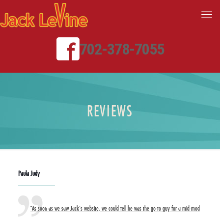
702-378-7055
REVIEWS
Paula Judy
"As soon as we saw Jack's website, we could tell he was the go-to guy for a mid-mod