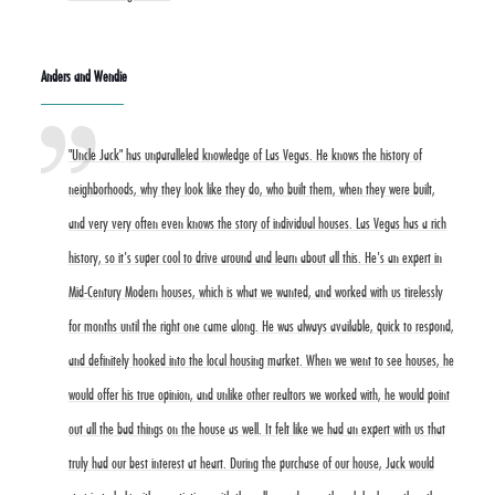
Anders and Wendie
"Uncle Jack" has unparalleled knowledge of Las Vegas. He knows the history of
neighborhoods, why they look like they do, who built them, when they were built,
and very very often even knows the story of individual houses. Las Vegas has a rich
history, so it's super cool to drive around and learn about all this. He's an expert in
Mid-Century Modern houses, which is what we wanted, and worked with us tirelessly
for months until the right one came along. He was always available, quick to respond,
and definitely hooked into the local housing market. When we went to see houses, he
would offer his true opinion, and unlike other realtors we worked with, he would point
out all the bad things on the house as well. It felt like we had an expert with us that
truly had our best interest at heart. During the purchase of our house, Jack would