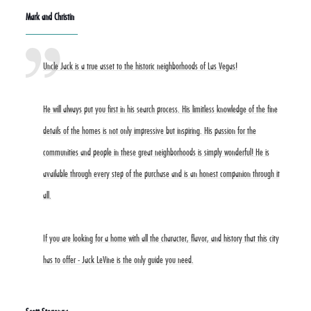
Mark and Christin
Uncle Jack is a true asset to the historic neighborhoods of Las Vegas!
He will always put you first in his search process. His limitless knowledge of the fine
details of the homes is not only impressive but inspiring. His passion for the
communities and people in these great neighborhoods is simply wonderful! He is
available through every step of the purchase and is an honest companion through it
all.
If you are looking for a home with all the character, flavor, and history that this city
has to offer - Jack LeVine is the only guide you need.