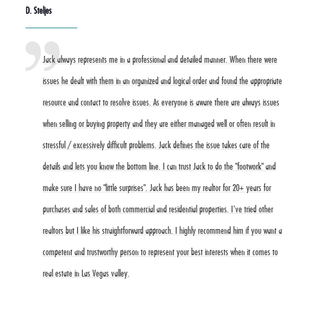
D. Steljes
Jack always represents me in a professional and detailed manner. When there were
issues he dealt with them in an organized and logical order and found the appropriate
resource and contact to resolve issues. As everyone is aware there are always issues
when selling or buying property and they are either managed well or often result in
stressful / excessively difficult problems. Jack defines the issue takes care of the
details and lets you know the bottom line. I can trust Jack to do the "footwork" and
make sure I have no "little surprises". Jack has been my realtor for 20+ years for
purchases and sales of both commercial and residential properties. I've tried other
realtors but I like his straightforward approach. I highly recommend him if you want a
competent and trustworthy person to represent your best interests when it comes to
real estate in Las Vegas valley.