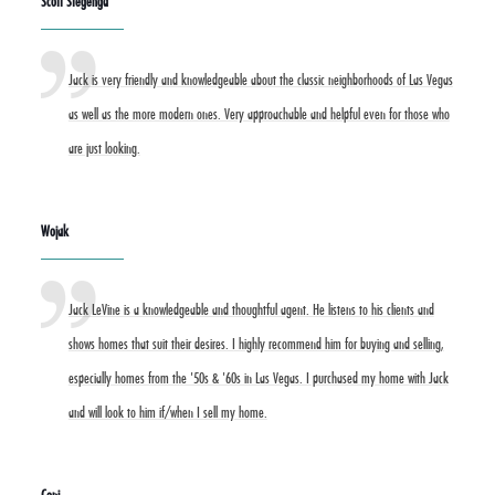
Scott Stegenga
Jack is very friendly and knowledgeable about the classic neighborhoods of Las Vegas
as well as the more modern ones. Very approachable and helpful even for those who
are just looking.
Wojak
Jack LeVine is a knowledgeable and thoughtful agent. He listens to his clients and
shows homes that suit their desires. I highly recommend him for buying and selling,
especially homes from the '50s & '60s in Las Vegas. I purchased my home with Jack
and will look to him if/when I sell my home.