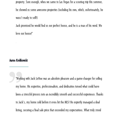
property. Sure enough, when we came to Las Vegas for a scouting trip this summer,
he showed us some awesome properties (including his own, which, unfortunately, he
wasn't ready to sell!)
Jack promised he would find us our perfect house, and he is a man of his word. We
love our house!"
Aaron Krolikowski
"Working with Jack LeVine was an absolute pleasure and a game-changer for selling
my home. His expertise, professionalism, and dedication turned what could have
been a stressful process into an incredibly smooth and successful experience. Thanks
to Jack's, my home sold before it even hit the MLS! He expertly managed a dual
listing, securing a final sale price that exceeded my expectations. What truly stood