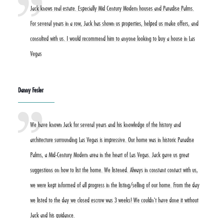
Jack knows real estate. Especially Mid Century Modern houses and Paradise Palms.
For several years in a row, Jack has shown us properties, helped us make offers, and
consulted with us. I would recommend him to anyone looking to buy a house in Las
Vegas
Danny Fesler
We have known Jack for several years and his knowledge of the history and
architecture surrounding Las Vegas is impressive. Our home was in historic Paradise
Palms, a Mid-Century Modern area in the heart of Las Vegas. Jack gave us great
suggestions on how to list the home. We listened. Always in constant contact with us,
we were kept informed of all progress in the listing/selling of our home. From the day
we listed to the day we closed escrow was 3 weeks! We couldn't have done it without
Jack and his guidance.