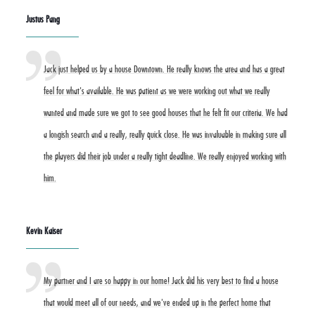
Justus Pang
Jack just helped us by a house Downtown. He really knows the area and has a great
feel for what's available. He was patient as we were working out what we really
wanted and made sure we got to see good houses that he felt fit our criteria. We had
a longish search and a really, really quick close. He was invaluable in making sure all
the players did their job under a really tight deadline. We really enjoyed working with
him.
Kevin Kaiser
My partner and I are so happy in our home! Jack did his very best to find a house
that would meet all of our needs, and we've ended up in the perfect home that