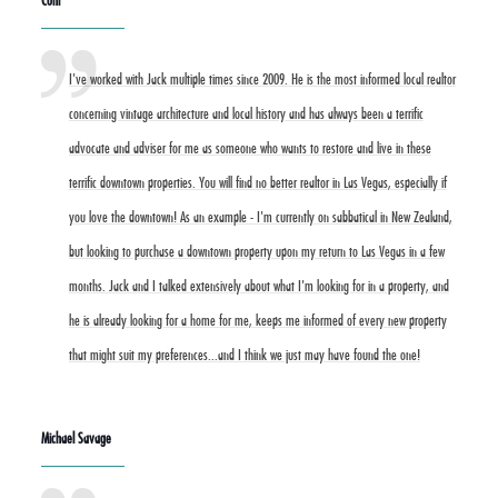
Coni
I've worked with Jack multiple times since 2009. He is the most informed local realtor
concerning vintage architecture and local history and has always been a terrific
advocate and adviser for me as someone who wants to restore and live in these
terrific downtown properties. You will find no better realtor in Las Vegas, especially if
you love the downtown! As an example - I'm currently on sabbatical in New Zealand,
but looking to purchase a downtown property upon my return to Las Vegas in a few
months. Jack and I talked extensively about what I'm looking for in a property, and
he is already looking for a home for me, keeps me informed of every new property
that might suit my preferences...and I think we just may have found the one!
Michael Savage