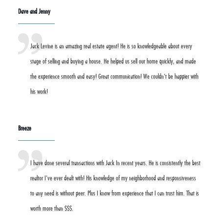
Dave and Jenny
Jack Levine is an amazing real estate agent! He is so knowledgeable about every
stage of selling and buying a house. He helped us sell our home quickly, and made
the experience smooth and easy! Great communication! We couldn't be happier with
his work!
Breeze
I have done several transactions with Jack In recent years. He is consistently the best
realtor I've ever dealt with! His knowledge of my neighborhood and responsiveness
to any need is without peer. Plus I know from experience that I can trust him. That is
worth more than $$$.