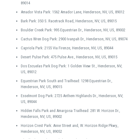
89014
Amador Vista Park: 1562 Amador Lane, Henderson, NV, US, 89012
Bark Park: 350 S. Racetrack Road, Henderson, NV, US, 89015
Boulder Creek Park: 995 Equestrian Dr., Henderson, NV, US, 89002
Cactus Wren Dog Park: 2900 Ivanpah Dr., Henderson, NV, US, 89074
Capriola Park: 2155 Via Firenze, Henderson, NV, US, 89044
Desert Pulse Park: 475 Pulse Ave., Henderson, NV, US, 89015
Dos Escuelas Park Dog Park: 1 Golden View St., Henderson, NV,
US, 89012
Equestrian Park South and Trailhead: 1298 Equestrian Dr.,
Henderson, NV, US, 89015
Esselmont Dog Park: 2725 Anthem Highlands Dr., Henderson, NV,
US, 89044
Hidden Falls Park and Amargosa Trailhead: 281 W. Horizon Dr.,
Henderson, NV, US, 89002
Horizon Crest Park: Anne Street and, W. Horizon Ridge Pkwy.,
Henderson, NV, US, 89052