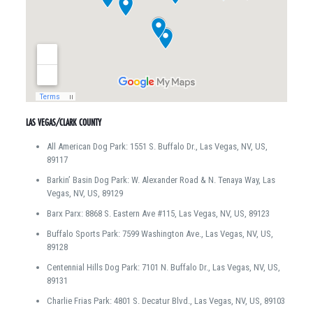
LAS VEGAS/CLARK COUNTY
All American Dog Park: 1551 S. Buffalo Dr., Las Vegas, NV, US,
89117
Barkin’ Basin Dog Park: W. Alexander Road & N. Tenaya Way, Las
Vegas, NV, US, 89129
Barx Parx: 8868 S. Eastern Ave #115, Las Vegas, NV, US, 89123
Buffalo Sports Park: 7599 Washington Ave., Las Vegas, NV, US,
89128
Centennial Hills Dog Park: 7101 N. Buffalo Dr., Las Vegas, NV, US,
89131
Charlie Frias Park: 4801 S. Decatur Blvd., Las Vegas, NV, US, 89103