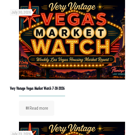
July 30, 2026
Very Vintage Vegas Market Watch 7-30-2026
Read more
July 23, 2026