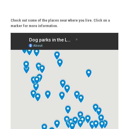
Check out some of the places near where you live. Click on a
marker for more information.