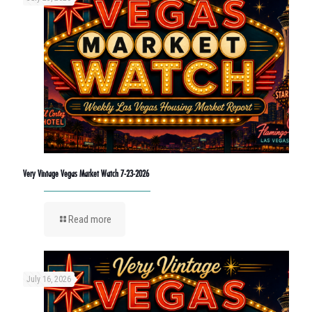
Very Vintage Vegas Market Watch 7-23-2026
Read more
July 16, 2026