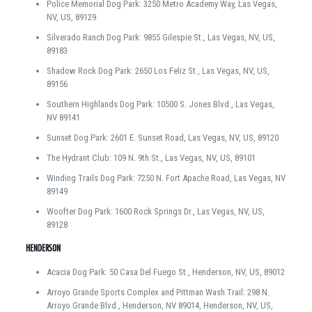
Police Memorial Dog Park: 3250 Metro Academy Way, Las Vegas,
NV, US, 89129
Silverado Ranch Dog Park: 9855 Gilespie St., Las Vegas, NV, US,
89183
Shadow Rock Dog Park: 2650 Los Feliz St., Las Vegas, NV, US,
89156
Southern Highlands Dog Park: 10500 S. Jones Blvd., Las Vegas,
NV 89141
Sunset Dog Park: 2601 E. Sunset Road, Las Vegas, NV, US, 89120
The Hydrant Club: 109 N. 9th St., Las Vegas, NV, US, 89101
Winding Trails Dog Park: 7250 N. Fort Apache Road, Las Vegas, NV
89149
Woofter Dog Park: 1600 Rock Springs Dr., Las Vegas, NV, US,
89128
HENDERSON
Acacia Dog Park: 50 Casa Del Fuego St., Henderson, NV, US, 89012
Arroyo Grande Sports Complex and Pittman Wash Trail: 298 N.
Arroyo Grande Blvd., Henderson, NV 89014, Henderson, NV, US,