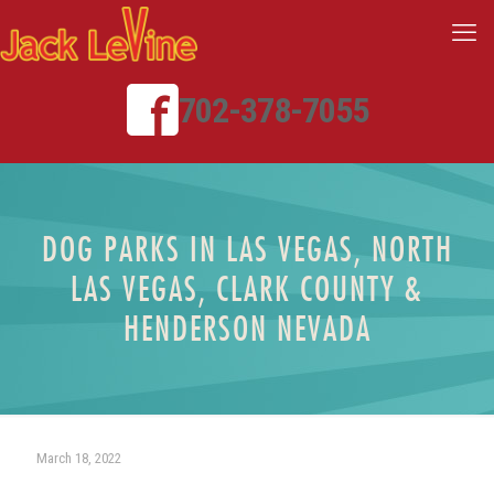
702-378-7055
DOG PARKS IN LAS VEGAS, NORTH
LAS VEGAS, CLARK COUNTY &
HENDERSON NEVADA
March 18, 2022