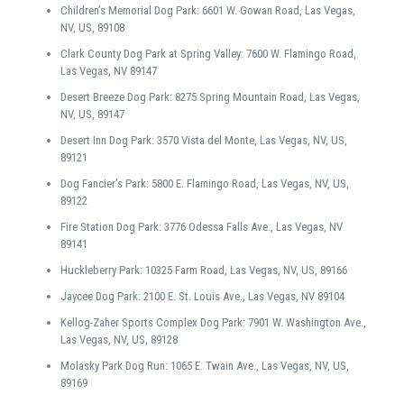
Children’s Memorial Dog Park: 6601 W. Gowan Road, Las Vegas,
NV, US, 89108
Clark County Dog Park at Spring Valley: 7600 W. Flamingo Road,
Las Vegas, NV 89147
Desert Breeze Dog Park: 8275 Spring Mountain Road, Las Vegas,
NV, US, 89147
Desert Inn Dog Park: 3570 Vista del Monte, Las Vegas, NV, US,
89121
Dog Fancier’s Park: 5800 E. Flamingo Road, Las Vegas, NV, US,
89122
Fire Station Dog Park: 3776 Odessa Falls Ave., Las Vegas, NV
89141
Huckleberry Park: 10325 Farm Road, Las Vegas, NV, US, 89166
Jaycee Dog Park: 2100 E. St. Louis Ave., Las Vegas, NV 89104
Kellog-Zaher Sports Complex Dog Park: 7901 W. Washington Ave.,
Las Vegas, NV, US, 89128
Molasky Park Dog Run: 1065 E. Twain Ave., Las Vegas, NV, US,
89169