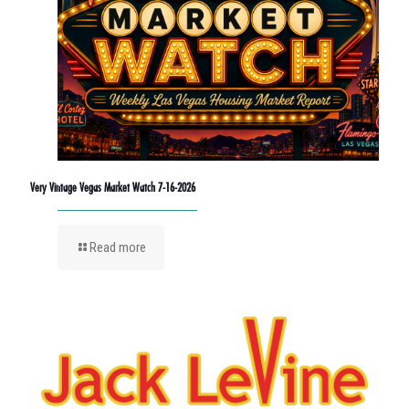
Very Vintage Vegas Market Watch 7-16-2026
Read more