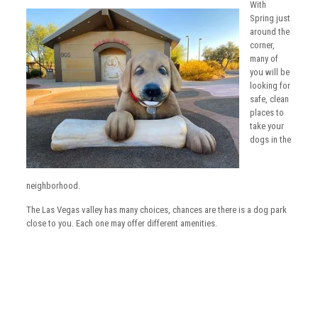
With
Spring just
around the
corner,
many of
you will be
looking for
safe, clean
places to
take your
dogs in the
neighborhood.
The Las Vegas valley has many choices, chances are there is a dog park
close to you. Each one may offer different amenities.