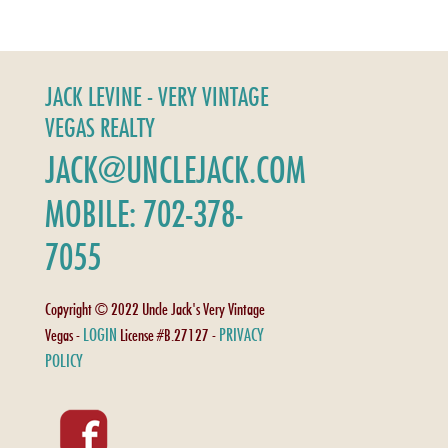
JACK LEVINE - VERY VINTAGE
VEGAS REALTY
JACK@UNCLEJACK.COM
MOBILE: 702-378-
7055
Copyright © 2022 Uncle Jack's Very Vintage
LOGIN
PRIVACY
Vegas -
License #B.27127 -
POLICY