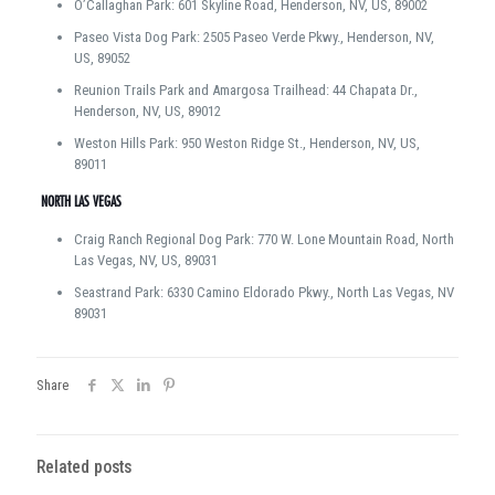
O’Callaghan Park: 601 Skyline Road, Henderson, NV, US, 89002
Paseo Vista Dog Park: 2505 Paseo Verde Pkwy., Henderson, NV,
US, 89052
Reunion Trails Park and Amargosa Trailhead: 44 Chapata Dr.,
Henderson, NV, US, 89012
Weston Hills Park: 950 Weston Ridge St., Henderson, NV, US,
89011
NORTH LAS VEGAS
Craig Ranch Regional Dog Park: 770 W. Lone Mountain Road, North
Las Vegas, NV, US, 89031
Seastrand Park: 6330 Camino Eldorado Pkwy., North Las Vegas, NV
89031
Share
Related posts