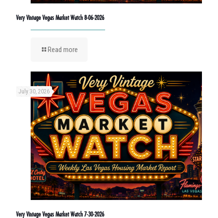
Very Vintage Vegas Market Watch 8-06-2026
Read more
July 30, 2026
Very Vintage Vegas Market Watch 7-30-2026