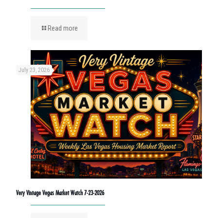
Read more
July 23, 2026
Very Vintage Vegas Market Watch 7-23-2026