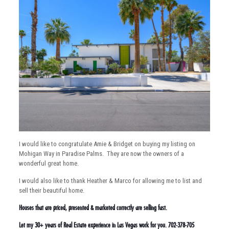
I would like to congratulate Amie & Bridget on buying my listing on
Mohigan Way in Paradise Palms. They are now the owners of a
wonderful great home.
I would also like to thank Heather & Marco for allowing me to list and
sell their beautiful home.
Houses that are priced, presented & marketed correctly are selling fast.
Let my 30+ years of Real Estate experience in Las Vegas work for you. 702-378-705