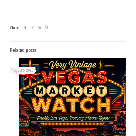
Share
Related posts
August 6, 2026