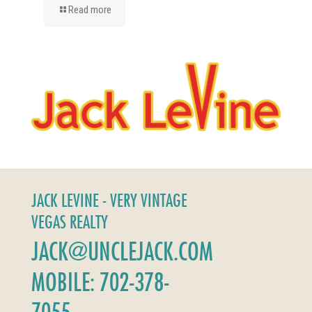
Read more
JACK LEVINE - VERY VINTAGE
VEGAS REALTY
JACK@UNCLEJACK.COM
MOBILE: 702-378-
7055