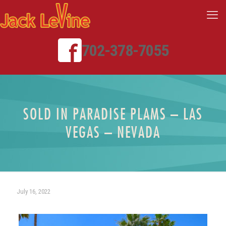
702-378-7055
SOLD IN PARADISE PLAMS – LAS
VEGAS – NEVADA
July 16, 2022