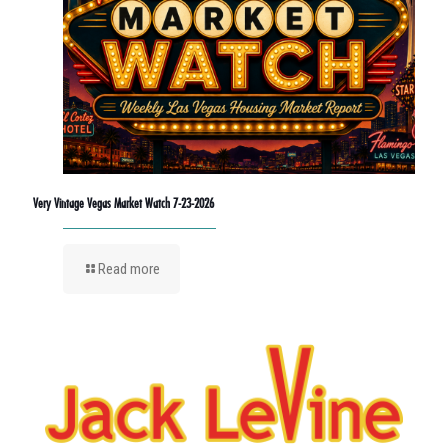
Very Vintage Vegas Market Watch 7-23-2026
Read more