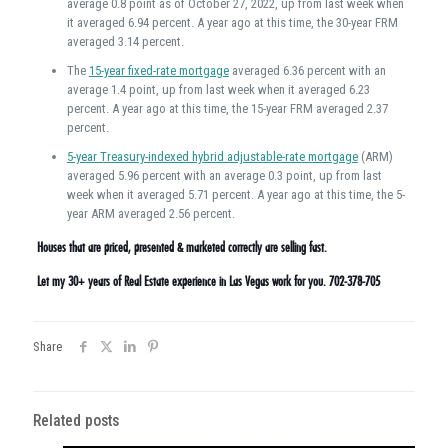
average 0.8 point as of October 27, 2022, up from last week when
it averaged 6.94 percent. A year ago at this time, the 30-year FRM
averaged 3.14 percent.
The
15-year fixed-rate mortgage
averaged 6.36 percent with an
average 1.4 point, up from last week when it averaged 6.23
percent. A year ago at this time, the 15-year FRM averaged 2.37
percent.
5-year Treasury-indexed hybrid adjustable-rate mortgage
(ARM)
averaged 5.96 percent with an average 0.3 point, up from last
week when it averaged 5.71 percent. A year ago at this time, the 5-
year ARM averaged 2.56 percent.
Houses that are priced, presented & marketed correctly are selling fast.
Let my 30+ years of Real Estate experience in Las Vegas work for you. 702-378-705
Share
Related posts