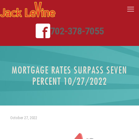
702-378-7055
MORTGAGE RATES SURPASS SEVEN
PERCENT 10/27/2022
October 27, 2022