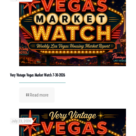
Very Vintage Vegas Market Watch 7-30-2026
Read more
July 23, 2026