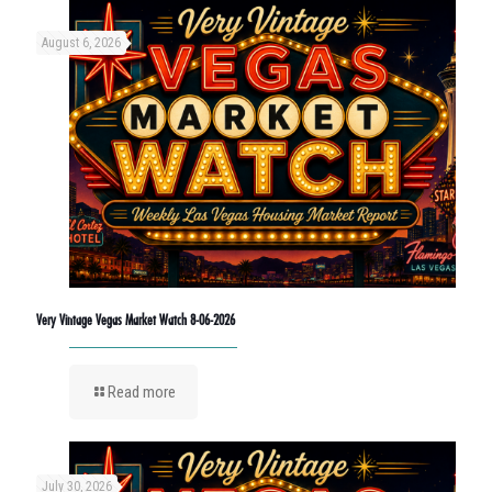
August 6, 2026
Very Vintage Vegas Market Watch 8-06-2026
Read more
July 30, 2026