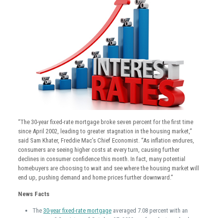
“The 30-year fixed-rate mortgage broke seven percent for the first time
since April 2002, leading to greater stagnation in the housing market,”
said Sam Khater, Freddie Mac’s Chief Economist. “As inflation endures,
consumers are seeing higher costs at every turn, causing further
declines in consumer confidence this month. In fact, many potential
homebuyers are choosing to wait and see where the housing market will
end up, pushing demand and home prices further downward.”
News Facts
The
30-year fixed-rate mortgage
averaged 7.08 percent with an