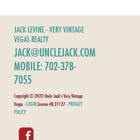
JACK LEVINE - VERY VINTAGE
VEGAS REALTY
JACK@UNCLEJACK.COM
MOBILE: 702-378-
7055
Copyright © 2022 Uncle Jack's Very Vintage
LOGIN
PRIVACY
Vegas -
License #B.27127 -
POLICY