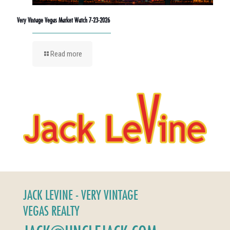
Very Vintage Vegas Market Watch 7-23-2026
Read more
JACK LEVINE - VERY VINTAGE
VEGAS REALTY