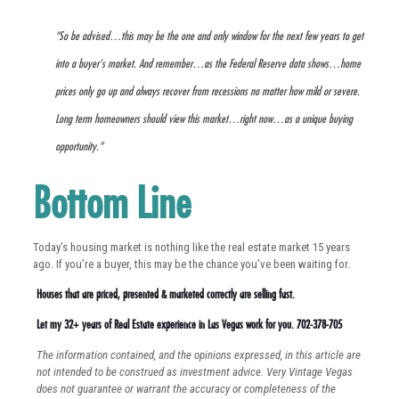
“So be advised…this may be the one and only window for the next few years to get
into a buyer’s market. And remember…as the Federal Reserve data shows…home
prices only go up and always recover from recessions no matter how mild or severe.
Long term homeowners should view this market…right now…as a unique buying
opportunity.”
Bottom Line
Today’s housing market is nothing like the real estate market 15 years
ago. If you’re a buyer, this may be the chance you’ve been waiting for.
Houses that are priced, presented & marketed correctly are selling fast.
Let my 32+ years of Real Estate experience in Las Vegas work for you. 702-378-705
The information contained, and the opinions expressed, in this article are
not intended to be construed as investment advice. Very Vintage Vegas
does not guarantee or warrant the accuracy or completeness of the