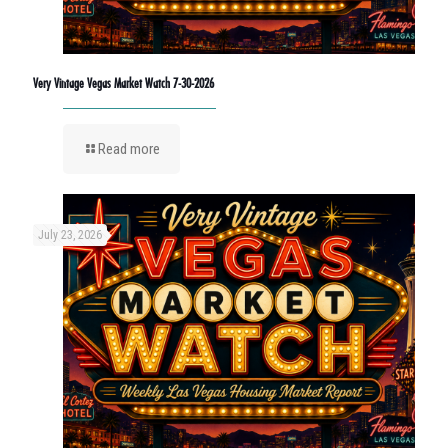
Very Vintage Vegas Market Watch 7-30-2026
Read more
July 23, 2026