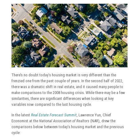
There’s no doubt today’s housing market is very different than the
frenzied one from the past couple of years. In the second half of 2022,
there was a dramatic shift in real estate, and it caused many people to
make comparisons to the 2008 housing crisis. While there may be a few
similarities, there are significant differences when looking at key
variables now compared to the last housing cycle.
In the latest
Real Estate Forecast Summit
, Lawrence Yun, Chief
Economist at the
National Association of Realtors
(NAR), drew the
comparisons below between today’s housing market and the previous
cycle: