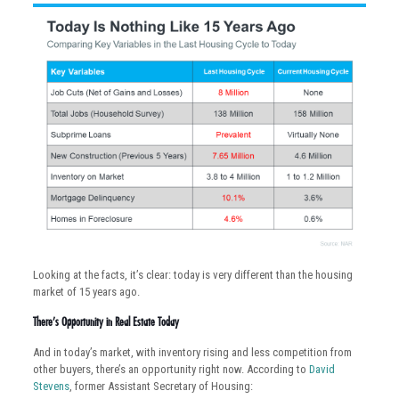
Looking at the facts, it’s clear: today is very different than the housing
market of 15 years ago.
There’s Opportunity in Real Estate Today
And in today’s market, with inventory rising and less competition from
other buyers, there’s an opportunity right now. According to
David
Stevens
, former Assistant Secretary of Housing: