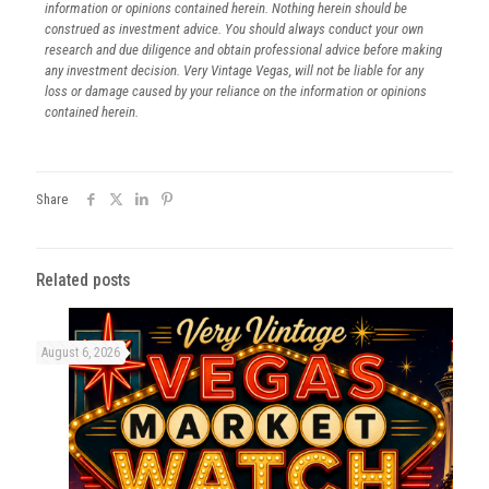
information or opinions contained herein. Nothing herein should be
construed as investment advice. You should always conduct your own
research and due diligence and obtain professional advice before making
any investment decision. Very Vintage Vegas, will not be liable for any
loss or damage caused by your reliance on the information or opinions
contained herein.
Share
Related posts
August 6, 2026