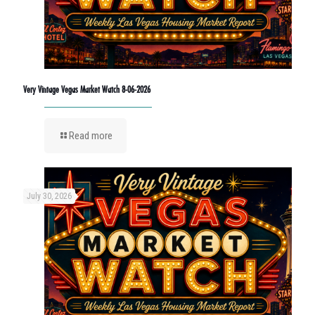
Very Vintage Vegas Market Watch 8-06-2026
Read more
July 30, 2026