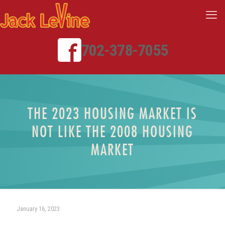
702-378-7055
THE 2023 HOUSING MARKET IS
NOT LIKE THE 2008 HOUSING
MARKET
January 16, 2023