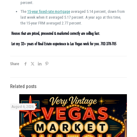
percent.
The
15-year fixed-rate mortgage
averaged 5.14 percent, down from
last week when it averaged 5.17 percent. A year ago at this time,
the 15-year FRM averaged 2.77 percent.
Houses that are priced, presented & marketed correctly are selling fast.
Let my 32+ years of Real Estate experience in Las Vegas work for you. 702-378-705
Share
Related posts
August 6, 2026