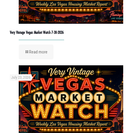
Very Vintage Vegas Market Watch 7-30-2026
Read more
July 23, 2026