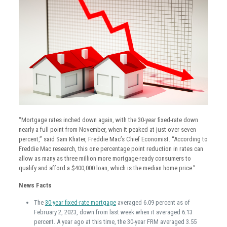
“Mortgage rates inched down again, with the 30-year fixed-rate down
nearly a full point from November, when it peaked at just over seven
percent,” said Sam Khater, Freddie Mac’s Chief Economist. “According to
Freddie Mac research, this one percentage point reduction in rates can
allow as many as three million more mortgage-ready consumers to
qualify and afford a $400,000 loan, which is the median home price.”
News Facts
The
30-year fixed-rate mortgage
averaged 6.09 percent as of
February 2, 2023, down from last week when it averaged 6.13
percent. A year ago at this time, the 30-year FRM averaged 3.55