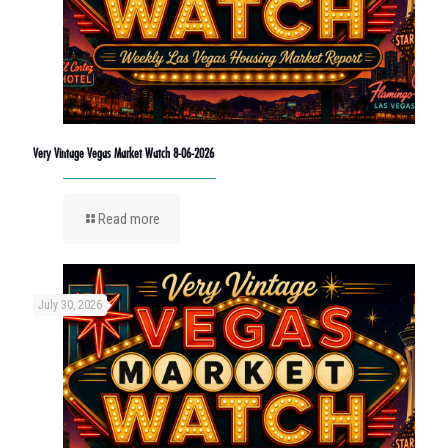
Very Vintage Vegas Market Watch 8-06-2026
Read more
July 30, 2026