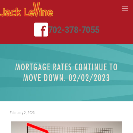
702-378-7055
MORTGAGE RATES CONTINUE TO
MOVE DOWN. 02/02/2023
February 2, 2023