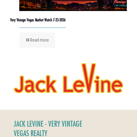
Very Vintage Vegas Market Watch 7-23-2026
Read more
JACK LEVINE - VERY VINTAGE
VEGAS REALTY