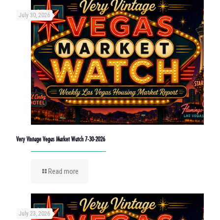
July 30, 2026
Very Vintage Vegas Market Watch 7-30-2026
Read more
July 23, 2026