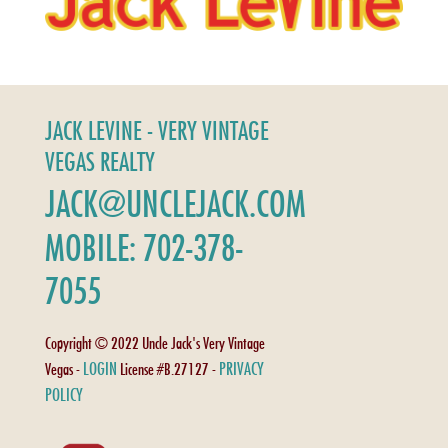
JACK LEVINE - VERY VINTAGE
VEGAS REALTY
JACK@UNCLEJACK.COM
MOBILE: 702-378-
7055
Copyright © 2022 Uncle Jack's Very Vintage
LOGIN
PRIVACY
Vegas -
License #B.27127 -
POLICY