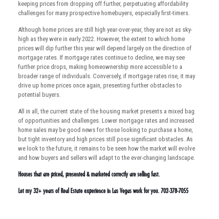
keeping prices from dropping off further, perpetuating affordability
challenges for many prospective homebuyers, especially first-timers.
Although home prices are still high year-over-year, they are not as sky-
high as they were in early 2022. However, the extent to which home
prices will dip further this year will depend largely on the direction of
mortgage rates. If mortgage rates continue to decline, we may see
further price drops, making homeownership more accessible to a
broader range of individuals. Conversely, if mortgage rates rise, it may
drive up home prices once again, presenting further obstacles to
potential buyers.
All in all, the current state of the housing market presents a mixed bag
of opportunities and challenges. Lower mortgage rates and increased
home sales may be good news for those looking to purchase a home,
but tight inventory and high prices still pose significant obstacles. As
we look to the future, it remains to be seen how the market will evolve
and how buyers and sellers will adapt to the ever-changing landscape.
Houses that are priced, presented & marketed correctly are selling fast.
Let my 32+ years of Real Estate experience in Las Vegas work for you. 702-378-7055