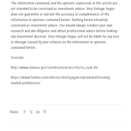
The information contained, and the opinions expressed, in this article are
not intended to be construed as investment advice. Very Vintage Vegas
does not guarantee or warrant the accuracy or completeness of the
information or opinions contained herein. Nothing herein should be
construed as investment advice. You should always conduct your own
research and due diligence and obtain professional advice before making
any investment decision. Very Vintage Vegas, will not be liable for any loss
or damage caused by your reliance on the information or opinions
contained herein.
Sources:
http://www.census.gov/construction/nrc/xls/co_cust.xls
https://www.forbes.com/advisor/mortgages/real-estate/housing-
market-predictions/
Share