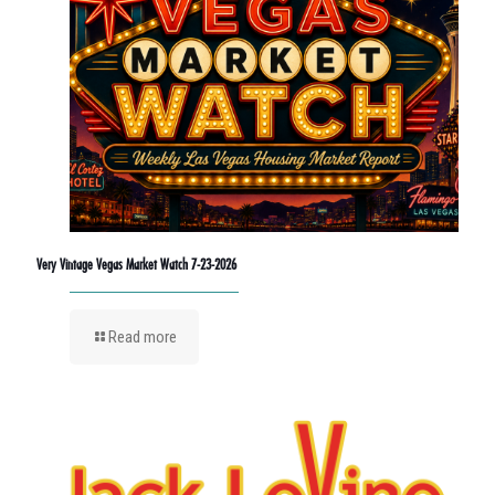
Very Vintage Vegas Market Watch 7-23-2026
Read more