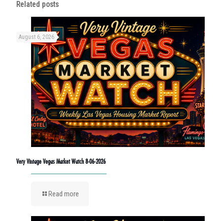
Related posts
August 6, 2026
Very Vintage Vegas Market Watch 8-06-2026
Read more