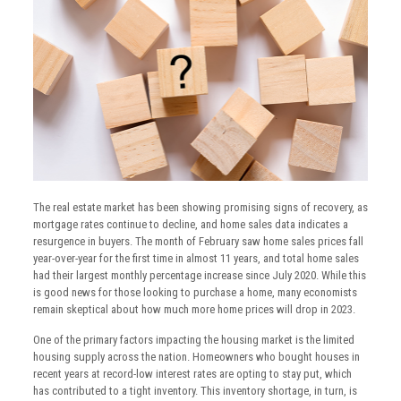
The real estate market has been showing promising signs of recovery, as
mortgage rates continue to decline, and home sales data indicates a
resurgence in buyers. The month of February saw home sales prices fall
year-over-year for the first time in almost 11 years, and total home sales
had their largest monthly percentage increase since July 2020. While this
is good news for those looking to purchase a home, many economists
remain skeptical about how much more home prices will drop in 2023.
One of the primary factors impacting the housing market is the limited
housing supply across the nation. Homeowners who bought houses in
recent years at record-low interest rates are opting to stay put, which
has contributed to a tight inventory. This inventory shortage, in turn, is