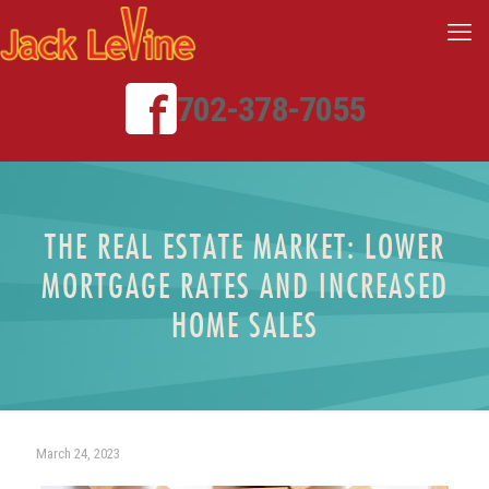
702-378-7055
THE REAL ESTATE MARKET: LOWER
MORTGAGE RATES AND INCREASED
HOME SALES
March 24, 2023