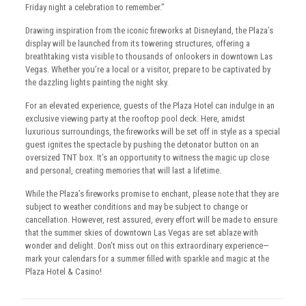
Friday night a celebration to remember.”
Drawing inspiration from the iconic fireworks at Disneyland, the Plaza’s
display will be launched from its towering structures, offering a
breathtaking vista visible to thousands of onlookers in downtown Las
Vegas. Whether you’re a local or a visitor, prepare to be captivated by
the dazzling lights painting the night sky.
For an elevated experience, guests of the Plaza Hotel can indulge in an
exclusive viewing party at the rooftop pool deck. Here, amidst
luxurious surroundings, the fireworks will be set off in style as a special
guest ignites the spectacle by pushing the detonator button on an
oversized TNT box. It’s an opportunity to witness the magic up close
and personal, creating memories that will last a lifetime.
While the Plaza’s fireworks promise to enchant, please note that they are
subject to weather conditions and may be subject to change or
cancellation. However, rest assured, every effort will be made to ensure
that the summer skies of downtown Las Vegas are set ablaze with
wonder and delight. Don’t miss out on this extraordinary experience—
mark your calendars for a summer filled with sparkle and magic at the
Plaza Hotel & Casino!