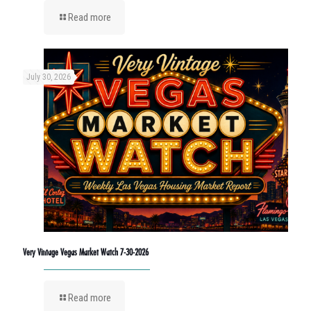
Read more
July 30, 2026
Very Vintage Vegas Market Watch 7-30-2026
Read more