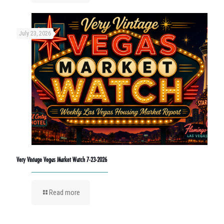
July 23, 2026
Very Vintage Vegas Market Watch 7-23-2026
Read more