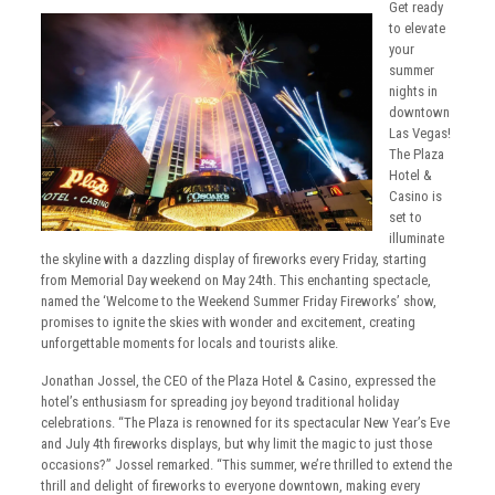
Get ready
to elevate
your
summer
nights in
downtown
Las Vegas!
The Plaza
Hotel &
Casino is
set to
illuminate
the skyline with a dazzling display of fireworks every Friday, starting
from Memorial Day weekend on May 24th. This enchanting spectacle,
named the ‘Welcome to the Weekend Summer Friday Fireworks’ show,
promises to ignite the skies with wonder and excitement, creating
unforgettable moments for locals and tourists alike.
Jonathan Jossel, the CEO of the Plaza Hotel & Casino, expressed the
hotel’s enthusiasm for spreading joy beyond traditional holiday
celebrations. “The Plaza is renowned for its spectacular New Year’s Eve
and July 4th fireworks displays, but why limit the magic to just those
occasions?” Jossel remarked. “This summer, we’re thrilled to extend the
thrill and delight of fireworks to everyone downtown, making every