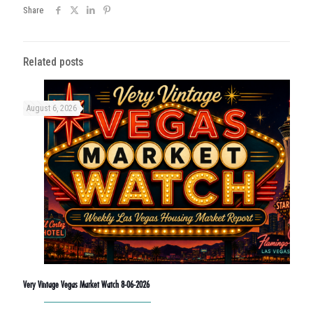
Share
Related posts
August 6, 2026
Very Vintage Vegas Market Watch 8-06-2026