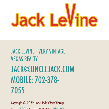
JACK LEVINE - VERY VINTAGE
VEGAS REALTY
JACK@UNCLEJACK.COM
MOBILE: 702-378-
7055
Copyright © 2022 Uncle Jack's Very Vintage