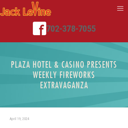
702-378-7055
PLAZA HOTEL & CASINO PRESENTS
WEEKLY FIREWORKS
EXTRAVAGANZA
April 19, 2024