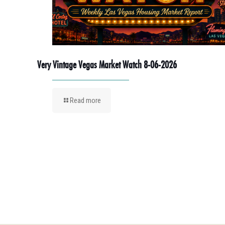
Very Vintage Vegas Market Watch 8-06-2026
Read more