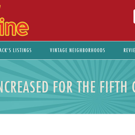
ACK’S LISTINGS
VINTAGE NEIGHBORHOODS
REVI
NCREASED FOR THE FIFTH 