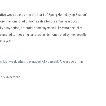
cutive week as we enter the heart of Spring Homebuying Season,”
re than one-third of home sales for the entire year occur
y busy period, potential homebuyers will likely not see relief
limated to these higher rates, as demonstrated by the recently
n a year.”
m last week when it averaged 7.17 percent. A year ago at this
ed 5.76 percent.