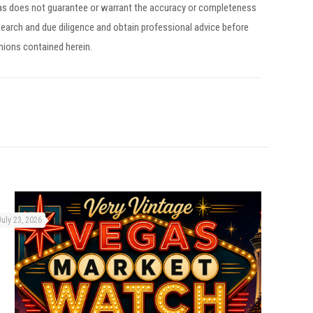
egas does not guarantee or warrant the accuracy or completeness
earch and due diligence and obtain professional advice before
inions contained herein.
July 23, 2026