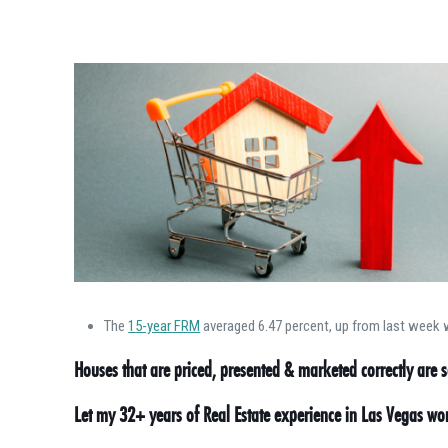
The
15-year FRM
averaged 6.47 percent, up from last week w
Houses that are priced, presented & marketed correctly are se
Let my 32+ years of Real Estate experience in Las Vegas w