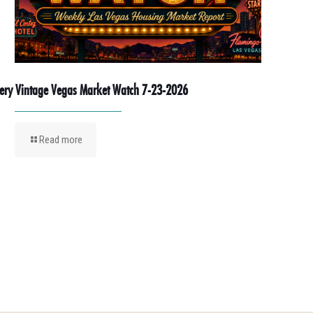
ery Vintage Vegas Market Watch 7-23-2026
Read more