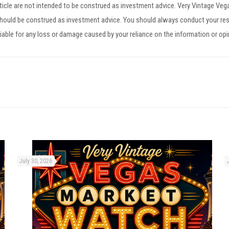
article are not intended to be construed as investment advice. Very Vintage V
 should be construed as investment advice. You should always conduct your res
iable for any loss or damage caused by your reliance on the information or op
July 30, 2026