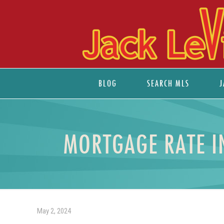
BLOG
SEARCH MLS
J
MORTGAGE RATE I
May 2, 2024