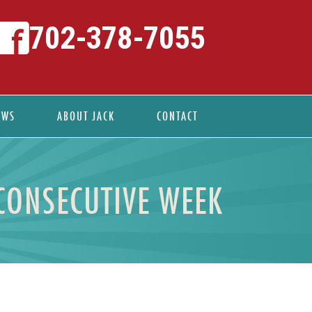
702-378-7055
EWS
ABOUT JACK
CONTACT
CONSECUTIVE WEEK