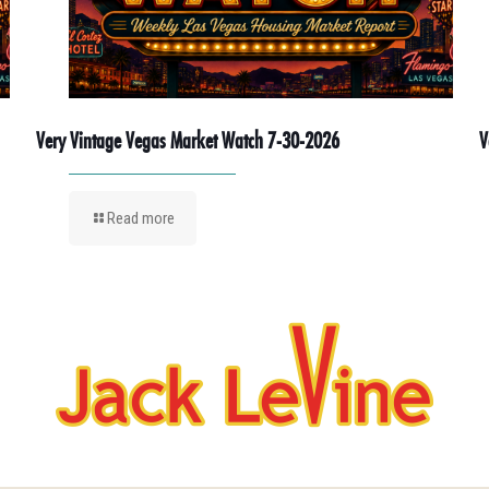
Very Vintage Vegas Market Watch 7-30-2026
V
Read more