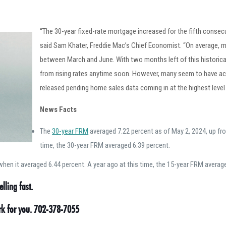
“The 30-year fixed-rate mortgage increased for the fifth conse
said Sam Khater, Freddie Mac’s Chief Economist. “On average, mo
between March and June. With two months left of this historicall
from rising rates anytime soon. However, many seem to have acc
released pending home sales data coming in at the highest level i
News Facts
The
30-year FRM
averaged 7.22 percent as of May 2, 2024, up fro
time, the 30-year FRM averaged 6.39 percent.
hen it averaged 6.44 percent. A year ago at this time, the 15-year FRM averag
lling fast.
ork for you. 702-378-7055