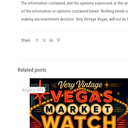
The information contained, and the opinions expressed, in this 
of the information or opinions contained herein. Nothing herein
making any investment decision. Very Vintage Vegas, will not be l
Share
Related posts
August 6, 2026