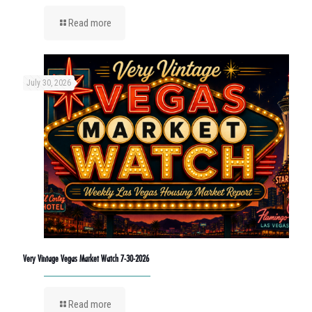
Read more
July 30, 2026
Very Vintage Vegas Market Watch 7-30-2026
Read more