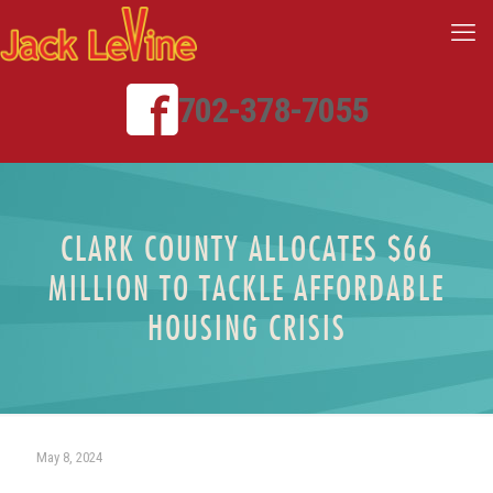
702-378-7055
CLARK COUNTY ALLOCATES $66
MILLION TO TACKLE AFFORDABLE
HOUSING CRISIS
May 8, 2024