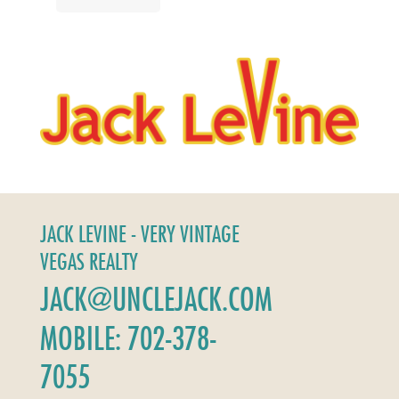
JACK LEVINE - VERY VINTAGE
VEGAS REALTY
JACK@UNCLEJACK.COM
MOBILE: 702-378-
7055