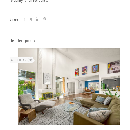
stability for all residents.
Share
Related posts
August 9, 2026