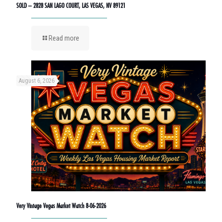
SOLD – 2828 SAN LAGO COURT, LAS VEGAS, NV 89121
Read more
August 6, 2026
Very Vintage Vegas Market Watch 8-06-2026