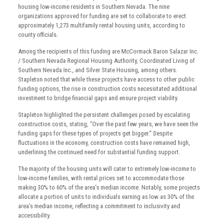
housing low-income residents in Southern Nevada. The nine
organizations approved for funding are set to collaborate to erect
approximately 1,273 multifamily rental housing units, according to
county officials.
Among the recipients of this funding are McCormack Baron Salazar Inc.
/ Southern Nevada Regional Housing Authority, Coordinated Living of
Southern Nevada Inc., and Silver State Housing, among others.
Stapleton noted that while these projects have access to other public
funding options, the rise in construction costs necessitated additional
investment to bridge financial gaps and ensure project viability.
Stapleton highlighted the persistent challenges posed by escalating
construction costs, stating, “Over the past few years, we have seen the
funding gaps for these types of projects get bigger.” Despite
fluctuations in the economy, construction costs have remained high,
underlining the continued need for substantial funding support.
The majority of the housing units will cater to extremely low-income to
low-income families, with rental prices set to accommodate those
making 30% to 60% of the area’s median income. Notably, some projects
allocate a portion of units to individuals earning as low as 30% of the
area’s median income, reflecting a commitment to inclusivity and
accessibility.