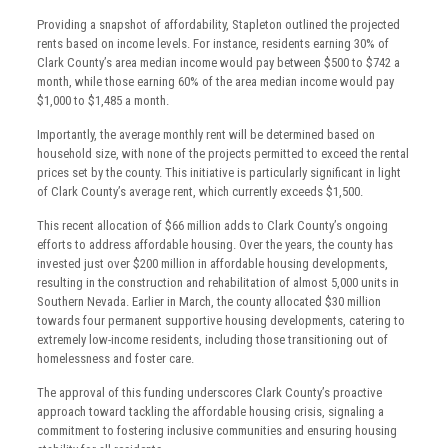
Providing a snapshot of affordability, Stapleton outlined the projected
rents based on income levels. For instance, residents earning 30% of
Clark County’s area median income would pay between $500 to $742 a
month, while those earning 60% of the area median income would pay
$1,000 to $1,485 a month.
Importantly, the average monthly rent will be determined based on
household size, with none of the projects permitted to exceed the rental
prices set by the county. This initiative is particularly significant in light
of Clark County’s average rent, which currently exceeds $1,500.
This recent allocation of $66 million adds to Clark County’s ongoing
efforts to address affordable housing. Over the years, the county has
invested just over $200 million in affordable housing developments,
resulting in the construction and rehabilitation of almost 5,000 units in
Southern Nevada. Earlier in March, the county allocated $30 million
towards four permanent supportive housing developments, catering to
extremely low-income residents, including those transitioning out of
homelessness and foster care.
The approval of this funding underscores Clark County’s proactive
approach toward tackling the affordable housing crisis, signaling a
commitment to fostering inclusive communities and ensuring housing