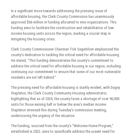
In a significant move towards addressing the pressing issue of
affordable housing, the Clark County Commission has unanimously
approved $66 million in funding allocated to nine organizations. This
funding aims to facilitate the construction and rehabilitation of low-
income housing units across the region, marking a crucial step in
mitigating the housing crisis.
Clark County Commissioner Chairman Tick Segerblom emphasized the
county’s dedication to tackling the critical need for affordable housing.
He stated, “This funding demonstrates the county’s commitment to
address the critical need for affordable housing in our region, including
continuing our commitment to ensure that some of our most vulnerable
residents are not left behind.”
The pressing need for affordable housing is starkly evident, with Dagny
Stapleton, the Clark County Community Housing administrator,
highlighting that as of 2024, the county faces a shortage of over 90,000
units for those earning half or below the area’s median income.
Stapleton stressed this during Tuesday’s commission meeting,
underscoring the urgency of the situation.
The funding, sourced from the county’s “Welcome Home Program,”
established in 2022, aims to specifically address the urgent need for