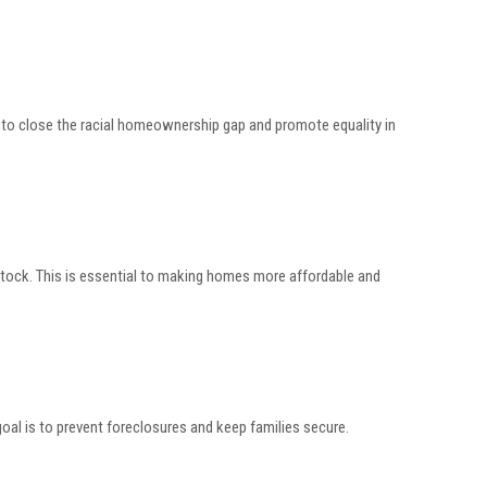
g to close the racial homeownership gap and promote equality in
stock. This is essential to making homes more affordable and
oal is to prevent foreclosures and keep families secure.