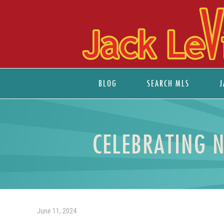
BLOG
SEARCH MLS
J
CELEBRATING 
June 11, 2024