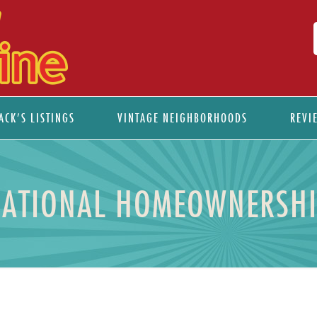
ACK’S LISTINGS
VINTAGE NEIGHBORHOODS
REVI
NATIONAL HOMEOWNERSH