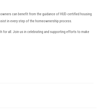
owners can benefit from the guidance of HUD-certified housing
ssist in every step of the homeownership process.
r all. Join us in celebrating and supporting efforts to make