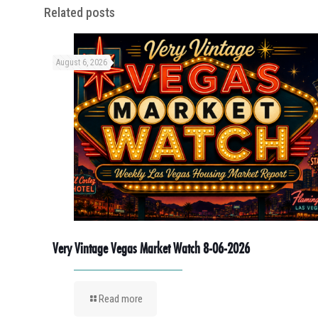
Related posts
August 6, 2026
Very Vintage Vegas Market Watch 8-06-2026
Read more