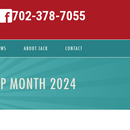
702-378-7055
EWS
ABOUT JACK
CONTACT
IP MONTH 2024