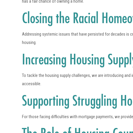
has a fair chance of owning a home.
Closing the Racial Home
Addressing systemic issues that have persisted for decades is cr
housing.
Increasing Housing Suppl
To tackle the housing supply challenges, we are introducing and
accessible.
Supporting Struggling H
For those facing difficulties with mortgage payments, we provide