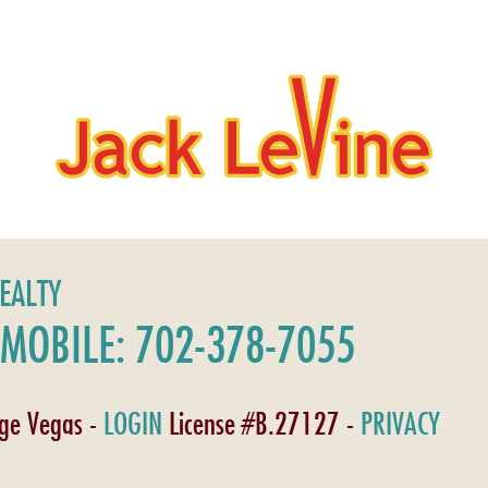
REALTY
MOBILE: 702-378-7055
age Vegas -
LOGIN
License #B.27127 -
PRIVACY