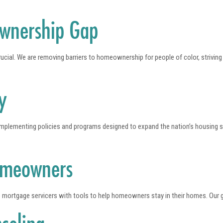
ownership Gap
ucial. We are removing barriers to homeownership for people of color, strivin
y
 implementing policies and programs designed to expand the nation’s housing 
omeowners
 mortgage servicers with tools to help homeowners stay in their homes. Our g