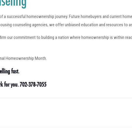
seling
t of a successful homeownership journey. Future homebuyers and current home
ousing counseling agencies, we offer unbiased education and resources to a
 our commitment to building a nation where homeownership is within reach fo
ional Homeownership Month.
lling fast.
ork for you. 702-378-7055