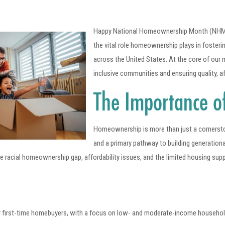
Happy National Homeownership Month (NHM)! J
the vital role homeownership plays in foster
across the United States. At the core of our 
inclusive communities and ensuring quality, 
The Importance 
Homeownership is more than just a cornerstone 
and a primary pathway to building generation
racial homeownership gap, affordability issues, and the limited housing sup
 first-time homebuyers, with a focus on low- and moderate-income househol