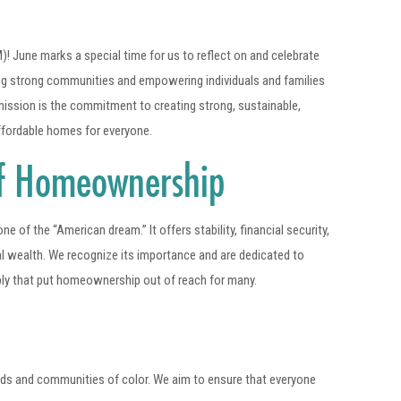
une marks a special time for us to reflect on and celebrate
ing strong communities and empowering individuals and families
mission is the commitment to creating strong, sustainable,
affordable homes for everyone.
of Homeownership
of the “American dream.” It offers stability, financial security,
al wealth. We recognize its importance and are dedicated to
ply that put homeownership out of reach for many.
ds and communities of color. We aim to ensure that everyone