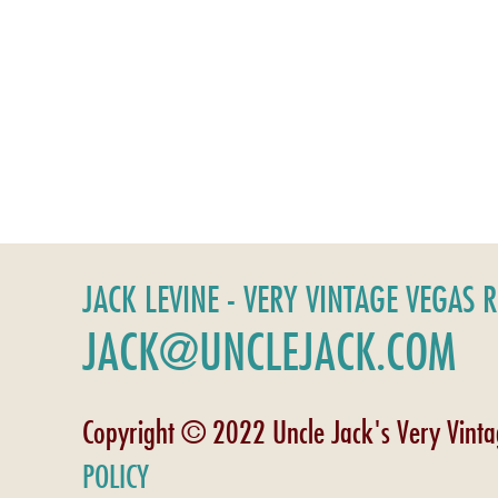
JACK LEVINE - VERY VINTAGE VEGAS 
JACK@UNCLEJACK.COM
Copyright © 2022 Uncle Jack's Very Vint
POLICY