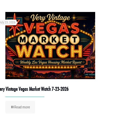
July 23, 2026
ery Vintage Vegas Market Watch 7-23-2026
Read more