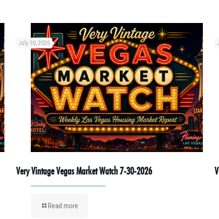
July 30, 2026
Very Vintage Vegas Market Watch 7-30-2026
V
Read more