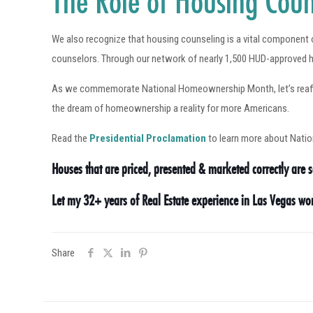
The Role of Housing Coun
We also recognize that housing counseling is a vital componen
counselors. Through our network of nearly 1,500 HUD-approved h
As we commemorate National Homeownership Month, let’s reaffirm
the dream of homeownership a reality for more Americans.
Read the
Presidential Proclamation
to learn more about Nat
Houses that are priced, presented & marketed correctly are se
Let my 32+ years of Real Estate experience in Las Vegas w
Share