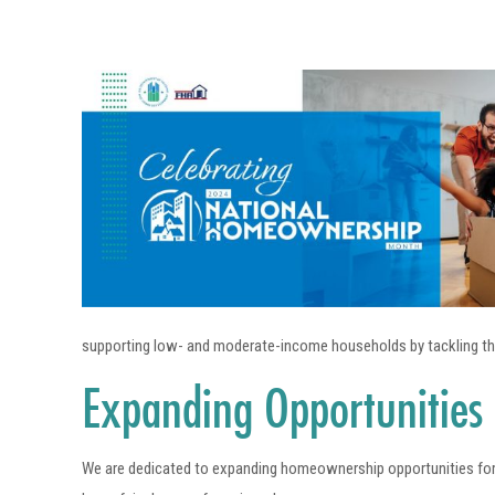
supporting low- and moderate-income households by tackling the 
Expanding Opportunities
We are dedicated to expanding homeownership opportunities for