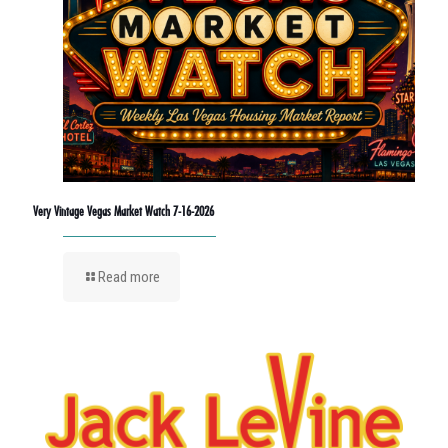
Very Vintage Vegas Market Watch 7-16-2026
Read more