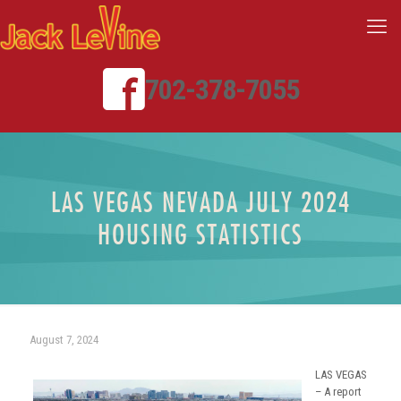
702-378-7055
LAS VEGAS NEVADA JULY 2024
HOUSING STATISTICS
August 7, 2024
LAS VEGAS
– A report