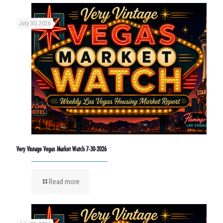
July 30, 2026
Very Vintage Vegas Market Watch 7-30-2026
Read more