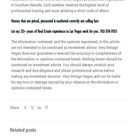
in Southern Nevada. Each member receives the highest level of
professional training and must abide by a strict code of ethics.
Houses that are priced, presented & marketed correctly are selling fast.
Let my 32+ years of Real Estate experience in Las Vegas work for you. 702-378-7055
The information contained, and the opinions expressed, in this article
are not intended to be construed as investment advice. Very Vintage
Vegas does not guarantee or warrant the accuracy or completeness of
the information or opinions contained herein. Nothing herein should be
construed as investment advice. You should always conduct your
research and due diligence and obtain professional advice before
making any investment decision. Very Vintage Vegas, will not be liable
for any loss or damage caused by your reliance on the information or
opinions contained herein.
Share
Related posts