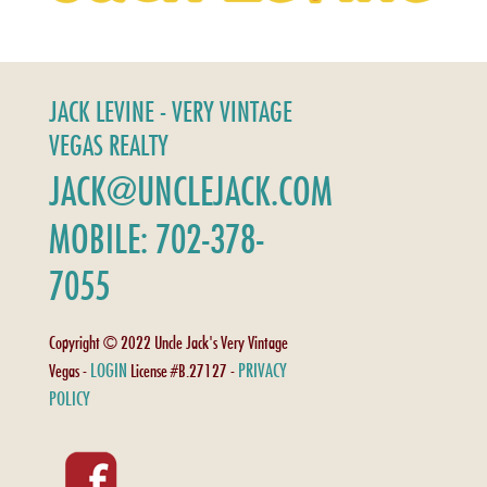
JACK LEVINE - VERY VINTAGE
VEGAS REALTY
JACK@UNCLEJACK.COM
MOBILE: 702-378-
7055
Copyright © 2022 Uncle Jack's Very Vintage
LOGIN
PRIVACY
Vegas -
License #B.27127 -
POLICY