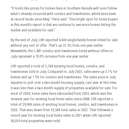
“It looks like prices for homes here in Southern Nevada will soon follow
what’s already occurred with condos and townhomes, which have been
at record levels since May,” Perry said. “One bright spot for home buyers
in this month’s report is that we continue to see more homes hitting the
market and available for sale.”
By the end of July, LVR reported 4,634 single-family homes listed for sale
without any sort of offer. That’s up 31.5% from one year earlier.
Meanwhile, the 1,481 condos and townhomes listed without offers in
July represent a 70.0% increase from one year earlier.
LVR reported a total of 2,764 existing local homes, condos, and
townhomes sold in July. Compared to July 2023, sales were up 5.1% for
homes and up 1.5% for condos and townhomes. The sales pace in July
equates to just over a two-month housing supply. Last year at this time,
it was less than a two-month supply of properties available for sale. For
most of 2024, home sales have rebounded from 2023, which was the
slowest year for existing local home sales since 2008. LVR reported a
total of 29,069 sales of existing local homes, condos, and townhomes in
2023. That was down from 35,584 total sales in 2022. That followed a
record year for existing local home sales in 2021 when LVR reported
50,010 total properties were sold.