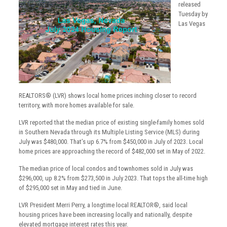
released
Tuesday by
Las Vegas
REALTORS® (LVR) shows local home prices inching closer to record
territory, with more homes available for sale.
LVR reported that the median price of existing single-family homes sold
in Southern Nevada through its Multiple Listing Service (MLS) during
July was $480,000. That’s up 6.7% from $450,000 in July of 2023. Local
home prices are approaching the record of $482,000 set in May of 2022.
The median price of local condos and townhomes sold in July was
$296,000, up 8.2% from $273,500 in July 2023. That tops the all-time high
of $295,000 set in May and tied in June.
LVR President Merri Perry, a longtime local REALTOR®, said local
housing prices have been increasing locally and nationally, despite
elevated mortgage interest rates this year.