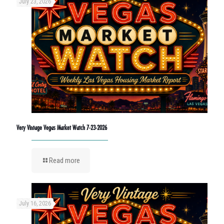
July 23, 2026
Very Vintage Vegas Market Watch 7-23-2026
Read more
July 16, 2026