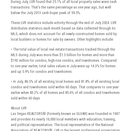
During July, LVR found that 25.1% of all local property sales were cash
transactions. That’s the same percentage as one year ago, but well
below the July 2013 cash buyer peak of 59.5%.
These LVR statistics include activity through the end of July 2024. LVR
distributes statistics each month based on data collected through its
MLS, which does not account for all newly constructed homes sold by
local builders or homes for sale by owners. Other highlights include:
• The total value of local real estate transactions tracked through the
MLS during July was more than $1.3 billion for homes and more than
$192 million for condos, high-rise condos, and townhomes. Compared
to one year earlier, total sales values in July were up 14.3% for homes
and up 5.9% for condos and townhomes.
• In July, 86.5% of all existing local homes and 81.8% of all existing local
condos and townhomes sold within 60 days. That compares to one year
earlier when 83.2% of all homes and 85.6% of all condos and townhomes
sold within 60 days.
About LVR
Las Vegas REALTORS® (formerly known as GLVAR) was founded in 1947
and provides its nearly 16,000 local members with education, training,
and political representation. The local representative of the National
Association of REALTORS®, LVR is the largest professional organization