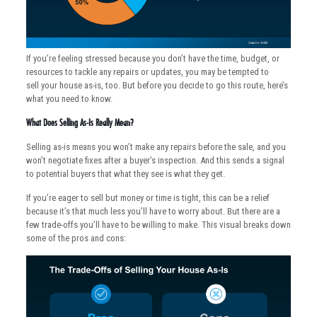
If you’re feeling stressed because you don’t have the time, budget, or
resources to tackle any repairs or updates, you may be tempted to
sell your house as-is, too. But before you decide to go this route, here’s
what you need to know.
What Does Selling As-Is Really Mean?
Selling as-is means you won’t make any repairs before the sale, and you
won’t negotiate fixes after a buyer’s inspection. And this sends a signal
to potential buyers that what they see is what they get.
If you’re eager to sell but money or time is tight, this can be a relief
because it’s that much less you’ll have to worry about. But there are a
few trade-offs you’ll have to be willing to make. This visual breaks down
some of the pros and cons: