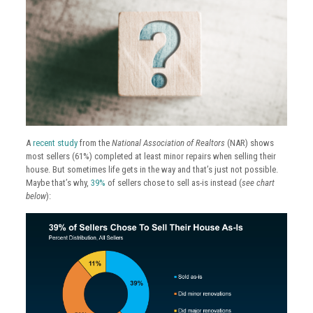
A
recent study
from the
National Association of Realtors
(NAR) shows
most sellers (61%) completed at least minor repairs when selling their
house. But sometimes life gets in the way and that’s just not possible.
Maybe that’s why,
39%
of sellers chose to sell as-is instead (
see chart
below
):