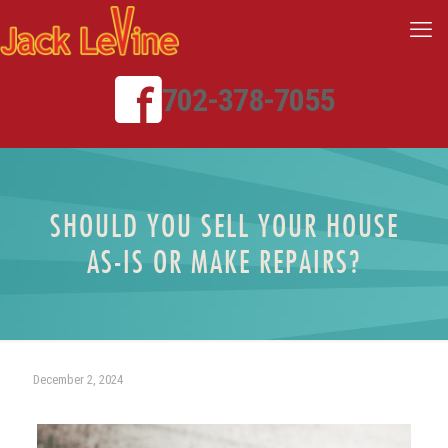
702-378-7055
SHOULD YOU SELL YOUR HOUSE
AS-IS OR MAKE REPAIRS?
December 2, 2024