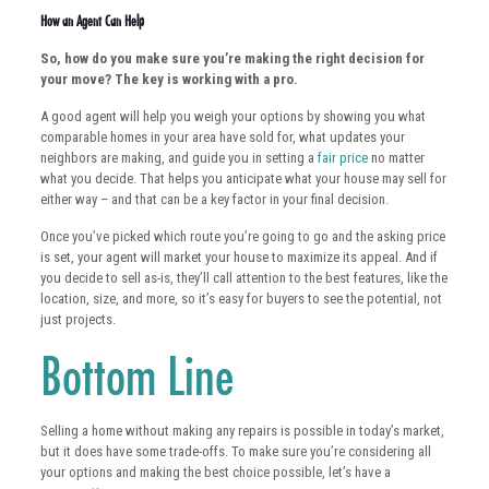
How an Agent Can Help
So, how do you make sure you’re making the right decision for
your move? The key is working with a pro.
A good agent will help you weigh your options by showing you what
comparable homes in your area have sold for, what updates your
neighbors are making, and guide you in setting a
fair price
no matter
what you decide. That helps you anticipate what your house may sell for
either way – and that can be a key factor in your final decision.
Once you’ve picked which route you’re going to go and the asking price
is set, your agent will market your house to maximize its appeal. And if
you decide to sell as-is, they’ll call attention to the best features, like the
location, size, and more, so it’s easy for buyers to see the potential, not
just projects.
Bottom Line
Selling a home without making any repairs is possible in today’s market,
but it does have some trade-offs. To make sure you’re considering all
your options and making the best choice possible, let’s have a