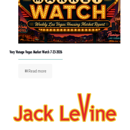
Very Vintage Vegas Market Watch 7-23-2026
Read more