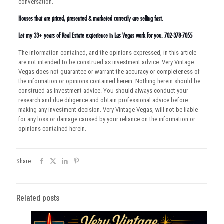
conversation.
Houses that are priced, presented & marketed correctly are selling fast.
Let my 33+ years of Real Estate experience in Las Vegas work for you. 702-378-7055
The information contained, and the opinions expressed, in this article
are not intended to be construed as investment advice. Very Vintage
Vegas does not guarantee or warrant the accuracy or completeness of
the information or opinions contained herein. Nothing herein should be
construed as investment advice. You should always conduct your
research and due diligence and obtain professional advice before
making any investment decision. Very Vintage Vegas, will not be liable
for any loss or damage caused by your reliance on the information or
opinions contained herein.
Share
Related posts