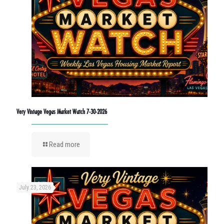
Very Vintage Vegas Market Watch 7-30-2026
Read more
July 23, 2026