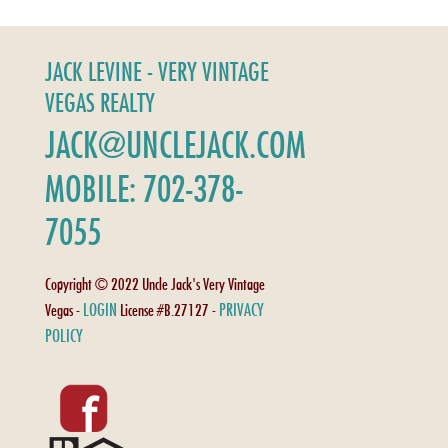
JACK LEVINE - VERY VINTAGE
VEGAS REALTY
JACK@UNCLEJACK.COM
MOBILE: 702-378-
7055
Copyright © 2022 Uncle Jack's Very Vintage
LOGIN
PRIVACY
Vegas -
License #B.27127 -
POLICY