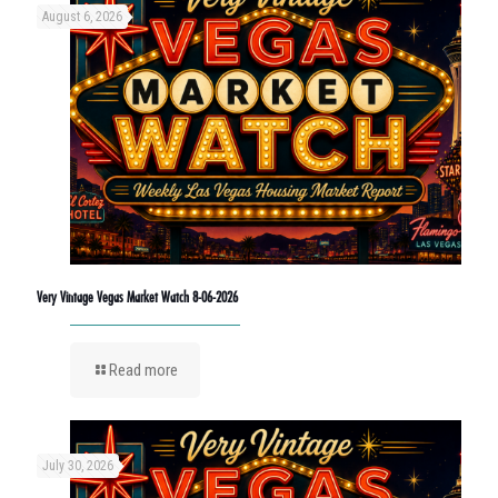
August 6, 2026
Very Vintage Vegas Market Watch 8-06-2026
Read more
July 30, 2026