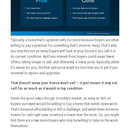
Typically, a home that’s updated sells for more because buyers are often
willing to pay a premium for something that’s move-in ready. That’s why
you may find not as many buyers will look at your house if you sell it in
its current condition. And less interest from buyers could mean fewer
offers, taking longer to sell, and ultimately, a lower price. Basically, while
it’s easier for you, the final sale price might be less than you’d get if you
invested in repairs and upgrades.
That doesn’t mean your house won’t sell – it just means it may not
sell for as much as it would in top condition.
Here’s the good news though. In today’s market, as many as 56% of
buyers surveyed would be willing to buy a home that needs some work.
That’s because affordability is still a challenge, and while there are more
homes for sale right now, inventory is lower than the norm. So, you might
find there are a few more buyers who may be willing to take on the work
themselves.