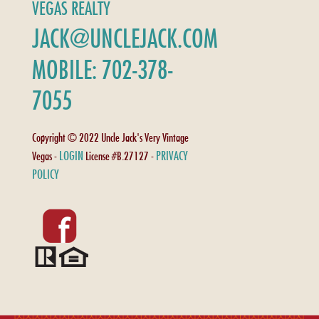
VEGAS REALTY
JACK@UNCLEJACK.COM
MOBILE: 702-378-
7055
Copyright © 2022 Uncle Jack's Very Vintage
LOGIN
PRIVACY
Vegas -
License #B.27127 -
POLICY