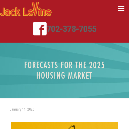
702-378-7055
FORECASTS FOR THE 2025
HOUSING MARKET
January 11, 2025