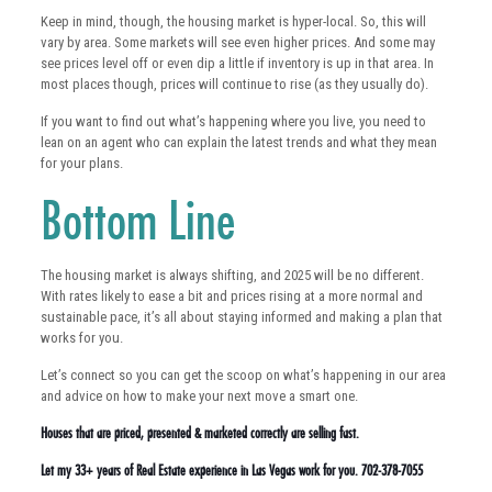
Keep in mind, though, the housing market is hyper-local. So, this will
vary by area. Some markets will see even higher prices. And some may
see prices level off or even dip a little if inventory is up in that area. In
most places though, prices will continue to rise (as they usually do).
If you want to find out what’s happening where you live, you need to
lean on an agent who can explain the latest trends and what they mean
for your plans.
Bottom Line
The housing market is always shifting, and 2025 will be no different.
With rates likely to ease a bit and prices rising at a more normal and
sustainable pace, it’s all about staying informed and making a plan that
works for you.
Let’s connect so you can get the scoop on what’s happening in our area
and advice on how to make your next move a smart one.
Houses that are priced, presented & marketed correctly are selling fast.
Let my 33+ years of Real Estate experience in Las Vegas work for you. 702-378-7055