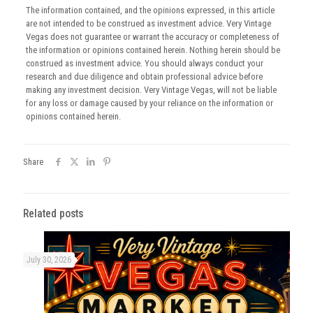
The information contained, and the opinions expressed, in this article
are not intended to be construed as investment advice. Very Vintage
Vegas does not guarantee or warrant the accuracy or completeness of
the information or opinions contained herein. Nothing herein should be
construed as investment advice. You should always conduct your
research and due diligence and obtain professional advice before
making any investment decision. Very Vintage Vegas, will not be liable
for any loss or damage caused by your reliance on the information or
opinions contained herein.
Share
Related posts
July 30, 2026