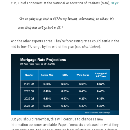
Yun, Chief Economist at the
National Association of Realtors
(NAR),
says
:
“Are we going to go back to 4%? Per my forecast, unfortunately, we will not. It’s
more likely that we’ll go back to 6%.”
And the other experts agree. They’re forecasting rates could settle in the
mid-to-low 6% range by the end of the year (
see chart below
):
But you should remember, this will continue to change as new
information becomes available. Expert forecasts are based on what they