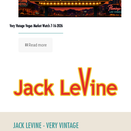
Very Vintage Vegas Market Watch 7-16-2026
Read more
JACK LEVINE - VERY VINTAGE