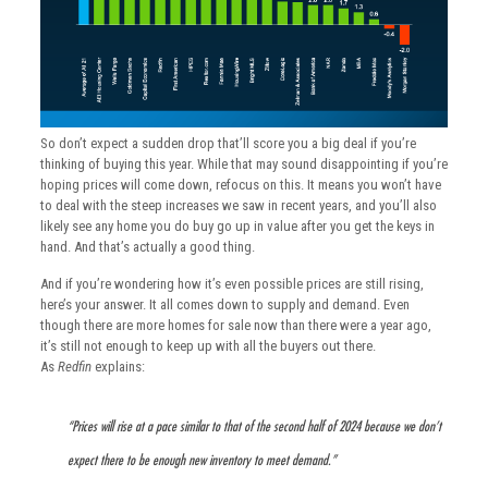
So don’t expect a sudden drop that’ll score you a big deal if you’re
thinking of buying this year. While that may sound disappointing if you’re
hoping prices will come down, refocus on this. It means you won’t have
to deal with the steep increases we saw in recent years, and you’ll also
likely see any home you do buy go up in value after you get the keys in
hand. And that’s actually a good thing.
And if you’re wondering how it’s even possible prices are still rising,
here’s your answer. It all comes down to supply and demand. Even
though there are more homes for sale now than there were a year ago,
it’s still not enough to keep up with all the buyers out there.
As
Redfin
explains:
“Prices will rise at a pace similar to that of the second half of 2024 because we don’t
expect there to be enough new inventory to meet demand.”