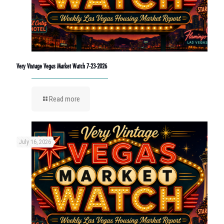
Very Vintage Vegas Market Watch 7-23-2026
Read more
July 16, 2026