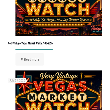
Very Vintage Vegas Market Watch 7-30-2026
Read more
July 23, 2026