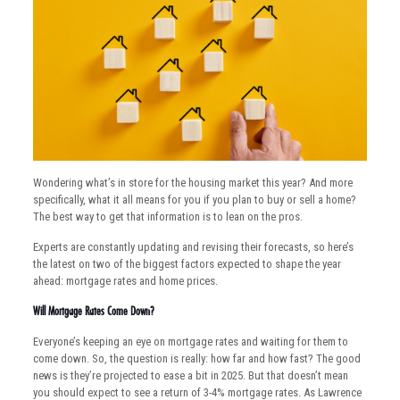
Wondering what’s in store for the housing market this year? And more
specifically, what it all means for you if you plan to buy or sell a home?
The best way to get that information is to lean on the pros.
Experts are constantly updating and revising their forecasts, so here’s
the latest on two of the biggest factors expected to shape the year
ahead: mortgage rates and home prices.
Will Mortgage Rates Come Down?
Everyone’s keeping an eye on mortgage rates and waiting for them to
come down. So, the question is really: how far and how fast? The good
news is they’re projected to ease a bit in 2025. But that doesn’t mean
you should expect to see a return of 3-4% mortgage rates. As Lawrence