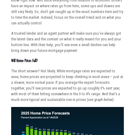
know right now. And since everything from inflation to economic drivers
have an impact on where rates go from here, some ups and downs are
still very likely. So, don’t get caught up in the exact numbers here and try
to time the market. Instead, focus on the overall trend and on what you
can actually control.
A trusted lender and an agent partner will make sure you’ve always got
the latest data and the context on what it really means for you and your
bottom line. With their help, you’ll see even a small decline can help
bring down your future mortgage payment.
Will Home Prices Fall?
The short answer? Not likely. While mortgage rates are expected to
ease, home prices are projected to keep climbing in most areas – just at
a slower, more normal pace. If you average the expert forecasts
together, you’ll see prices are expected to go up roughly 3% next year,
with most of them hitting somewhere in the 3 to 4% range. And that’s a
much more typical and sustainable rise in prices (
see graph below
):