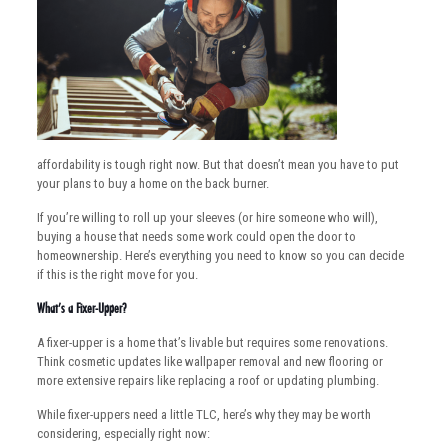
affordability is tough right now. But that doesn’t mean you have to put
your plans to buy a home on the back burner.
If you’re willing to roll up your sleeves (or hire someone who will),
buying a house that needs some work could open the door to
homeownership. Here’s everything you need to know so you can decide
if this is the right move for you.
What’s a Fixer-Upper?
A fixer-upper is a home that’s livable but requires some renovations.
Think cosmetic updates like wallpaper removal and new flooring or
more extensive repairs like replacing a roof or updating plumbing.
While fixer-uppers need a little TLC, here’s why they may be worth
considering, especially right now: