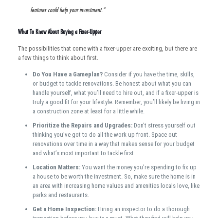
features could help your investment.”
What To Know About Buying a Fixer-Upper
The possibilities that come with a fixer-upper are exciting, but there are
a few things to think about first.
Do You Have a Gameplan?
Consider if you have the time, skills,
or budget to tackle renovations. Be honest about what you can
handle yourself, what you’ll need to hire out, and if a fixer-upper is
truly a good fit for your lifestyle. Remember, you’ll likely be living in
a construction zone at least for a little while.
Prioritize the Repairs and Upgrades:
Don’t stress yourself out
thinking you’ve got to do all the work up front. Space out
renovations over time in a way that makes sense for your budget
and what’s most important to tackle first.
Location Matters:
You want the money you’re spending to fix up
a house to be worth the investment. So, make sure the home is in
an area with increasing home values and amenities locals love, like
parks and restaurants.
Get a Home Inspection:
Hiring an inspector to do a thorough