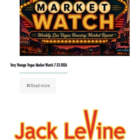
Very Vintage Vegas Market Watch 7-23-2026
Read more