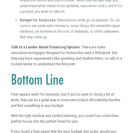
inspection before you buy is a must. What they find will help you
understand what needs to be updated, renovation costs, and if it’s
a project you want to take on.
Budget for Surprises:
Renovations rarely go as planned. So, be
sure to set aside extra money to cover things like extended repair
timelines, an increase in the cost of materials, or other unknowns
that may come up.
Talk to a Lender About Financing Options:
There are some
renovation mortgages designed for homes that need a little work. But
they may have requirements like spending and timeline limits, so talk to a
trusted lender to understand the fine print.
Bottom Line
Fixer-uppers aren’t for everyone, but if you’re open to doing a bit of
work, they can be a great way to overcome today’s affordability hurdles
and find something in your budget.
With the right mindset and careful planning, you could turn a less-than-
perfect house into the perfect home for you.
If you found a fixer-upper that fits your budget and goals, would you