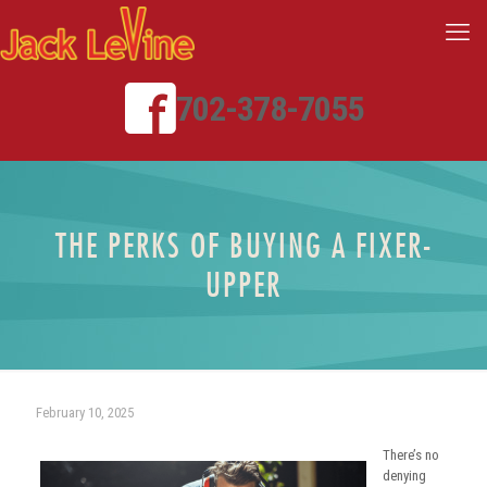
702-378-7055
THE PERKS OF BUYING A FIXER-
UPPER
February 10, 2025
There’s no
denying