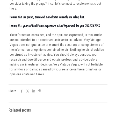
consider taking the plunge? If so, let’s connect to explore what’s out
there.
Houses that are priced, presented & marketed correctly are selling fast.
Let my 33+ years of Real Estate experience in Las Vegas work for you. 702-378-7055
The information contained, and the opinions expressed, in this article
are not intended to be construed as investment advice. Very Vintage
Vegas does not guarantee or warrant the accuracy or completeness of
the information or opinions contained herein. Nothing herein should be
construed as investment advice. You should always conduct your
research and due diligence and obtain professional advice before
making any investment decision. Very Vintage Vegas, will not be liable
for any loss or damage caused by your reliance on the information or
opinions contained herein.
Share
Related posts