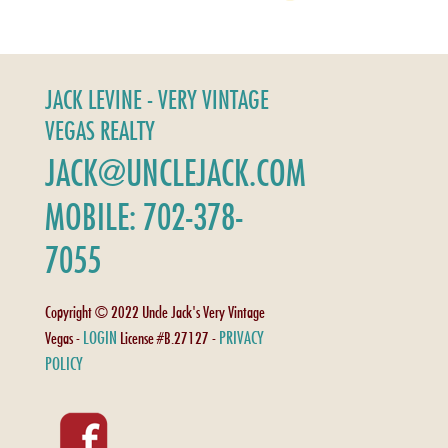
JACK LEVINE - VERY VINTAGE
VEGAS REALTY
JACK@UNCLEJACK.COM
MOBILE: 702-378-
7055
Copyright © 2022 Uncle Jack's Very Vintage
LOGIN
PRIVACY
Vegas -
License #B.27127 -
POLICY