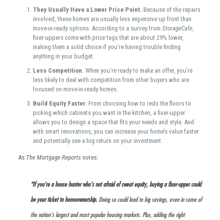
They Usually Have a Lower Price Point.
Because of the repairs
involved, these homes are usually less expensive up front than
move-in-ready options. According to a survey from
StorageCafe
,
fixer-uppers come with price tags that are about 29% lower,
making them a solid choice if you’re having trouble finding
anything in your budget.
Less Competition.
When you’re ready to make an offer, you’re
less likely to deal with competition from other buyers who are
focused on move-in-ready homes.
Build Equity Faster.
From choosing how to redo the floors to
picking which cabinets you want in the kitchen, a fixer-upper
allows you to design a space that fits your needs and style. And
with smart renovations, you can increase your home’s value faster
and potentially see a big return on your investment.
As
The Mortgage Reports
notes:
“If you’re a house hunter who’s not afraid of sweat equity, buying a fixer-upper could
be your ticket to homeownership.
Doing so could lead to big savings, even in some of
the nation’s largest and most popular housing markets. Plus, adding the right