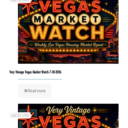
Very Vintage Vegas Market Watch 7-30-2026
Read more
July 23, 2026