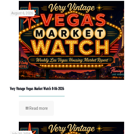
August 6, 2026
Very Vintage Vegas Market Watch 8-06-2026
Read more
July 30, 2026