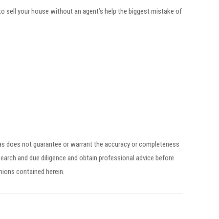
to sell your house without an agent’s help the biggest mistake of
egas does not guarantee or warrant the accuracy or completeness
earch and due diligence and obtain professional advice before
inions contained herein.