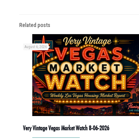
Related posts
August 6, 2026
Very Vintage Vegas Market Watch 8-06-2026