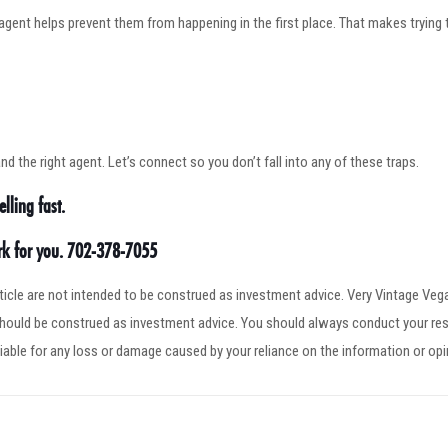
agent helps prevent them from happening in the first place. That makes trying 
 the right agent. Let’s connect so you don’t fall into any of these traps.
lling fast.
ork for you. 702-378-7055
article are not intended to be construed as investment advice. Very Vintage V
 should be construed as investment advice. You should always conduct your res
iable for any loss or damage caused by your reliance on the information or op