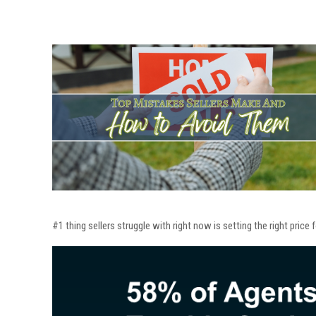
#1 thing sellers struggle with right now is setting the right price 