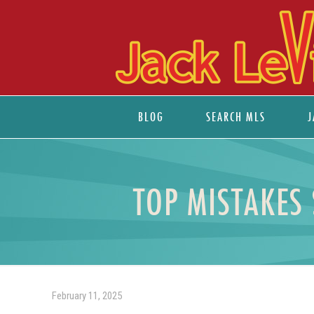
BLOG
SEARCH MLS
J
TOP MISTAKES
February 11, 2025