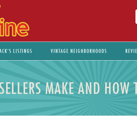
ACK’S LISTINGS
VINTAGE NEIGHBORHOODS
REVI
 SELLERS MAKE AND HOW 