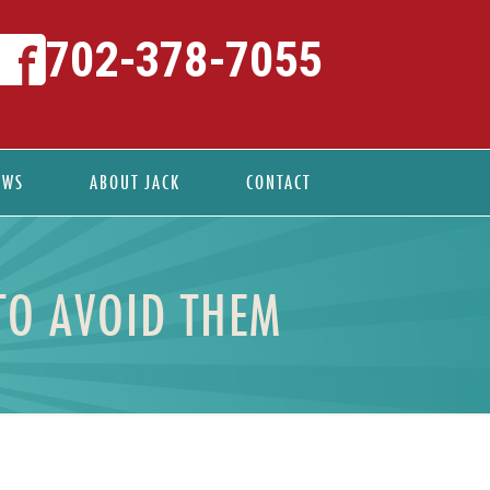
702-378-7055
EWS
ABOUT JACK
CONTACT
TO AVOID THEM