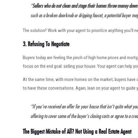
“
Sellers who do not clean and stage their homes throw money down the
such as a broken doorknob or dripping faucet, a potential buyer may
The solution? Work with your agent to prioritize anything you’ll 
3. Refusing To Negotiate
Buyers today are feeling the pinch of high home prices and mortgag
focus on the end goal: selling your house. Your agent can help y
At the same time, with more homes on the market, buyers have o
to have these conversations. Again, lean on your agent to guide
“If you’ve received an offer for your house that isn’t quite what you’
offering to cover some of the buyer’s closing costs or agree to a cred
The Biggest Mistake of All? Not Using a Real Estate Agent