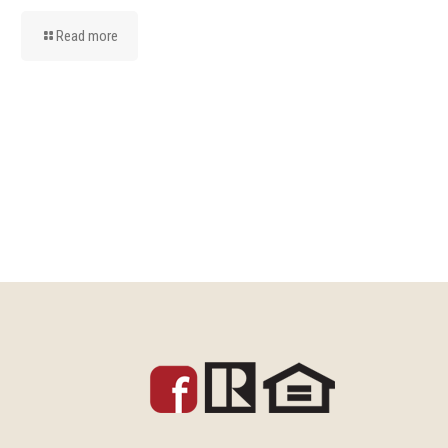
Read more