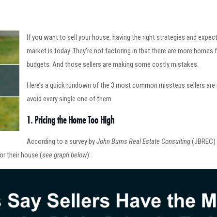
If you want to sell your house, having the right strategies and expec
market is today. They’re not factoring in that there are more homes f
budgets. And those sellers are making some costly mistakes.
Here’s a quick rundown of the 3 most common missteps sellers are 
avoid every single one of them.
1. Pricing the Home Too High
According to a survey by
John Burns Real Estate Consulting
(JBREC)
for their house (
see graph below
):