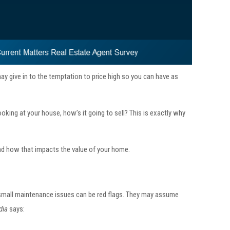
ay give in to the temptation to price high so you can have as
ooking at your house, how’s it going to sell? This is exactly why
 and how that impacts the value of your home.
 small maintenance issues can be red flags. They may assume
dia
says: