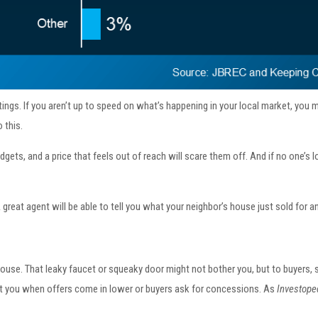
ngs. If you aren’t up to speed on what’s happening in your local market, you m
 this.
gets, and a price that feels out of reach will scare them off. And if no one’s l
A great agent will be able to tell you what your neighbor’s house just sold for
ouse. That leaky faucet or squeaky door might not bother you, but to buyers,
ost you when offers come in lower or buyers ask for concessions. As
Investope