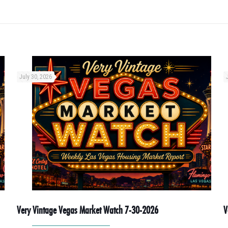
July 30, 2026
Very Vintage Vegas Market Watch 7-30-2026
V