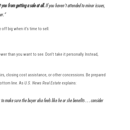
you from getting a sale at all.
If you haven’t attended to minor issues,
er.”
ff big when it’s time to sell.
ower than you want to see. Don’t take it personally. Instead,
rs, closing cost assistance, or other concessions. Be prepared
bottom line. As
U.S. News
Real Estate
explains:
 to make sure the buyer also feels like he or she benefits . . . consider