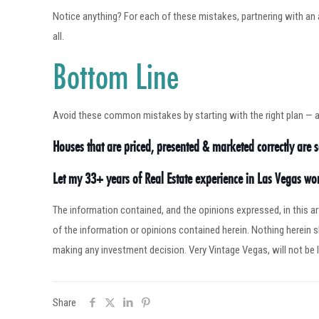
Notice anything? For each of these mistakes, partnering with an 
all.
Bottom Line
Avoid these common mistakes by starting with the right plan — and
Houses that are priced, presented & marketed correctly are se
Let my 33+ years of Real Estate experience in Las Vegas w
The information contained, and the opinions expressed, in this 
of the information or opinions contained herein. Nothing herein
making any investment decision. Very Vintage Vegas, will not be l
Share