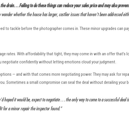
 drain. . . Failing to do these things can reduce your sales price and may also prevent 
 wonder whether the house has larger, costlier issues that haven’t been addressed eith
need to tackle before the photographer comes in. These minor upgrades can pay o
e rates. With affordability that tight, they may come in with an offer that’s l
ou negotiate confidently without letting emotions cloud your judgment.
ptions — and with that comes more negotiating power. They may ask for repai
 you. Sometimes a small compromise can seal the deal without derailing your 
d hoped it would be, expect to negotiate . . . the only way to come to a successful deal is
it for a minor repair the inspector found.”