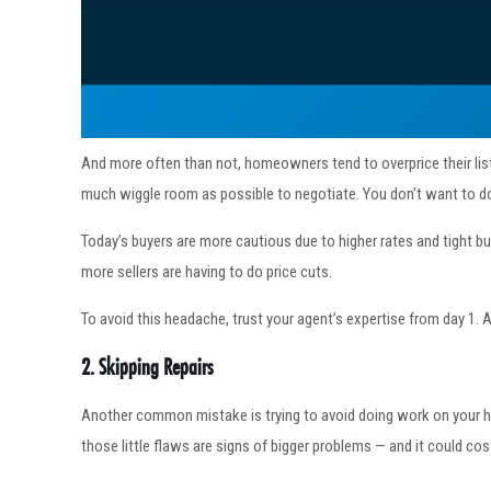
And more often than not, homeowners tend to overprice their listi
much wiggle room as possible to negotiate. You don’t want to do
Today’s buyers are more cautious due to higher rates and tight bud
more sellers are having to do price cuts.
To avoid this headache, trust your agent’s expertise from day 1. 
2. Skipping Repairs
Another common mistake is trying to avoid doing work on your h
those little flaws are signs of bigger problems — and it could c