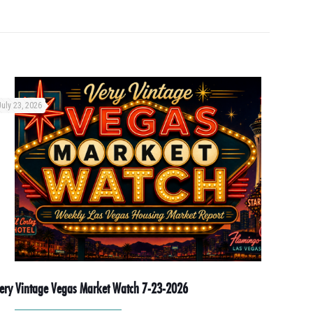
July 23, 2026
ery Vintage Vegas Market Watch 7-23-2026