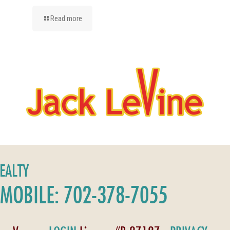
Read more
REALTY
MOBILE: 702-378-7055