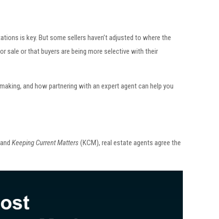
tations is key. But some sellers haven’t adjusted to where the
or sale or that buyers are being more selective with their
making, and how partnering with an expert agent can help you
 and
Keeping Current Matters
(KCM), real estate agents agree the