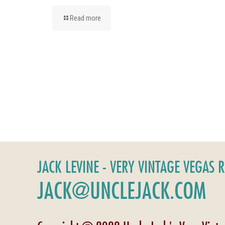
Read more
JACK LEVINE - VERY VINTAGE VEGAS 
JACK@UNCLEJACK.COM