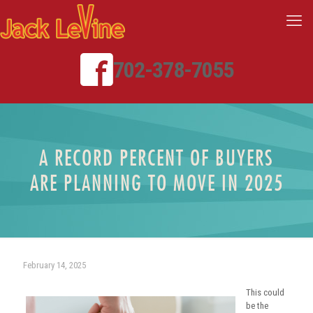
702-378-7055
A RECORD PERCENT OF BUYERS
ARE PLANNING TO MOVE IN 2025
February 14, 2025
This could
be the