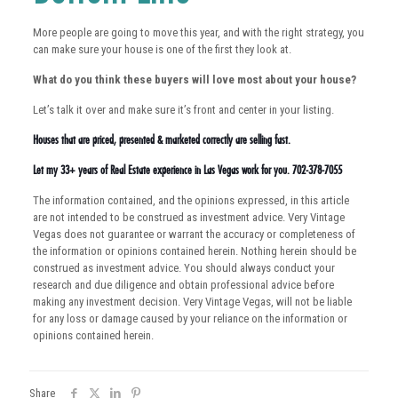
More people are going to move this year, and with the right strategy, you
can make sure your house is one of the first they look at.
What do you think these buyers will love most about your house?
Let’s talk it over and make sure it’s front and center in your listing.
Houses that are priced, presented & marketed correctly are selling fast.
Let my 33+ years of Real Estate experience in Las Vegas work for you. 702-378-7055
The information contained, and the opinions expressed, in this article
are not intended to be construed as investment advice. Very Vintage
Vegas does not guarantee or warrant the accuracy or completeness of
the information or opinions contained herein. Nothing herein should be
construed as investment advice. You should always conduct your
research and due diligence and obtain professional advice before
making any investment decision. Very Vintage Vegas, will not be liable
for any loss or damage caused by your reliance on the information or
opinions contained herein.
Share