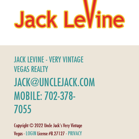
JACK LEVINE - VERY VINTAGE
VEGAS REALTY
JACK@UNCLEJACK.COM
MOBILE: 702-378-
7055
Copyright © 2022 Uncle Jack's Very Vintage
LOGIN
PRIVACY
Vegas -
License #B.27127 -