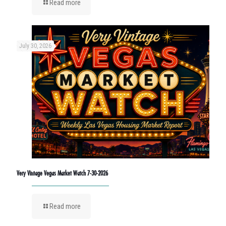
Read more
July 30, 2026
Very Vintage Vegas Market Watch 7-30-2026
Read more