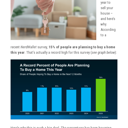
year to
sell your
house –
and here’s
why.
According
to a
recent
NerdWallet
survey,
15% of people are planning to buy a home
this year
. That’s actually a record high for this survey (
see graph below
):
Here’s why this is such a big deal. The percentage has been hovering