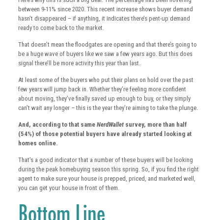
between 9-11% since 2020. This recent increase shows buyer demand
hasn’t disappeared – if anything, it indicates there’s pent-up demand
ready to come back to the market.
That doesn’t mean the floodgates are opening and that there’s going to
be a huge wave of buyers like we saw a few years ago. But this does
signal there’ll be more activity this year than last.
At least some of the buyers who put their plans on hold over the past
few years will jump back in. Whether they’re feeling more confident
about moving, they’ve finally saved up enough to buy, or they simply
can’t wait any longer – this is the year they’re aiming to take the plunge.
And, according to that same
NerdWallet
survey, more than half
(54%) of those potential buyers have already started looking at
homes online.
That’s a good indicator that a number of these buyers will be looking
during the peak homebuying season this spring. So, if you find the right
agent to make sure your house is prepped, priced, and marketed well,
you can get your house in front of them.
Bottom Line