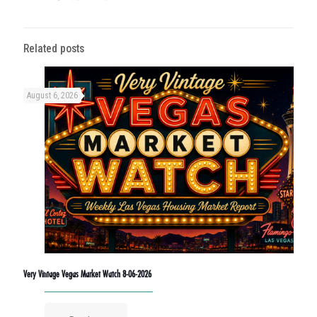
Related posts
August 6, 2026
Very Vintage Vegas Market Watch 8-06-2026