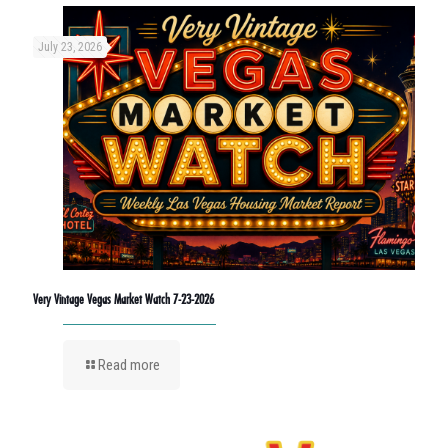
July 23, 2026
Very Vintage Vegas Market Watch 7-23-2026
Read more