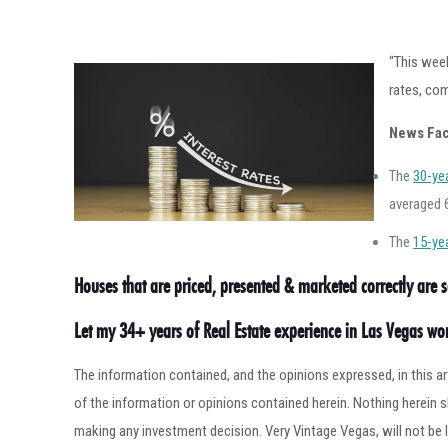
“This wee
rates, com
News Fac
The
30-ye
averaged 
The
15-ye
Houses that are priced, presented & marketed correctly are se
Let my 34+ years of Real Estate experience in Las Vegas w
The information contained, and the opinions expressed, in this 
of the information or opinions contained herein. Nothing herein
making any investment decision. Very Vintage Vegas, will not be l