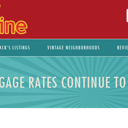
ACK’S LISTINGS
VINTAGE NEIGHBORHOODS
REVI
GAGE RATES CONTINUE TO