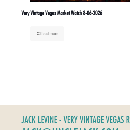
Very Vintage Vegas Market Watch 8-06-2026
Read more
JACK LEVINE - VERY VINTAGE VEGAS 