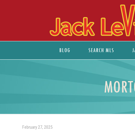
BLOG
SEARCH MLS
J
MORT
February 27, 2025