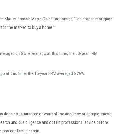
am Khater, Freddie Mac’s Chief Economist. “The drop in mortgage
s in the market to buy a home.”
veraged 6.85%. A year ago at this time, the 30-year FRM
go at this time, the 15-year FRM averaged 6.26%.
egas does not guarantee or warrant the accuracy or completeness
earch and due diligence and obtain professional advice before
inions contained herein.