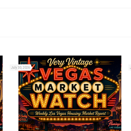
July 30, 2026