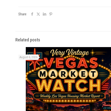
Share
Related posts
August 6, 2026