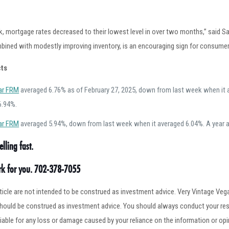
k, mortgage rates decreased to their lowest level in over two months,” said S
bined with modestly improving inventory, is an encouraging sign for consumer
ts
ar FRM
averaged 6.76% as of February 27, 2025, down from last week when it a
6.94%.
ar FRM
averaged 5.94%, down from last week when it averaged 6.04%. A year a
lling fast.
ork for you. 702-378-7055
article are not intended to be construed as investment advice. Very Vintage V
 should be construed as investment advice. You should always conduct your res
iable for any loss or damage caused by your reliance on the information or op