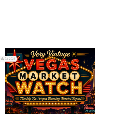
July 23, 2026