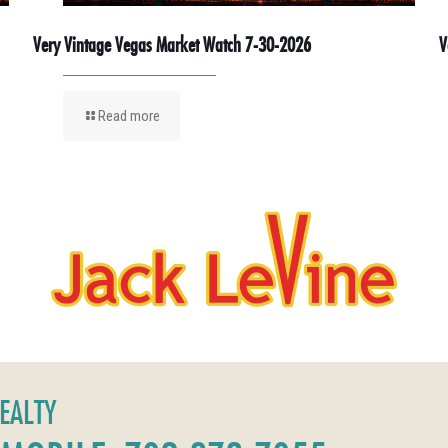
Very Vintage Vegas Market Watch 7-30-2026
V
Read more
REALTY