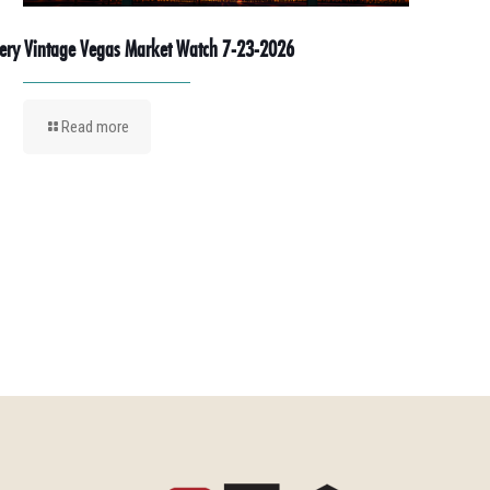
ery Vintage Vegas Market Watch 7-23-2026
Read more