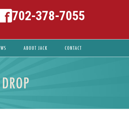
702-378-7055
EWS
ABOUT JACK
CONTACT
 DROP