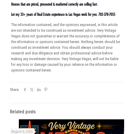
Houses that are priced, presented & marketed correctly are selling fast.
Let my 33+ years of Real Estate experience in Las Vegas work for you. 702-378-7055
The information contained, and the opinions expressed, in this article
are not intended to be construed as investment advice. Very Vintage
Vegas does not guarantee or warrant the accuracy or completeness of
the information or opinions contained herein. Nothing herein should be
construed as investment advice. You should always conduct your
research and due diligence and obtain professional advice before
making any investment decision. Very Vintage Vegas, will not be liable
for any loss or damage caused by your reliance on the information or
opinions contained herein.
Share
Related posts
August 6, 2026