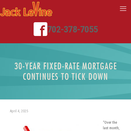
702-378-7055
30-YEAR FIXED-RATE MORTGAGE
CONTINUES TO TICK DOWN
April 4, 2025
“Over the
last month,