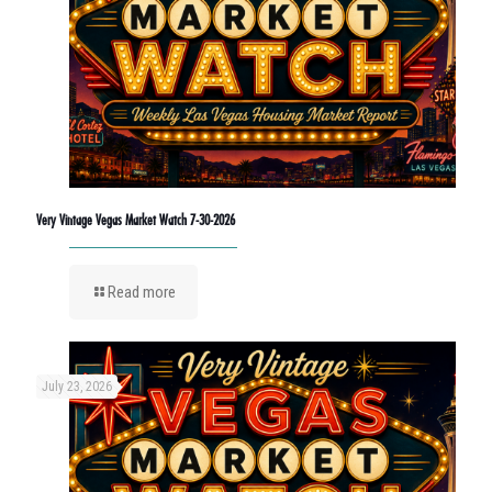
Very Vintage Vegas Market Watch 7-30-2026
Read more
July 23, 2026