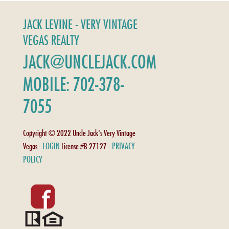
JACK LEVINE - VERY VINTAGE
VEGAS REALTY
JACK@UNCLEJACK.COM
MOBILE: 702-378-
7055
Copyright © 2022 Uncle Jack's Very Vintage
LOGIN
PRIVACY
Vegas -
License #B.27127 -
POLICY