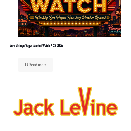
Very Vintage Vegas Market Watch 7-23-2026
Read more