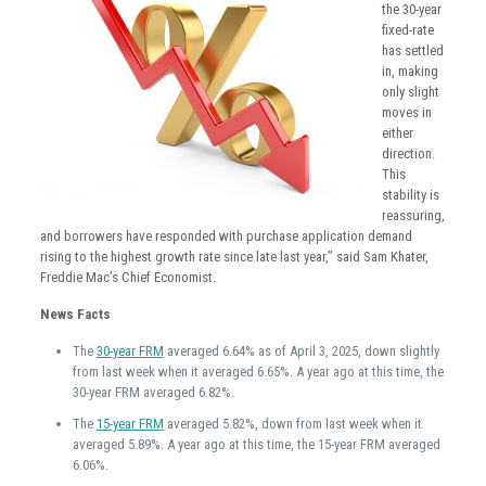
the 30-year
fixed-rate
has settled
in, making
only slight
moves in
either
direction.
This
stability is
reassuring,
and borrowers have responded with purchase application demand
rising to the highest growth rate since late last year,” said Sam Khater,
Freddie Mac’s Chief Economist.
News Facts
The
30-year FRM
averaged 6.64% as of April 3, 2025, down slightly
from last week when it averaged 6.65%. A year ago at this time, the
30-year FRM averaged 6.82%.
The
15-year FRM
averaged 5.82%, down from last week when it
averaged 5.89%. A year ago at this time, the 15-year FRM averaged
6.06%.