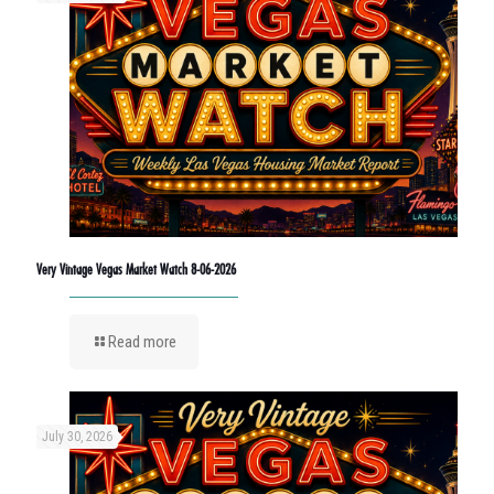
Very Vintage Vegas Market Watch 8-06-2026
Read more
July 30, 2026