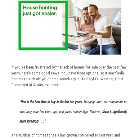
If you’ve been frustrated by the lack of homes for sale over the past few
years, here’s some good news. You have more options, so it may finally
be time to kick off your home search again. As Daryl Fairweather, Chief
Economist at
Redfin
, explains:
“
Now is the best time to buy in the last two years.
Mortgage rates are comparable to
what they were two years ago, and prices remain high. However,
there is significantly
more inventory . . .
”
The number of homes for sale has grown compared to last year, and