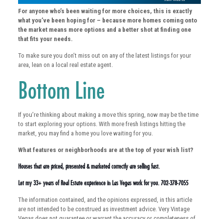
For anyone who’s been waiting for more choices, this is exactly
what you’ve been hoping for – because more homes coming onto
the market means more options and a better shot at finding one
that fits your needs.
To make sure you don’t miss out on any of the latest listings for your
area, lean on a local real estate agent.
Bottom Line
If you’re thinking about making a move this spring, now may be the time
to start exploring your options. With more fresh listings hitting the
market, you may find a home you love waiting for you.
What features or neighborhoods are at the top of your wish list?
Houses that are priced, presented & marketed correctly are selling fast.
Let my 33+ years of Real Estate experience in Las Vegas work for you. 702-378-7055
The information contained, and the opinions expressed, in this article
are not intended to be construed as investment advice. Very Vintage
Vegas does not guarantee or warrant the accuracy or completeness of