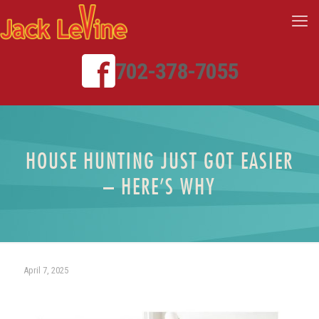
702-378-7055
HOUSE HUNTING JUST GOT EASIER
– HERE’S WHY
April 7, 2025