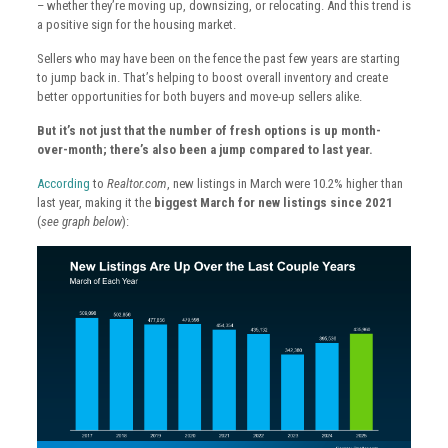
– whether they’re moving up, downsizing, or relocating. And this trend is
a positive sign for the housing market.
Sellers who may have been on the fence the past few years are starting
to jump back in. That’s helping to boost overall inventory and create
better opportunities for both buyers and move-up sellers alike.
But it’s not just that the number of fresh options is up month-
over-month; there’s also been a jump compared to last year.
According
to
Realtor.com
, new listings in March were 10.2% higher than
last year, making it the
biggest March for new listings since 2021
(
see graph below
):