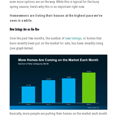
even more options are on the way. While this is typical for the busy
spring season, here’s why this is so important right now.
Homeowners are listing their houses at the highest pace we’ve
seen in a while.
New Listings Are on the Rise
Over the past few months, the number of
new listings
, or homes that
have recently been put on the market for sale, has been steadily rising
(
see graph below
):
Basically, more people are putting their homes on the market each month