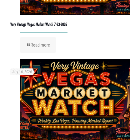
Very Vintage Vegas Market Watch 7-23-2026
Read more
July 16, 2026