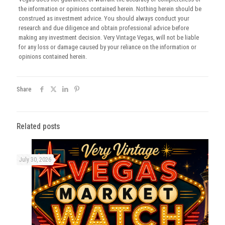
the information or opinions contained herein. Nothing herein should be
construed as investment advice. You should always conduct your
research and due diligence and obtain professional advice before
making any investment decision. Very Vintage Vegas, will not be liable
for any loss or damage caused by your reliance on the information or
opinions contained herein.
Share
Related posts
July 30, 2026