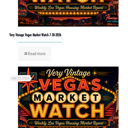
Very Vintage Vegas Market Watch 7-30-2026
Read more
July 23, 2026