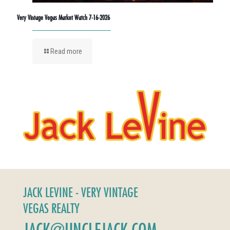
Very Vintage Vegas Market Watch 7-16-2026
Read more
JACK LEVINE - VERY VINTAGE
VEGAS REALTY
JACK@UNCLEJACK.COM