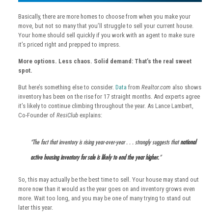
Basically, there are more homes to choose from when you make your
move, but not so many that you’ll struggle to sell your current house.
Your home should sell quickly if you work with an agent to make sure
it’s priced right and prepped to impress.
More options. Less chaos. Solid demand: That’s the real sweet
spot.
But here’s something else to consider.
Data
from
Realtor.com
also shows
inventory has been on the rise for 17 straight months. And experts agree
it’s likely to continue climbing throughout the year. As Lance Lambert,
Co-Founder of
ResiClub
explains:
“The fact that inventory is rising year-over-year . . . strongly suggests that
national
active housing inventory for sale is likely to end the year higher.
​”
So, this may actually be the best time to sell. Your house may stand out
more now than it would as the year goes on and inventory grows even
more. Wait too long, and you may be one of many trying to stand out
later this year.