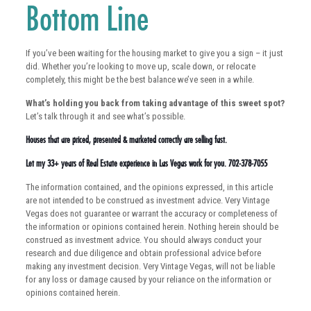
Bottom Line
If you’ve been waiting for the housing market to give you a sign – it just
did. Whether you’re looking to move up, scale down, or relocate
completely, this might be the best balance we’ve seen in a while.
What’s holding you back from taking advantage of this sweet spot?
Let’s talk through it and see what’s possible.
Houses that are priced, presented & marketed correctly are selling fast.
Let my 33+ years of Real Estate experience in Las Vegas work for you. 702-378-7055
The information contained, and the opinions expressed, in this article
are not intended to be construed as investment advice. Very Vintage
Vegas does not guarantee or warrant the accuracy or completeness of
the information or opinions contained herein. Nothing herein should be
construed as investment advice. You should always conduct your
research and due diligence and obtain professional advice before
making any investment decision. Very Vintage Vegas, will not be liable
for any loss or damage caused by your reliance on the information or
opinions contained herein.