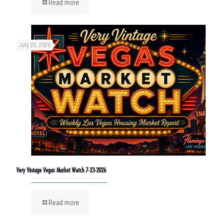
Read more
July 23, 2026
Very Vintage Vegas Market Watch 7-23-2026
Read more