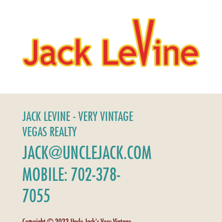
JACK LEVINE - VERY VINTAGE
VEGAS REALTY
JACK@UNCLEJACK.COM
MOBILE: 702-378-
7055
Copyright © 2022 Uncle Jack's Very Vintage