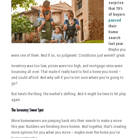
surprise
that 70%
of buyers
paused
their
home
search
last year
.
Maybe you
were one of them. And if so, no judgment. Conditions just weren’t great.
Inventory was too low, prices were too high, and mortgage rates were
bouncing all over. That made it really hard to find a home you loved –
and could afford. And why sell if you’re not sure where you’re going to
go?
But here’s the thing: the market’s shifting. And it might be time to hit play
again.
The Inventory Sweet Spot
More homeowners are jumping back into their search to make a move
this year. Builders are finishing more homes. And together, that’s creating
more options for you when you move – maybe even the home you’ve