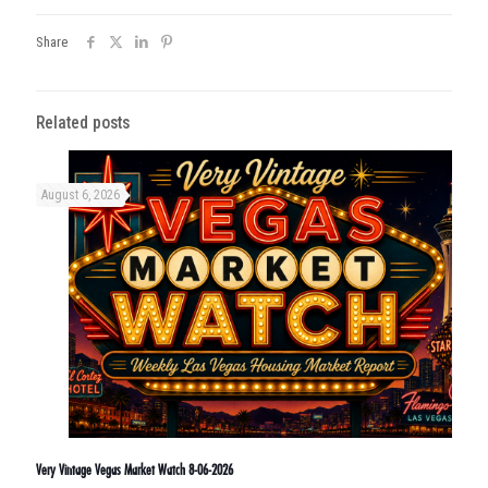
Share
Related posts
August 6, 2026
Very Vintage Vegas Market Watch 8-06-2026