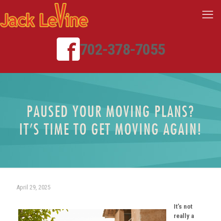
702-378-7055
PAUSED YOUR MOVING PLANS?
IT’S TIME TO GET MOVING AGAIN!
April 29, 2025
It’s not
really a