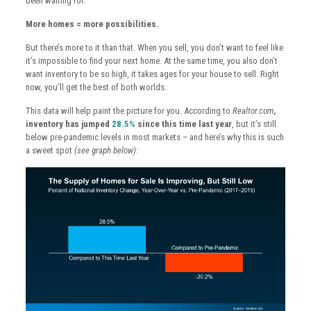
been waiting for.
More homes = more possibilities.
But there’s more to it than that. When you sell, you don’t want to feel like
it’s impossible to find your next home. At the same time, you also don’t
want inventory to be so high, it takes ages for your house to sell. Right
now, you’ll get the best of both worlds.
This data will help paint the picture for you. According to
Realtor.com
,
inventory has jumped
28.5%
since this time last year
, but it’s still
below pre-pandemic levels in most markets – and here’s why this is such
a sweet spot
(see graph below):