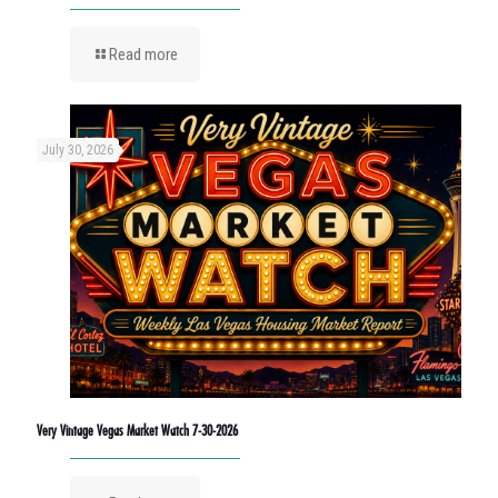
Read more
July 30, 2026
Very Vintage Vegas Market Watch 7-30-2026