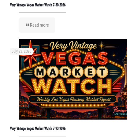
Very Vintage Vegas Market Watch 7-30-2026
Read more
July 23, 2026
Very Vintage Vegas Market Watch 7-23-2026