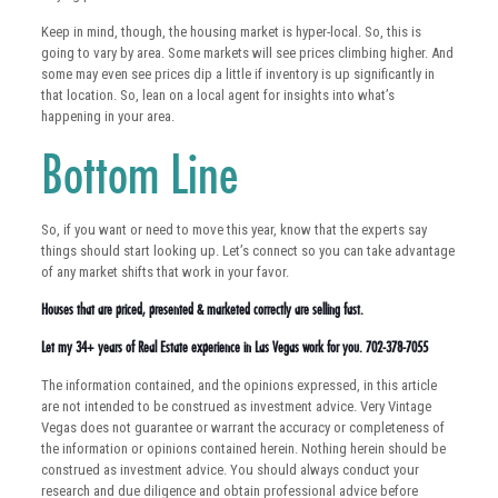
Keep in mind, though, the housing market is hyper-local. So, this is
going to vary by area. Some markets will see prices climbing higher. And
some may even see prices dip a little if inventory is up significantly in
that location. So, lean on a local agent for insights into what’s
happening in your area.
Bottom Line
So, if you want or need to move this year, know that the experts say
things should start looking up. Let’s connect so you can take advantage
of any market shifts that work in your favor.
Houses that are priced, presented & marketed correctly are selling fast.
Let my 34+ years of Real Estate experience in Las Vegas work for you. 702-378-7055
The information contained, and the opinions expressed, in this article
are not intended to be construed as investment advice. Very Vintage
Vegas does not guarantee or warrant the accuracy or completeness of
the information or opinions contained herein. Nothing herein should be
construed as investment advice. You should always conduct your
research and due diligence and obtain professional advice before