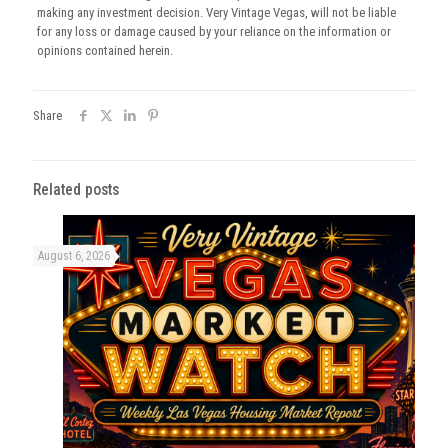
making any investment decision. Very Vintage Vegas, will not be liable
for any loss or damage caused by your reliance on the information or
opinions contained herein.
Share
Related posts
August 6, 2026