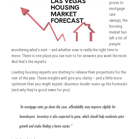
prices to
mortgage
rate
swings, the
housing
market has
left a lot of
people
wondering what’s next – and whether now is really the right time to
move. There is one place you can turn to for answers you want the most.
And that’s the experts.
Leading housing experts are starting to release their projections for the
rest of the year. These insights will give you clarity – and a little more
optimism than you might expect.
Business Insider
sums up the forecasts
(and why they’re good news for you):
“As mortgage rates go down this year, affordability may improve slightly for
homebuyers. Inventory is also expected to grow, which should help moderate price
growth and make finding a home easier.”