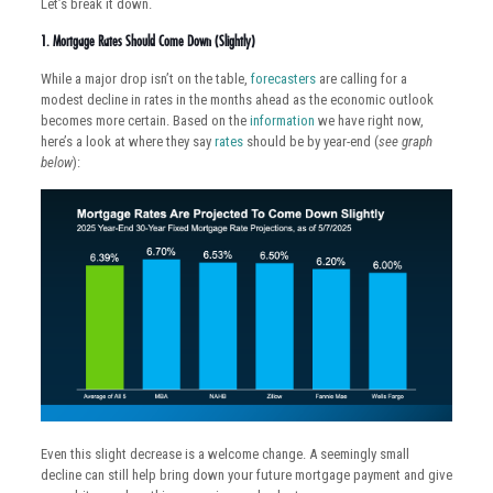
Let’s break it down.
1. Mortgage Rates Should Come Down (Slightly)
While a major drop isn’t on the table,
forecasters
are calling for a
modest decline in rates in the months ahead as the economic outlook
becomes more certain. Based on the
information
we have right now,
here’s a look at where they say
rates
should be by year-end (
see graph
below
):
Even this slight decrease is a welcome change. A seemingly small
decline can still help bring down your future mortgage payment and give