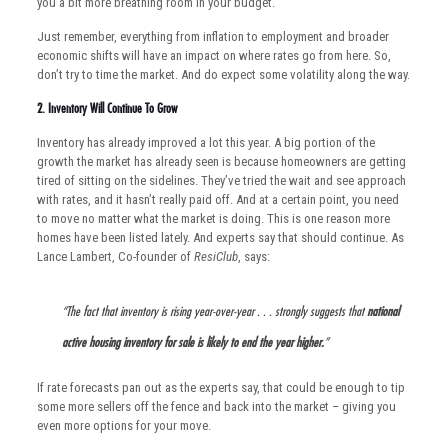
you a bit more breathing room in your budget.
Just remember, everything from inflation to employment and broader
economic shifts will have an impact on where rates go from here. So,
don’t try to time the market. And do expect some volatility along the way.
2. Inventory Will Continue To Grow
Inventory has already improved a lot this year. A big portion of the
growth the market has already seen is because homeowners are getting
tired of sitting on the sidelines. They’ve tried the wait and see approach
with rates, and it hasn’t really paid off. And at a certain point, you need
to move no matter what the market is doing. This is one reason more
homes have been listed lately. And experts say that should continue. As
Lance Lambert, Co-founder of
ResiClub
, says:
“The fact that inventory is rising year-over-year . . . strongly suggests that
national
active housing inventory for sale is likely to end the year higher.
”
If rate forecasts pan out as the experts say, that could be enough to tip
some more sellers off the fence and back into the market – giving you
even more options for your move.