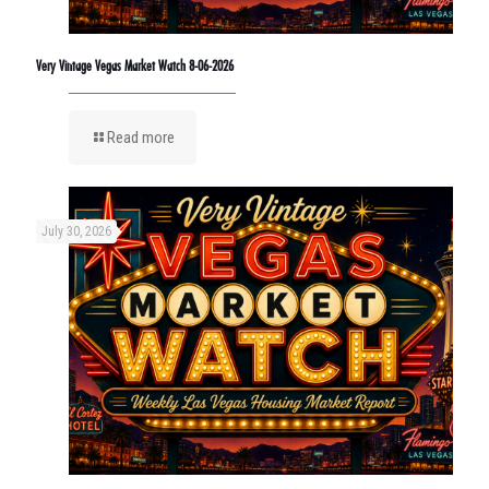
Very Vintage Vegas Market Watch 8-06-2026
Read more
July 30, 2026