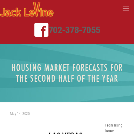
702-378-7055
HOUSING MARKET FORECASTS FOR
THE SECOND HALF OF THE YEAR
May 14, 2025
From rising
home