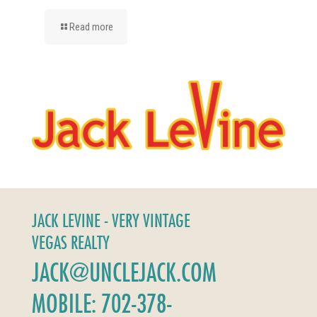
Read more
JACK LEVINE - VERY VINTAGE
VEGAS REALTY
JACK@UNCLEJACK.COM
MOBILE: 702-378-