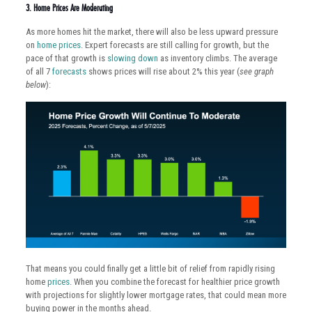
3. Home Prices Are Moderating
As more homes hit the market, there will also be less upward pressure
on
home prices
. Expert forecasts are still calling for growth, but the
pace of that growth is
slowing down
as inventory climbs. The average
of all 7
forecasts
shows prices will rise about 2% this year (
see graph
below
):
That means you could finally get a little bit of relief from rapidly rising
home
prices
. When you combine the forecast for healthier price growth
with projections for slightly lower mortgage rates, that could mean more
buying power in the months ahead.