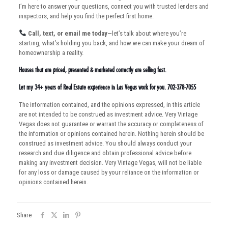
I’m here to answer your questions, connect you with trusted lenders and
inspectors, and help you find the perfect first home.
Call, text, or email me today
—let’s talk about where you’re
starting, what’s holding you back, and how we can make your dream of
homeownership a reality.
Houses that are priced, presented & marketed correctly are selling fast.
Let my 34+ years of Real Estate experience in Las Vegas work for you. 702-378-7055
The information contained, and the opinions expressed, in this article
are not intended to be construed as investment advice. Very Vintage
Vegas does not guarantee or warrant the accuracy or completeness of
the information or opinions contained herein. Nothing herein should be
construed as investment advice. You should always conduct your
research and due diligence and obtain professional advice before
making any investment decision. Very Vintage Vegas, will not be liable
for any loss or damage caused by your reliance on the information or
opinions contained herein.
Share