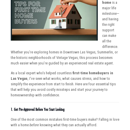
home
is a
major life
milestone—
and having
the right
support
can make
all the
difference.
Whether you’re exploring homes in Downtown Las Vegas, Summerlin, or
the historic neighborhoods of Vintage Vegas, this process becomes
much easier when you’re guided by an experienced real estate agent.
As a local expert who’s helped countless
first-time homebuyers in
Las Vegas
, I’ve seen what works, what causes stress, and how to
simplify the experience from start to finish. Here are four essential tips
that will help you avoid costly missteps and start your journey to
homeownership with confidence.
1.
Get Pre-Approved Before You Start Looking
One of the most common mistakes first-time buyers make? Falling in love
with a home
before
knowing what they can actually afford.