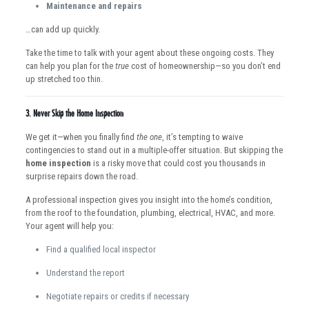
Maintenance and repairs
…can add up quickly.
Take the time to talk with your agent about these ongoing costs. They
can help you plan for the
true
cost of homeownership—so you don’t end
up stretched too thin.
3.
Never Skip the Home Inspection
We get it—when you finally find
the one
, it’s tempting to waive
contingencies to stand out in a multiple-offer situation. But skipping the
home inspection
is a risky move that could cost you thousands in
surprise repairs down the road.
A professional inspection gives you insight into the home’s condition,
from the roof to the foundation, plumbing, electrical, HVAC, and more.
Your agent will help you:
Find a qualified local inspector
Understand the report
Negotiate repairs or credits if necessary