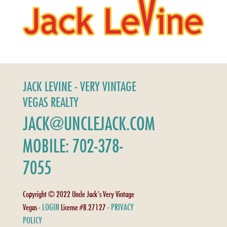
JACK LEVINE - VERY VINTAGE
VEGAS REALTY
JACK@UNCLEJACK.COM
MOBILE: 702-378-
7055
Copyright © 2022 Uncle Jack's Very Vintage
LOGIN
PRIVACY
Vegas -
License #B.27127 -
POLICY