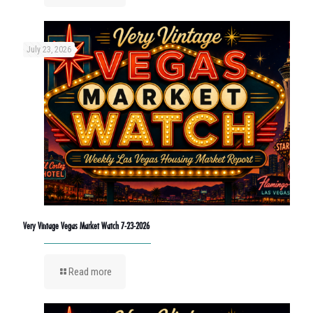
July 23, 2026
Very Vintage Vegas Market Watch 7-23-2026
Read more