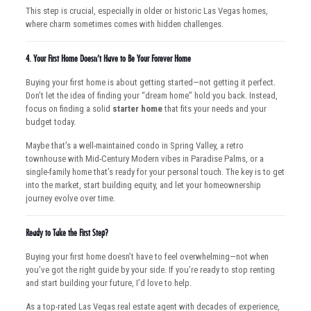
This step is crucial, especially in older or historic Las Vegas homes,
where charm sometimes comes with hidden challenges.
4.
Your First Home Doesn’t Have to Be Your Forever Home
Buying your first home is about getting started—not getting it perfect.
Don’t let the idea of finding your “dream home” hold you back. Instead,
focus on finding a solid
starter home
that fits your needs and your
budget today.
Maybe that’s a well-maintained condo in Spring Valley, a retro
townhouse with Mid-Century Modern vibes in Paradise Palms, or a
single-family home that’s ready for your personal touch. The key is to get
into the market, start building equity, and let your homeownership
journey evolve over time.
Ready to Take the First Step?
Buying your first home doesn’t have to feel overwhelming—not when
you’ve got the right guide by your side. If you’re ready to stop renting
and start building your future, I’d love to help.
As a top-rated Las Vegas real estate agent with decades of experience,