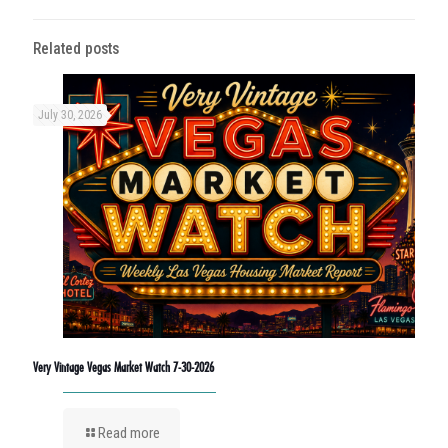
Related posts
July 30, 2026
Very Vintage Vegas Market Watch 7-30-2026
Read more