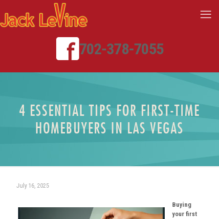
702-378-7055
4 ESSENTIAL TIPS FOR FIRST-TIME
HOMEBUYERS IN LAS VEGAS
July 16, 2025
Buying
your first