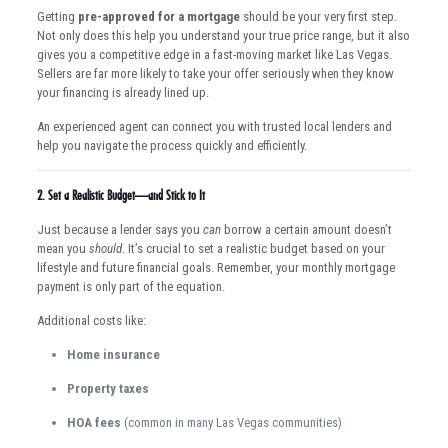
Getting
pre-approved for a mortgage
should be your very first step.
Not only does this help you understand your true price range, but it also
gives you a competitive edge in a fast-moving market like Las Vegas.
Sellers are far more likely to take your offer seriously when they know
your financing is already lined up.
An experienced agent can connect you with trusted local lenders and
help you navigate the process quickly and efficiently.
2.
Set a Realistic Budget—and Stick to It
Just because a lender says you
can
borrow a certain amount doesn’t
mean you
should
. It’s crucial to set a realistic budget based on your
lifestyle and future financial goals. Remember, your monthly mortgage
payment is only part of the equation.
Additional costs like:
Home insurance
Property taxes
HOA fees
(common in many Las Vegas communities)