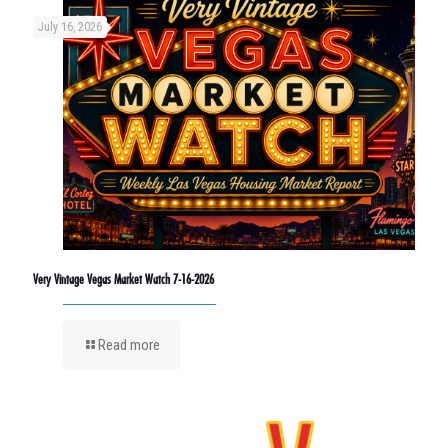
July 16, 2026
Very Vintage Vegas Market Watch 7-16-2026
Read more