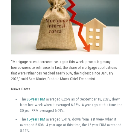
“Mortgage rates decreased yet again this week, prompting many
homeowners to refinance. In fact, the share of mortgage applications
that were refinances reached nearly 60%, the highest since January
2022,” said Sam Khater, Freddie Mac’s Chief Economist.
News Facts
The
30-year FRM
averaged 6.26% as of September 18, 2025, down
from last week when it averaged 6.35%. A year ago at this time, the
30-year FRM averaged 6.09%.
The
15-year FRM
averaged 5.41%, down from last week when it
averaged 5.50%. A year ago at this time, the 15-year FRM averaged
5.15%.