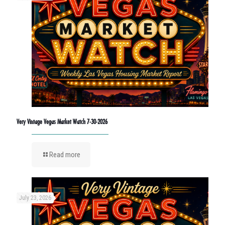
Very Vintage Vegas Market Watch 7-30-2026
Read more
July 23, 2026