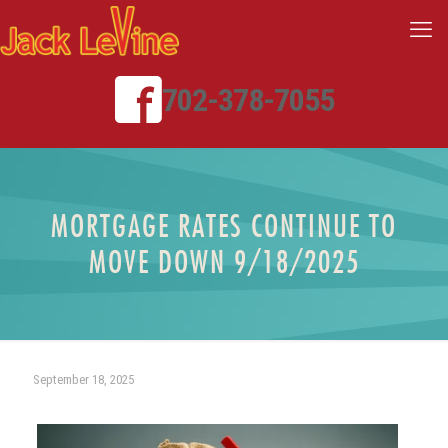
702-378-7055
MORTGAGE RATES CONTINUE TO
MOVE DOWN 9/18/2025
September 18, 2025