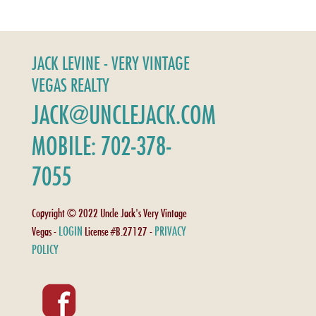
JACK LEVINE - VERY VINTAGE
VEGAS REALTY
JACK@UNCLEJACK.COM
MOBILE: 702-378-
7055
Copyright © 2022 Uncle Jack's Very Vintage
LOGIN
PRIVACY
Vegas -
License #B.27127 -
POLICY