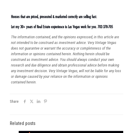
Houses that are priced, presented & marketed correctly are selling fast.
Let my 30+ years of Real Estate experience in Las Vegas work for you. 702-378-705
The information contained, and the opinions expressed, in this article are
not intended to be construed as investment advice. Very Vintage Vegas
does not guarantee or warrant the accuracy or completeness of the
information or opinions contained herein. Nothing herein should be
construed as investment advice. You should always conduct your own
research and due diligence and obtain professional advice before making
any investment decision. Very Vintage Vegas, will not be liable for any loss
or damage caused by your reliance on the information or opinions
contained herein.
Share
Related posts