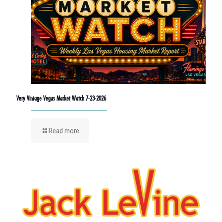
Very Vintage Vegas Market Watch 7-23-2026
Read more