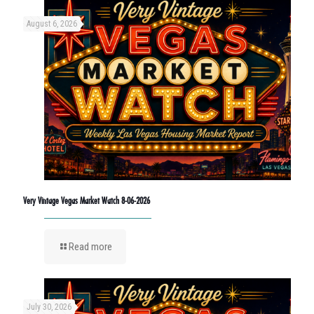
August 6, 2026
Very Vintage Vegas Market Watch 8-06-2026
Read more
July 30, 2026