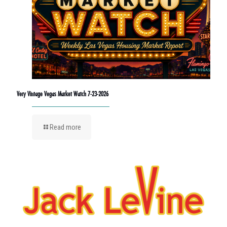
Very Vintage Vegas Market Watch 7-23-2026
Read more