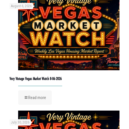
August 6, 2026
Very Vintage Vegas Market Watch 8-06-2026
Read more
July 30, 2026