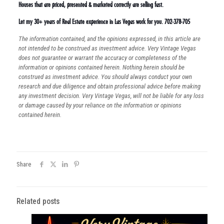
Houses that are priced, presented & marketed correctly are selling fast.
Let my 30+ years of Real Estate experience in Las Vegas work for you. 702-378-705
The information contained, and the opinions expressed, in this article are
not intended to be construed as investment advice. Very Vintage Vegas
does not guarantee or warrant the accuracy or completeness of the
information or opinions contained herein. Nothing herein should be
construed as investment advice. You should always conduct your own
research and due diligence and obtain professional advice before making
any investment decision. Very Vintage Vegas, will not be liable for any loss
or damage caused by your reliance on the information or opinions
contained herein.
Share
Related posts