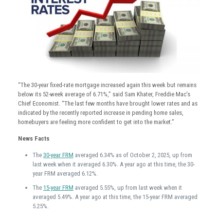
“The 30-year fixed-rate mortgage increased again this week but remains
below its 52-week average of 6.71%,” said Sam Khater, Freddie Mac’s
Chief Economist. “The last few months have brought lower rates and as
indicated by the recently reported increase in pending home sales,
homebuyers are feeling more confident to get into the market.”
News Facts
The
30-year FRM
averaged 6.34% as of October 2, 2025, up from
last week when it averaged 6.30%. A year ago at this time, the 30-
year FRM averaged 6.12%.
The
15-year FRM
averaged 5.55%, up from last week when it
averaged 5.49%. A year ago at this time, the 15-year FRM averaged
5.25%.