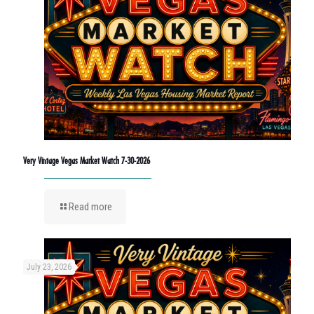
Very Vintage Vegas Market Watch 7-30-2026
Read more
July 23, 2026