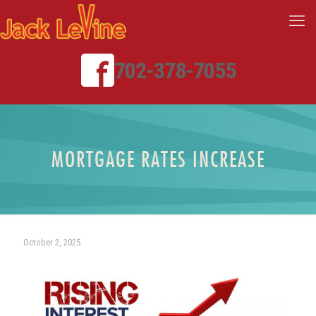
702-378-7055
MORTGAGE RATES INCREASE
October 2, 2025