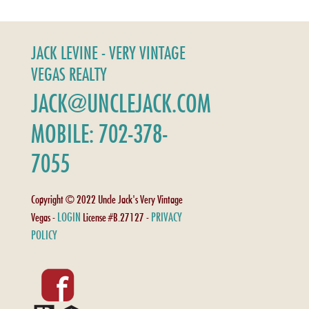
JACK LEVINE - VERY VINTAGE
VEGAS REALTY
JACK@UNCLEJACK.COM
MOBILE: 702-378-
7055
Copyright © 2022 Uncle Jack's Very Vintage
LOGIN
PRIVACY
Vegas -
License #B.27127 -
POLICY