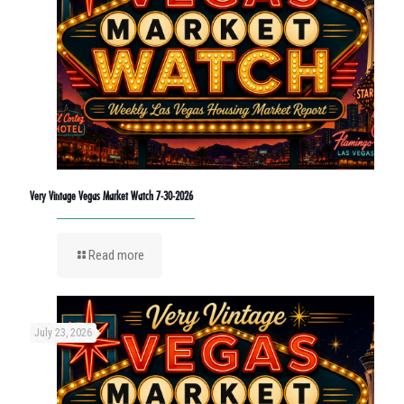
Very Vintage Vegas Market Watch 7-30-2026
Read more
July 23, 2026