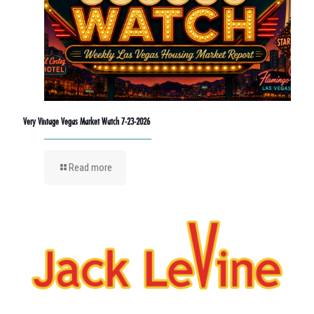
Very Vintage Vegas Market Watch 7-23-2026
Read more