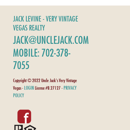
JACK LEVINE - VERY VINTAGE
VEGAS REALTY
JACK@UNCLEJACK.COM
MOBILE: 702-378-
7055
Copyright © 2022 Uncle Jack's Very Vintage
LOGIN
PRIVACY
Vegas -
License #B.27127 -
POLICY