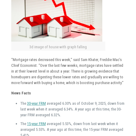
3d image of house with graph falling
“Mortgage rates decreased this week,” said Sam Khater, Freddie Mac’s
Chief Economist. “Over the last few weeks, mortgage rates have settled
in at their lowest level in about a year. There is growing evidence that
homebuyers are digesting these lower rates and gradually are willing to
move forward with buying a home, which is boosting purchase activity.”
News Facts
The
30-year FRM
averaged 6.30% as of October 9, 2025, down from
last week when it averaged 6.34%. A year ago at this time, the 30-
year FRM averaged 6.32%.
The
15-year FRM
averaged 5.53%, down from last week when it
averaged 5.55%. A year ago at this time, the 15-year FRM averaged
5.41%.