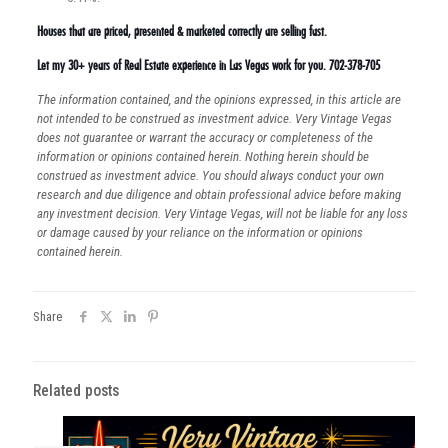
Houses that are priced, presented & marketed correctly are selling fast.
Let my 30+ years of Real Estate experience in Las Vegas work for you. 702-378-705
The information contained, and the opinions expressed, in this article are
not intended to be construed as investment advice. Very Vintage Vegas
does not guarantee or warrant the accuracy or completeness of the
information or opinions contained herein. Nothing herein should be
construed as investment advice. You should always conduct your own
research and due diligence and obtain professional advice before making
any investment decision. Very Vintage Vegas, will not be liable for any loss
or damage caused by your reliance on the information or opinions
contained herein.
Share
Related posts