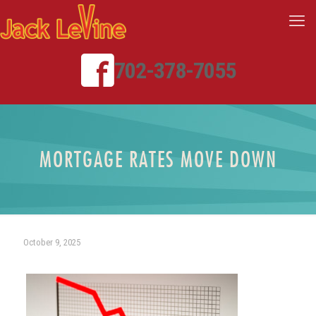
702-378-7055
MORTGAGE RATES MOVE DOWN
October 9, 2025