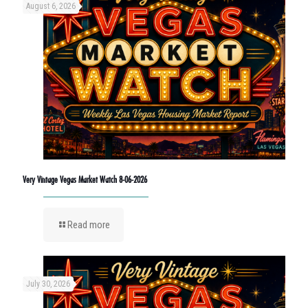
August 6, 2026
Very Vintage Vegas Market Watch 8-06-2026
Read more
July 30, 2026