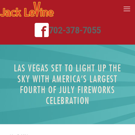
702-378-7055
LAS VEGAS SET TO LIGHT UP THE
SKY WITH AMERICA’S LARGEST
FOURTH OF JULY FIREWORKS
CELEBRATION