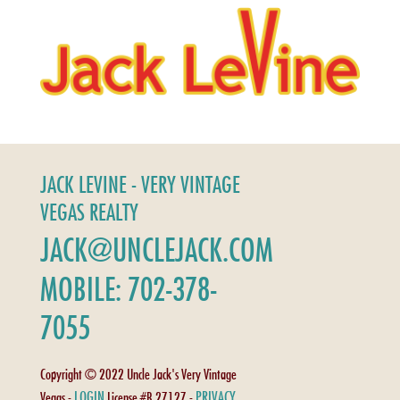
JACK LEVINE - VERY VINTAGE
VEGAS REALTY
JACK@UNCLEJACK.COM
MOBILE: 702-378-
7055
Copyright © 2022 Uncle Jack's Very Vintage
LOGIN
PRIVACY
Vegas -
License #B.27127 -