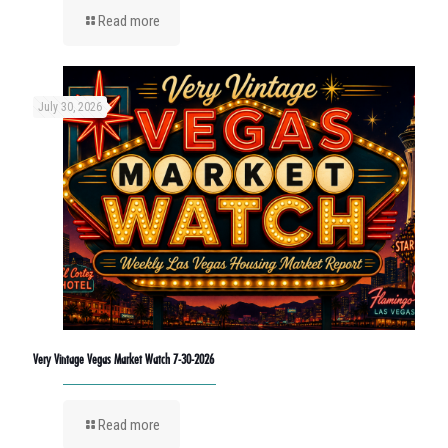
Read more
July 30, 2026
Very Vintage Vegas Market Watch 7-30-2026
Read more