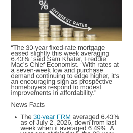
“The 30-year fixed-rate mortgage
eased slightly this week averaging
6.43%” said Sam Khater, Freddie
Mac’s Chief Economist. “With rates at
a seven-week low and purchase
demand continuing to edge higher, it’s
an encouraging sign as prospective
homebuyers respond to modest
improvements in affordability.”
News Facts
The
30-year FRM
averaged 6.43%
as of July 2, 2026, down from last
week when it averaged 6.49%. A