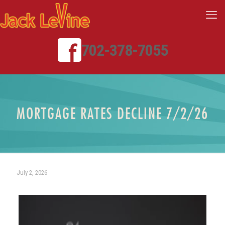
702-378-7055
MORTGAGE RATES DECLINE 7/2/26
July 2, 2026