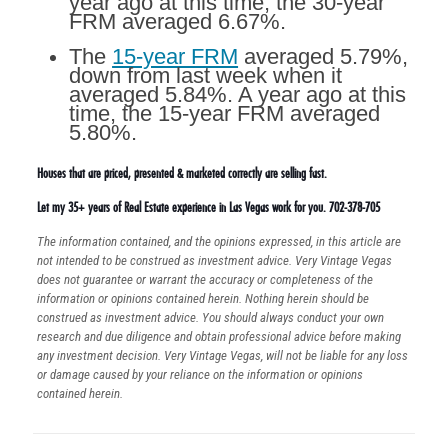
year ago at this time, the 30-year
FRM averaged 6.67%.
The
15-year FRM
averaged 5.79%,
down from last week when it
averaged 5.84%. A year ago at this
time, the 15-year FRM averaged
5.80%.
Houses that are priced, presented & marketed correctly are selling fast.
Let my 35+ years of Real Estate experience in Las Vegas work for you. 702-378-705
The information contained, and the opinions expressed, in this article are
not intended to be construed as investment advice. Very Vintage Vegas
does not guarantee or warrant the accuracy or completeness of the
information or opinions contained herein. Nothing herein should be
construed as investment advice. You should always conduct your own
research and due diligence and obtain professional advice before making
any investment decision. Very Vintage Vegas, will not be liable for any loss
or damage caused by your reliance on the information or opinions
contained herein.