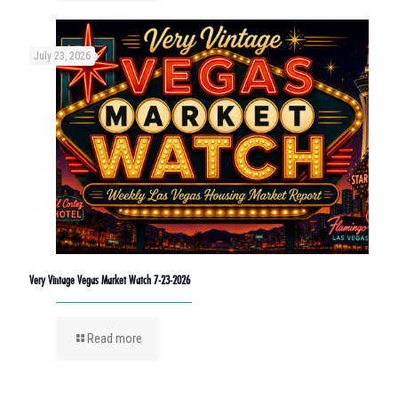
July 23, 2026
Very Vintage Vegas Market Watch 7-23-2026
Read more