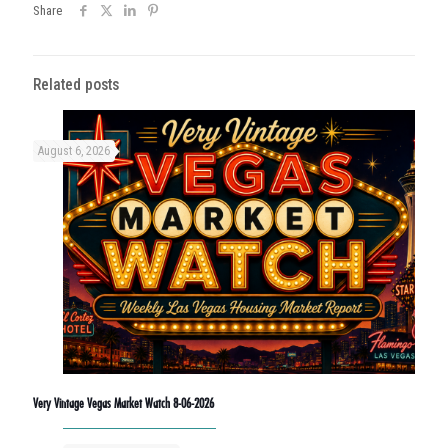
Share
Related posts
August 6, 2026
Very Vintage Vegas Market Watch 8-06-2026