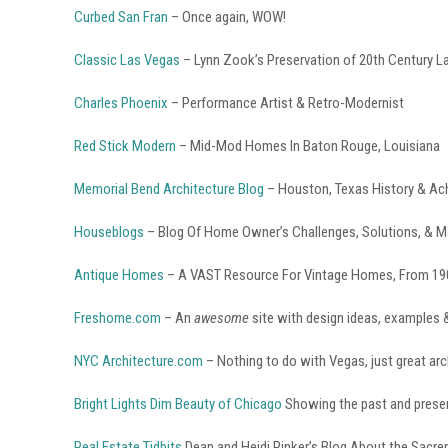
Curbed San Fran
– Once again, WOW!
Classic Las Vegas
– Lynn Zook’s Preservation of 20th Century L
Charles Phoenix
– Performance Artist & Retro-Modernist
Red Stick Modern
– Mid-Mod Homes In Baton Rouge, Louisiana
Memorial Bend Architecture Blog
– Houston, Texas History & Ac
Houseblogs
– Blog Of Home Owner’s Challenges, Solutions, & M
Antique Homes
– A VAST Resource For Vintage Homes, From 19
Freshome.com
– An
awesome
site with design ideas, examples 
NYC Architecture.com
– Nothing to do with Vegas, just great arc
Bright Lights Dim Beauty of Chicago
Showing the past and presen
Real Estate Tidbits
Dean and Heidi Rinker’s Blog About the Sacr