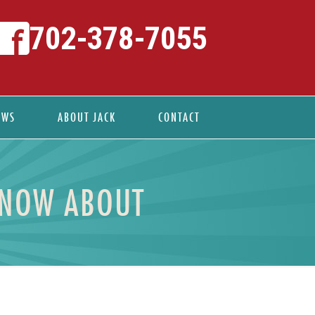
702-378-7055
EWS
ABOUT JACK
CONTACT
KNOW ABOUT