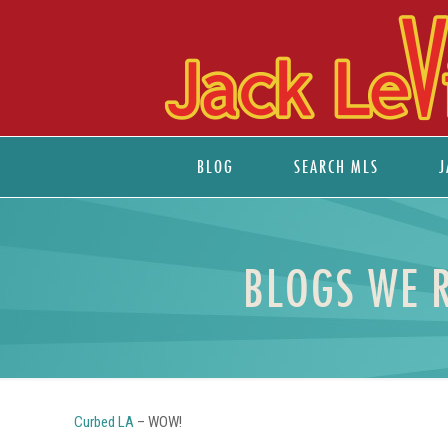
BLOG
SEARCH MLS
J
BLOGS WE 
Curbed LA
– WOW!