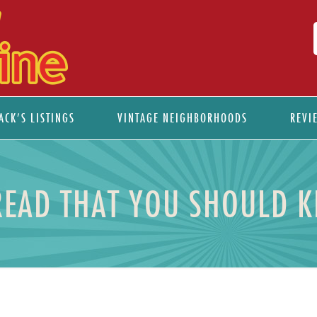
ACK’S LISTINGS
VINTAGE NEIGHBORHOODS
REVI
READ THAT YOU SHOULD 