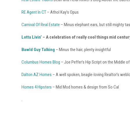
RE Agent In CT
– Athol Kay’s Opus
Carnival Of Real Estate
– Minus elephant ears, but still mighty ta
Lotta Livin’
– A celebration of really cool things mid centur
Bawld Guy Talking
– Minus the hair; plenty insightful
Columbus Homes Blog
– Joe Peffer’s Hip Script on the Middle o
Dalton AZ Homes
– A well spoken, beagle-loving Realtor’s webl
Homes 4 Hipsters
– Mid Mod homes & design from So Cal
.