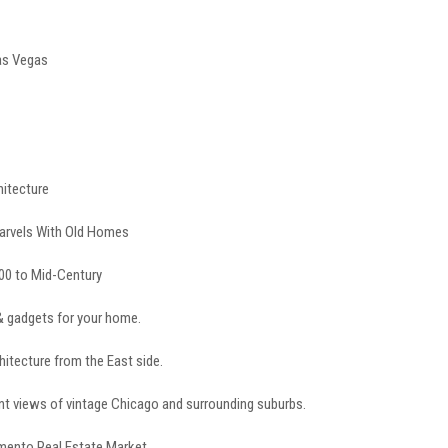
as Vegas
hitecture
arvels With Old Homes
00 to Mid-Century
& gadgets for your home.
hitecture from the East side.
t views of vintage Chicago and surrounding suburbs.
emento Real Estate Market