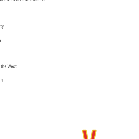
sty
y
f the West
og