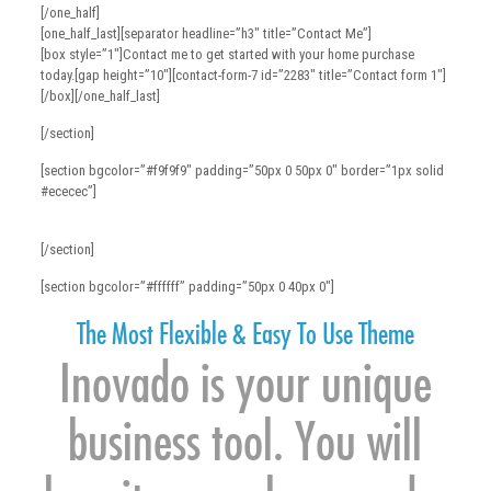
[/one_half]
[one_half_last][separator headline=”h3″ title=”Contact Me”]
[box style=”1″]Contact me to get started with your home purchase
today.[gap height=”10″][contact-form-7 id=”2283″ title=”Contact form 1″]
[/box][/one_half_last]
[/section]
[section bgcolor=”#f9f9f9″ padding=”50px 0 50px 0″ border=”1px solid
#ececec”]
[/section]
[section bgcolor=”#ffffff” padding=”50px 0 40px 0″]
The Most Flexible & Easy To Use Theme
Inovado is your unique
business tool. You will