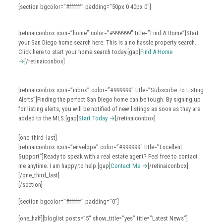
[section bgcolor=”#ffffff” padding=”50px 0 40px 0″]
[retinaiconbox icon=”home” color=”#999999″ title=”Find A Home”]Start
your San Diego home search here. This is a no hassle property search.
Click here to start your home search today.[gap]
Find A Home
→
[/retinaiconbox]
[retinaiconbox icon=”inbox” color=”#999999″ title=”Subscribe To Listing
Alerts”]Finding the perfect San Diego home can be tough. By signing up
for listing alerts, you will be notified of new listings as soon as they are
added to the MLS.[gap]
Start Today →
[/retinaiconbox]
[one_third_last]
[retinaiconbox icon=”envelope” color=”#999999″ title=”Excellent
Support”]Ready to speak with a real estate agent? Feel free to contact
me anytime. I am happy to help.[gap]
Contact Me →
[/retinaiconbox]
[/one_third_last]
[/section]
[section bgcolor=”#ffffff” padding=”0″]
[one_half][bloglist posts=”5″ show_title=”yes” title=”Latest News”]