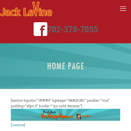
702-378-7055
HOME PAGE
[section bgcolor=”#f9f9f9″ bgimage=”IMAGEURL” parallax=”true”
padding=”40px 0″ border=”1px solid #ececec”]
[/section]