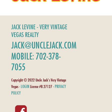
JACK LEVINE - VERY VINTAGE
VEGAS REALTY
JACK@UNCLEJACK.COM
MOBILE: 702-378-
7055
Copyright © 2022 Uncle Jack's Very Vintage
LOGIN
PRIVACY
Vegas -
License #B.27127 -
POLICY