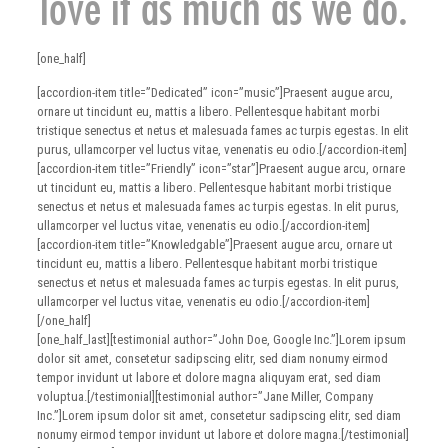
love it as much as we do.
[one_half]
[accordion-item title=”Dedicated” icon=”music”]Praesent augue arcu,
ornare ut tincidunt eu, mattis a libero. Pellentesque habitant morbi
tristique senectus et netus et malesuada fames ac turpis egestas. In elit
purus, ullamcorper vel luctus vitae, venenatis eu odio.[/accordion-item]
[accordion-item title=”Friendly” icon=”star”]Praesent augue arcu, ornare
ut tincidunt eu, mattis a libero. Pellentesque habitant morbi tristique
senectus et netus et malesuada fames ac turpis egestas. In elit purus,
ullamcorper vel luctus vitae, venenatis eu odio.[/accordion-item]
[accordion-item title=”Knowledgable”]Praesent augue arcu, ornare ut
tincidunt eu, mattis a libero. Pellentesque habitant morbi tristique
senectus et netus et malesuada fames ac turpis egestas. In elit purus,
ullamcorper vel luctus vitae, venenatis eu odio.[/accordion-item]
[/one_half]
[one_half_last][testimonial author=”John Doe, Google Inc.”]Lorem ipsum
dolor sit amet, consetetur sadipscing elitr, sed diam nonumy eirmod
tempor invidunt ut labore et dolore magna aliquyam erat, sed diam
voluptua.[/testimonial][testimonial author=”Jane Miller, Company
Inc.”]Lorem ipsum dolor sit amet, consetetur sadipscing elitr, sed diam
nonumy eirmod tempor invidunt ut labore et dolore magna.[/testimonial]