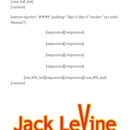
[/one_half_last]
[/section]
[section bgcolor=”#f9f9f9″ padding=”50px 0 30px 0″ border=”1px solid
#ececec”]
[responsive][/responsive]
[responsive][/responsive]
[responsive][/responsive]
[responsive][/responsive]
[one_fifth_last][responsive][/responsive][/one_fifth_last]
[/section]