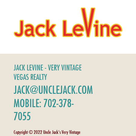
JACK LEVINE - VERY VINTAGE
VEGAS REALTY
JACK@UNCLEJACK.COM
MOBILE: 702-378-
7055
Copyright © 2022 Uncle Jack's Very Vintage