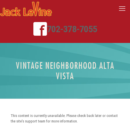
702-378-7055
VINTAGE NEIGHBORHOOD ALTA
VISTA
This content is currently unavailable. Please check back later or contact
the site's support team for more information.