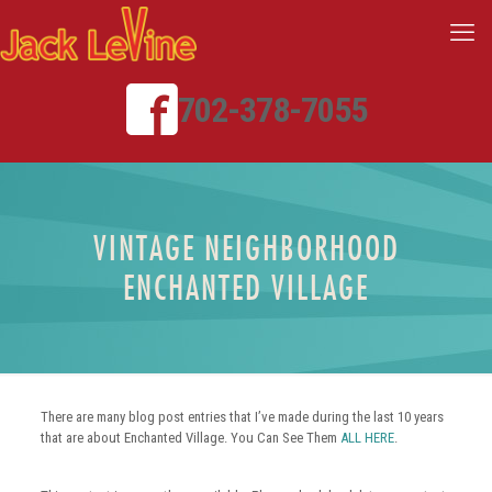
702-378-7055
VINTAGE NEIGHBORHOOD
ENCHANTED VILLAGE
There are many blog post entries that I’ve made during the last 10 years
that are about Enchanted Village. You Can See Them
ALL HERE
.