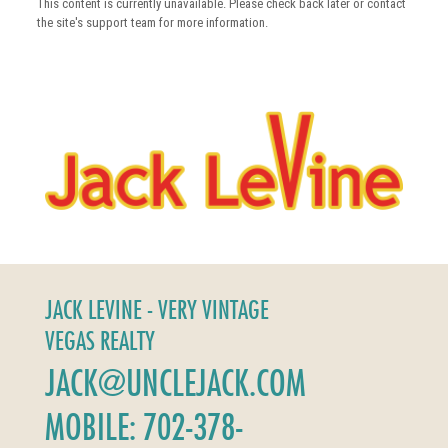
This content is currently unavailable. Please check back later or contact
the site's support team for more information.
JACK LEVINE - VERY VINTAGE
VEGAS REALTY
JACK@UNCLEJACK.COM
MOBILE: 702-378-