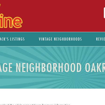
ACK’S LISTINGS
VINTAGE NEIGHBORHOODS
REVI
AGE NEIGHBORHOOD OAK