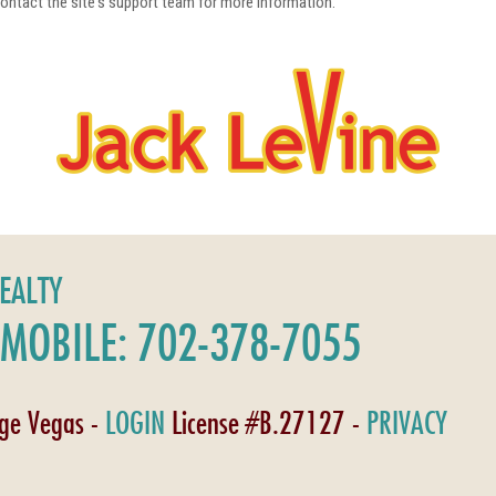
 contact the site's support team for more information.
REALTY
MOBILE: 702-378-7055
age Vegas -
LOGIN
License #B.27127 -
PRIVACY