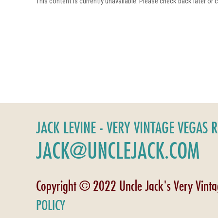
This content is currently unavailable. Please check back later or
JACK LEVINE - VERY VINTAGE VEGAS 
JACK@UNCLEJACK.COM
Copyright © 2022 Uncle Jack's Very Vint
POLICY