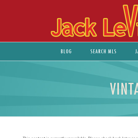
BLOG
SEARCH MLS
J
VINT