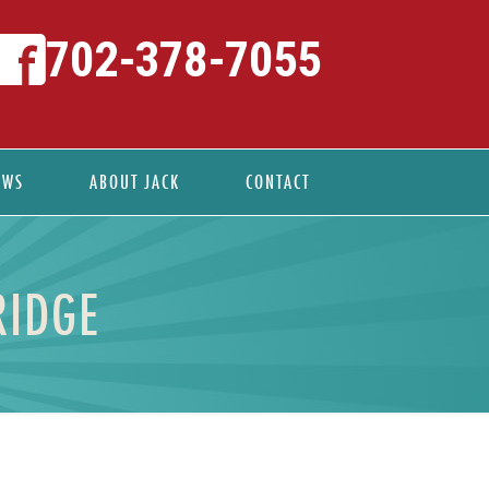
702-378-7055
EWS
ABOUT JACK
CONTACT
RIDGE