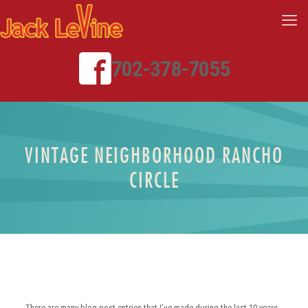
702-378-7055
VINTAGE NEIGHBORHOOD RANCHO
CIRCLE
There are many blog post entries that I’ve made during the last 10 years