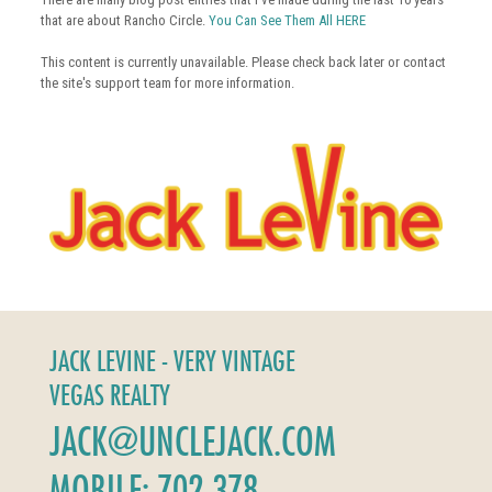
that are about Rancho Circle.
You Can See Them All HERE
This content is currently unavailable. Please check back later or contact
the site's support team for more information.
JACK LEVINE - VERY VINTAGE
VEGAS REALTY
JACK@UNCLEJACK.COM
MOBILE: 702-378-