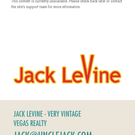
This content is currently unavailable. Please check back later or contact
the site's support team for more information.
JACK LEVINE - VERY VINTAGE
VEGAS REALTY