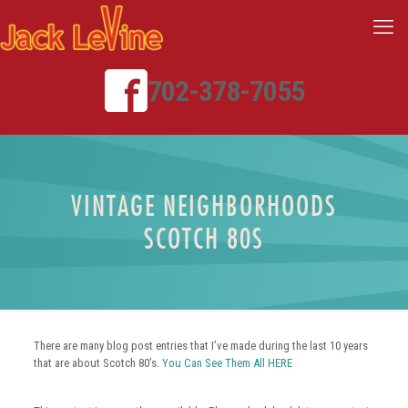
702-378-7055
VINTAGE NEIGHBORHOODS
SCOTCH 80S
There are many blog post entries that I’ve made during the last 10 years
that are about Scotch 80’s.
You Can See Them All HERE