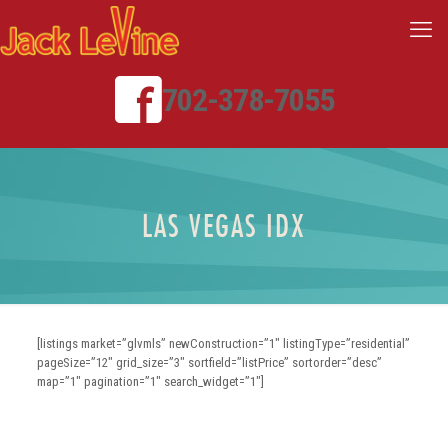
702-378-7055
LAS VEGAS IDX
[listings market=”glvmls” newConstruction=”1″ listingType=”residential”
pageSize=”12″ grid_size=”3″ sortfield=”listPrice” sortorder=”desc”
map=”1″ pagination=”1″ search_widget=”1″]