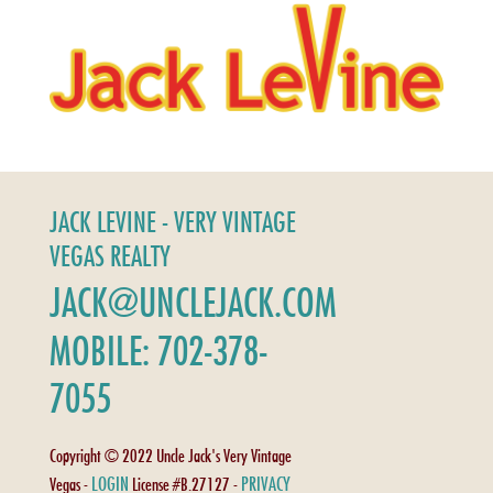
JACK LEVINE - VERY VINTAGE
VEGAS REALTY
JACK@UNCLEJACK.COM
MOBILE: 702-378-
7055
Copyright © 2022 Uncle Jack's Very Vintage
LOGIN
PRIVACY
Vegas -
License #B.27127 -