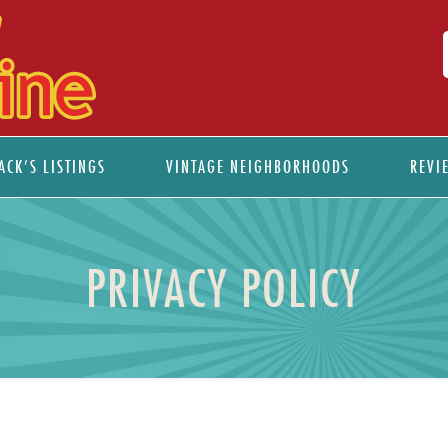
ACK’S LISTINGS
VINTAGE NEIGHBORHOODS
REVI
PRIVACY POLICY