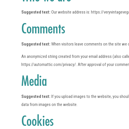
Suggested text:
Our website address is: https://veryvintageve
Comments
Suggested text:
When visitors leave comments on the site we c
An anonymized string created from your email address (also called 
https://automattic.com/privacy/. After approval of your comment, 
Media
Suggested text:
If you upload images to the website, you shou
data from images on the website.
Cookies