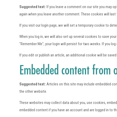
Suggested text:
If you leave a comment on our site you may opt-
again when you leave another comment. These cookies will last f
If you visit our login page, we will set a temporary cookie to d
When you log in, we will also set up several cookies to save your
"Remember Me", your login will persist for two weeks. If you log 
If you edit or publish an article, an additional cookie will be save
Embedded content from o
Suggested text:
Articles on this site may include embedded con
the other website.
These websites may collect data about you, use cookies, embed ad
embedded content if you have an account and are logged in to th