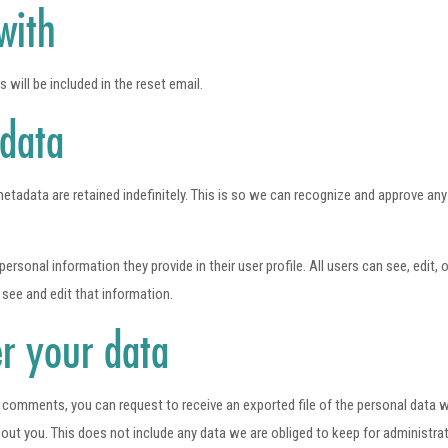
with
 will be included in the reset email.
 data
etadata are retained indefinitely. This is so we can recognize and approve an
personal information they provide in their user profile. All users can see, edit,
see and edit that information.
r your data
ft comments, you can request to receive an exported file of the personal data 
t you. This does not include any data we are obliged to keep for administrativ