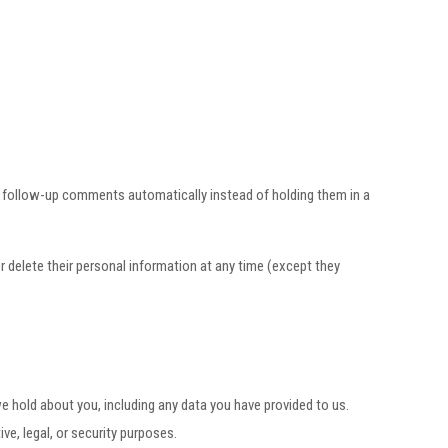
y follow-up comments automatically instead of holding them in a
 or delete their personal information at any time (except they
we hold about you, including any data you have provided to us.
e, legal, or security purposes.