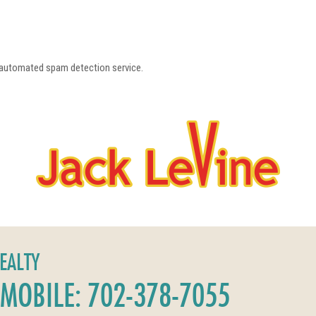
a
automated spam detection service.
REALTY
MOBILE: 702-378-7055