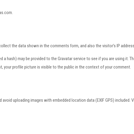
gas.com.
ollect the data shown in the comments form, and also the visitor’s IP address
a hash) may be provided to the Gravatar service to see if you are using it. The 
your profile picture is visible to the public in the context of your comment.
ld avoid uploading images with embedded location data (EXIF GPS) included. V