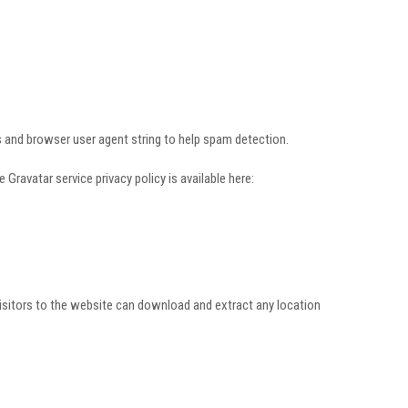
 and browser user agent string to help spam detection.
Gravatar service privacy policy is available here:
isitors to the website can download and extract any location