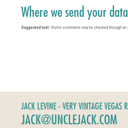
Where we send your dat
Suggested text:
Visitor comments may be checked through an 
JACK LEVINE - VERY VINTAGE VEGAS 
JACK@UNCLEJACK.COM