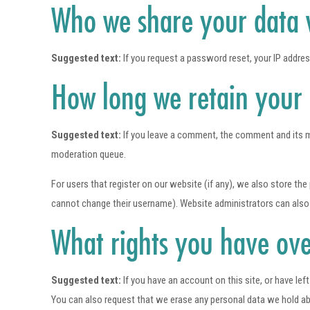
Who we share your data 
Suggested text:
If you request a password reset, your IP address
How long we retain your
Suggested text:
If you leave a comment, the comment and its m
moderation queue.
For users that register on our website (if any), we also store the 
cannot change their username). Website administrators can also 
What rights you have ove
Suggested text:
If you have an account on this site, or have le
You can also request that we erase any personal data we hold abou