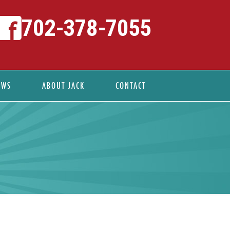
702-378-7055
EWS
ABOUT JACK
CONTACT