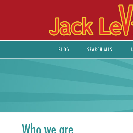
BLOG
SEARCH MLS
J
Who we are