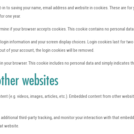
in to saving your name, email address and website in cookies. These are for yo
or one year.
etermine if your browser accepts cookies. This cookie contains no personal dat
 login information and your screen display choices. Login cookies last for two 
out of your account, the login cookies will be removed.
d in your browser. This cookie includes no personal data and simply indicates the 
ther websites
tent (e.g. videos, images, articles, etc.). Embedded content from other websit
ditional third-party tracking, and monitor your interaction with that embedde
at website.