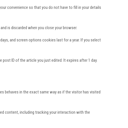
ur convenience so that you do not have to fill in your details
a and is discarded when you close your browser.
days, and screen options cookies last for a year. If you select
post ID of the article you just edited. It expires after 1 day.
es behaves in the exact same way as if the visitor has visited
d content, including tracking your interaction with the