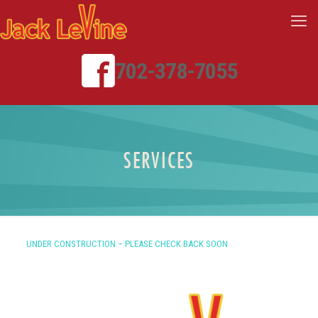
702-378-7055
SERVICES
UNDER CONSTRUCTION – PLEASE CHECK BACK SOON