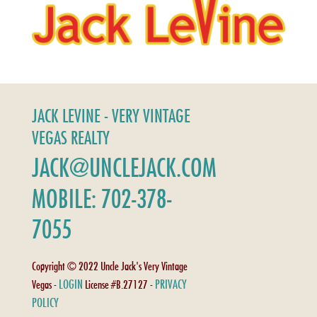
JACK LEVINE - VERY VINTAGE
VEGAS REALTY
JACK@UNCLEJACK.COM
MOBILE: 702-378-
7055
Copyright © 2022 Uncle Jack's Very Vintage
LOGIN
PRIVACY
Vegas -
License #B.27127 -
POLICY