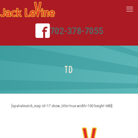
702-378-7055
TD
[spatialmatch_map id=17 show_title=true width=100 height=680]