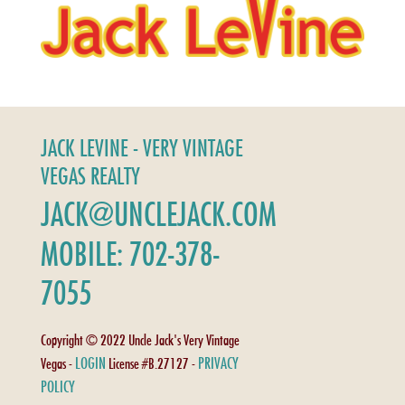
JACK LEVINE - VERY VINTAGE
VEGAS REALTY
JACK@UNCLEJACK.COM
MOBILE: 702-378-
7055
Copyright © 2022 Uncle Jack's Very Vintage
LOGIN
PRIVACY
Vegas -
License #B.27127 -
POLICY