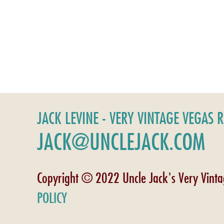
JACK LEVINE - VERY VINTAGE VEGAS 
JACK@UNCLEJACK.COM
Copyright © 2022 Uncle Jack's Very Vint
POLICY