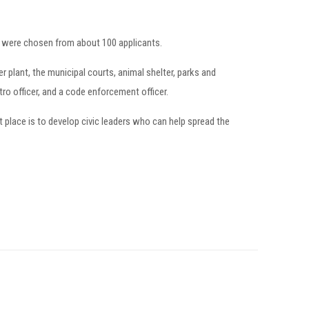
o were chosen from about 100 applicants.
 plant, the municipal courts, animal shelter, parks and
tro officer, and a code enforcement officer.
 place is to develop civic leaders who can help spread the