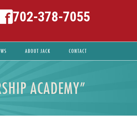
702-378-7055
EWS
ABOUT JACK
CONTACT
ERSHIP ACADEMY”