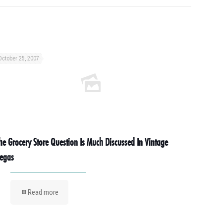
October 25, 2007
he Grocery Store Question Is Much Discussed In Vintage
egas
Read more