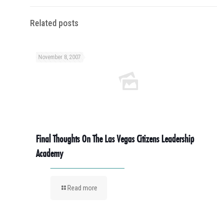
Related posts
November 8, 2007
Final Thoughts On The Las Vegas Citizens Leadership
Academy
Read more