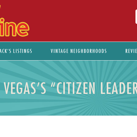
ACK’S LISTINGS
VINTAGE NEIGHBORHOODS
REVI
S VEGAS’S “CITIZEN LEAD