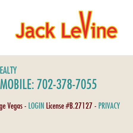
REALTY
MOBILE: 702-378-7055
age Vegas -
LOGIN
License #B.27127 -
PRIVACY