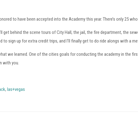
honored to have been accepted into the Academy this year. There’s only 25 wh
t behind the scene tours of City Hall, the jail, the fire department, the sewer
 sign up for extra credit trips, and I’ll finally get to do ride alongs with a me
t we learned. One of the cities goals for conducting the academy in the first
n with you.
ack
,
las+vegas