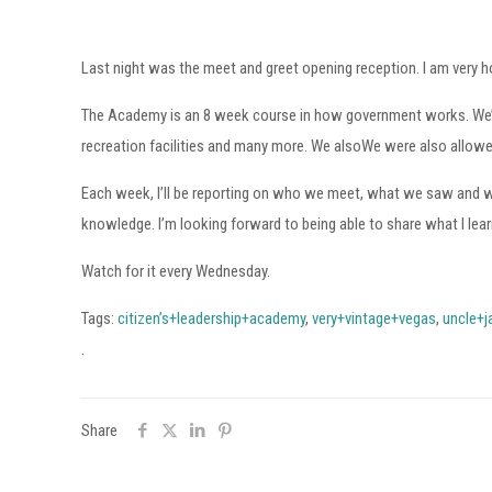
Last night was the meet and greet opening reception. I am very 
The Academy is an 8 week course in how government works. We’ll ge
recreation facilities and many more. We alsoWe were also allowed to
Each week, I’ll be reporting on who we meet, what we saw and wha
knowledge. I’m looking forward to being able to share what I lear
Watch for it every Wednesday.
Tags:
citizen’s+leadership+academy
,
very+vintage+vegas
,
uncle+j
.
Share