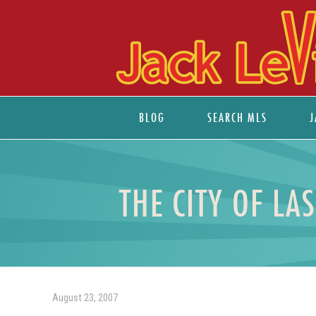
BLOG
SEARCH MLS
J
THE CITY OF LA
August 23, 2007