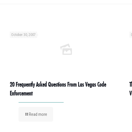
October 30, 2007
20 Frequently Asked Questions From Las Vegas Code
T
Enforcement
V
Read more