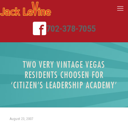
702-378-7055
TWO VERY VINTAGE VEGAS
RESIDENTS CHOOSEN FOR
‘CITIZEN’S LEADERSHIP ACADEMY’
August 23, 2007