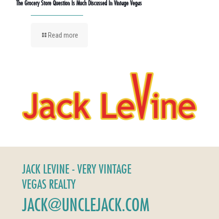
The Grocery Store Question Is Much Discussed In Vintage Vegas
Read more
JACK LEVINE - VERY VINTAGE
VEGAS REALTY
JACK@UNCLEJACK.COM