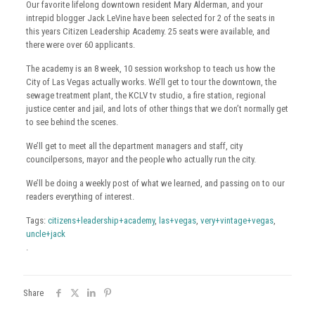
Our favorite lifelong downtown resident Mary Alderman, and your
intrepid blogger Jack
LeVine
have been selected for 2 of the seats in
this years Citizen Leadership
Academy
. 25 seats were available, and
there were over 60 applicants.
The
academy
is an 8 week, 10 session workshop to teach us how the
City of
Las
Vegas actually works. We’ll get to tour the downtown, the
sewage treatment plant, the
KCLV
tv
studio, a fire station, regional
justice center and jail, and lots of other things that we don’t normally get
to see behind the scenes.
We’ll get to meet all the department managers and staff, city
councilpersons, mayor and the people who actually run the city.
We’ll be doing a weekly post of what we learned, and passing on to our
readers everything of interest.
Tags:
citizens+leadership+academy
,
las+vegas
,
very+vintage+vegas
,
uncle+jack
.
Share