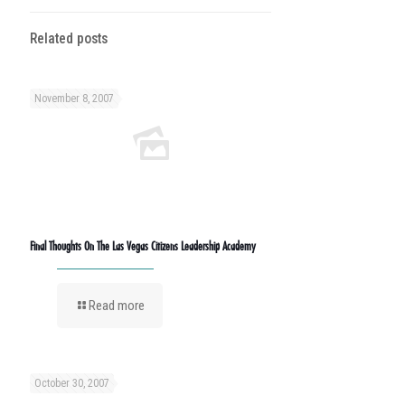
Related posts
November 8, 2007
Final Thoughts On The Las Vegas Citizens Leadership Academy
Read more
October 30, 2007