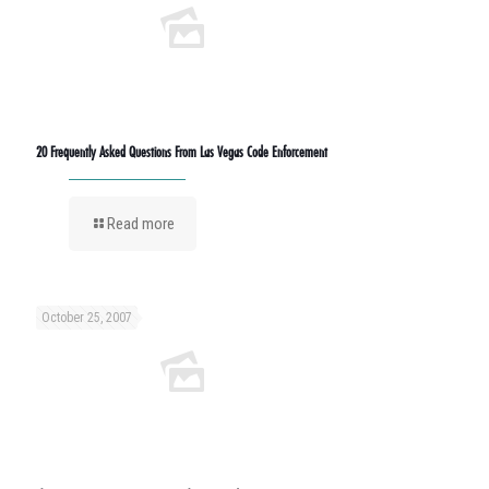
20 Frequently Asked Questions From Las Vegas Code Enforcement
Read more
October 25, 2007