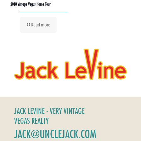
2018 Vintage Vegas Home Tour!
Read more
JACK LEVINE - VERY VINTAGE
VEGAS REALTY
JACK@UNCLEJACK.COM