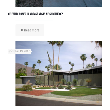
CELEBRITY HOMES IN VINTAGE VEGAS NEIGHBORHOODS
Read more
October 19, 2017