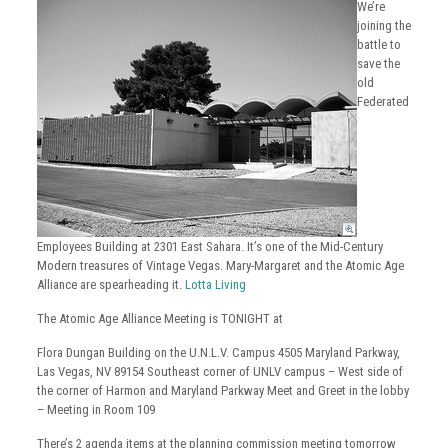
We’re
joining the
battle to
save the
old
Federated
Employees Building at 2301 East Sahara. It’s one of the Mid-Century
Modern treasures of Vintage Vegas. Mary-Margaret and the Atomic Age
Alliance are spearheading it.
Lotta Living
The Atomic Age Alliance Meeting is TONIGHT at
Flora Dungan Building on the U.N.L.V. Campus 4505 Maryland Parkway,
Las Vegas, NV 89154 Southeast corner of UNLV campus – West side of
the corner of Harmon and Maryland Parkway Meet and Greet in the lobby
– Meeting in Room 109
There’s 2 agenda items at the planning commission meeting tomorrow