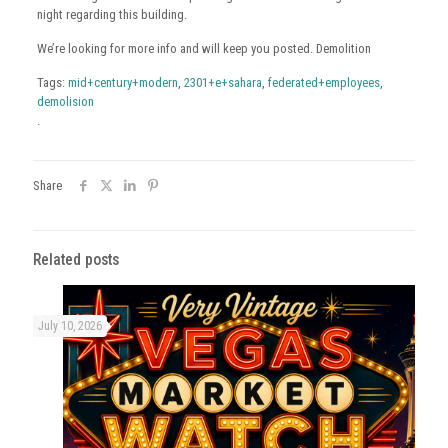
night regarding this building.
We’re looking for more info and will keep you posted. Demolition
Tags:
mid+century+modern
,
2301+e+sahara
,
federated+employees
,
demolision
.
Share
Related posts
July 10, 2026