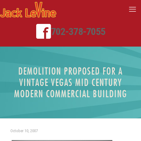
702-378-7055
DEMOLITION PROPOSED FOR A
VINTAGE VEGAS MID CENTURY
MODERN COMMERCIAL BUILDING
October 10, 2007