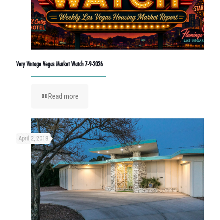
Very Vintage Vegas Market Watch 7-9-2026
Read more
April 2, 2018