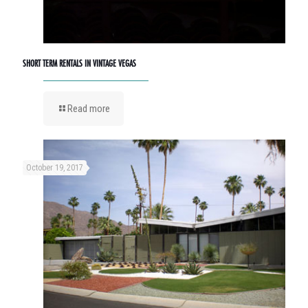
SHORT TERM RENTALS IN VINTAGE VEGAS
Read more
October 19, 2017