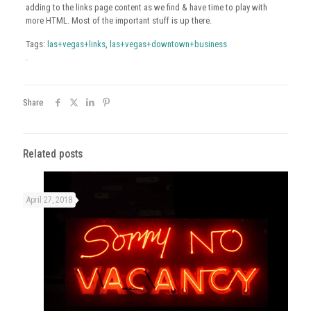
adding to the links page content as we find & have time to play with
more HTML. Most of the important stuff is up there.
Tags:
las+vegas+links
,
las+vegas+downtown+business
.
Share
Related posts
April 27, 2018