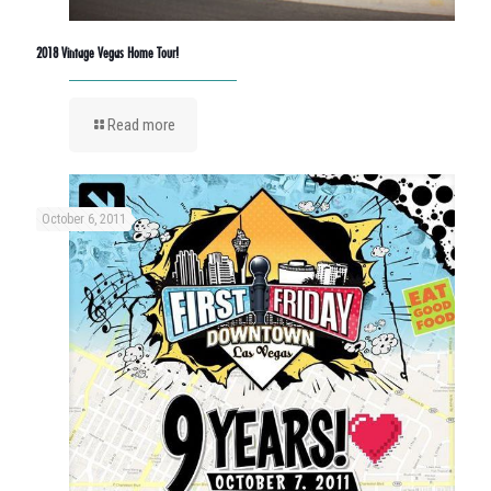
2018 Vintage Vegas Home Tour!
Read more
October 6, 2011