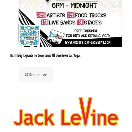
First Friday Expands To Cover More Of Downtown Las Vegas
Read more