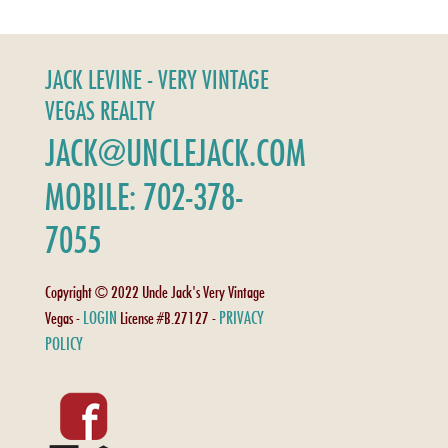
JACK LEVINE - VERY VINTAGE
VEGAS REALTY
JACK@UNCLEJACK.COM
MOBILE: 702-378-
7055
Copyright © 2022 Uncle Jack's Very Vintage
LOGIN
PRIVACY
Vegas -
License #B.27127 -
POLICY