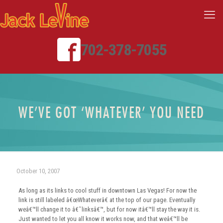
702-378-7055
WE’VE GOT ‘WHATEVER’ YOU NEED
October 10, 2007
As long as its links to cool stuff in downtown Las Vegas! For now the
link is still labeled â€œWhateverâ€ at the top of our page. Eventually
weâ€™ll change it to â€˜linksâ€™, but for now itâ€™ll stay the way it is.
Just wanted to let you all know it works now, and that weâ€™ll be