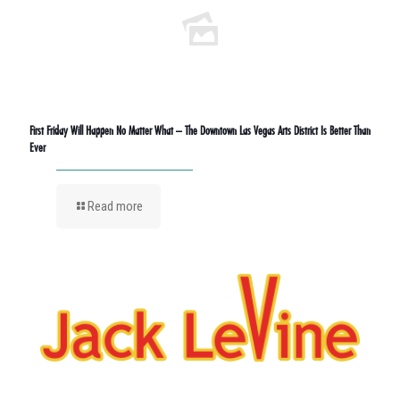
First Friday Will Happen No Matter What – The Downtown Las Vegas Arts District Is Better Than
Ever
Read more