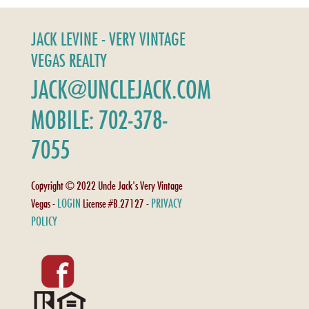
JACK LEVINE - VERY VINTAGE
VEGAS REALTY
JACK@UNCLEJACK.COM
MOBILE: 702-378-
7055
Copyright © 2022 Uncle Jack's Very Vintage
LOGIN
PRIVACY
Vegas -
License #B.27127 -
POLICY