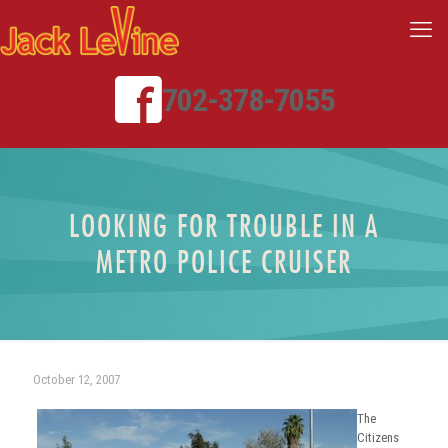
702-378-7055
LOOKING FOR TROUBLE IN A
METRO POLICE CRUISER
October 12, 2007
The
Citizens