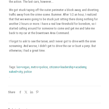
the action. The last cars, however….
We got stuck taping off the outer perimeter a block away, and diverting
traffic away from the crime scene. Bummer. After 1/2 an hour, I realized
that that we were going to be stuck just sitting there doing nothing for
another 2 hours or more. I have a real low threshold for boredom, so I
started calling around for someone to come and get me and take me
back to my car at the Downtown Area Command.
I forgot to ask to see the taiser, and I never got to drive with the siren
screaming. And worse, I didn’t get to drive the car or bust a perp. But
otherwise, I had a great time.
Tags:
las+vegas
,
metro+police
,
citizens+leadership+academy
,
naked+city
,
police
.
Share