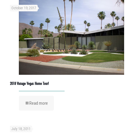
October 19, 2017
2018 Vintage Vegas Home Tour!
Read more
July 18, 2011