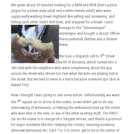
We spent about 20 minutes looking for a BMA and WFA (that’s police
jargon for a black male adult and a white female adult) who were
supposedly walking down Highland Ave yelling and screaming and
hitting each other. Didn’t find them, and stopped for a break.
I paid
homage to the “Simsonesque”
stereotype, and bought a donut! Officer
Pierre preferred Skittles and a Vitamin
Water.
th
We took a dispatch call to 9
Street
north of Bonanza, which turned into a
chit-chat with the neighbors who were complaining about the guy
across the street who drives too fast when the kids are playing ball in
the street. But we had to leave in a hurry because someone got shot in
Naked City!
Now I thought I was going to see some action. Unfortunately, we were
th
the 7
squad car to arrive at the scene, so we didn’t get to do any
interviewing of witnesses, or helping the ambulance load up the victim
who was shot in the side, or any of the other exciting stuff. The FIRST
car on the scene is in charge till a Sargent arrives, and there’s a protocol
for major incidents like this. Helping the victims, securing evidence,
interview witnesses etc. Cars 1 to 5 to arrive get to be in the center of