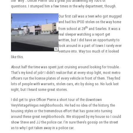
the “why”. Officer Pierre did a great job answering my 100’s of
questions. I stumped him a few times in the why department, though.
Our first call was a teen who got mugged
and had his IPOD stolen on the way home
th
from school at 28
and Searles. It was a
real sleeper watching a report get
written, but I did have an opportunity to
look around in a part of town I rarely ever
venture into. Way too much of it looked
like this.
About half the time was spent just cruising around looking for trouble.
That’s my kind of job! I didn’t realize that at every stop light, most metro
officers run the license plates of every vehicle in front of them. They find
lots of people with warrants, stolen cars, etc by doing so. No luck last
night, but I heard some great stories.
I did get to give Officer Pierre a short tour of the downtown
VeryVintageVegas neighborhoods. He had no idea of the history, the
housing styles or the tremendous effort that has gone into turning
around these great neighborhoods. We stopped by my house so I could
show Steve and JJ the police car. I’m sure there’s gossip on the street
as to why I got taken away in a police car.