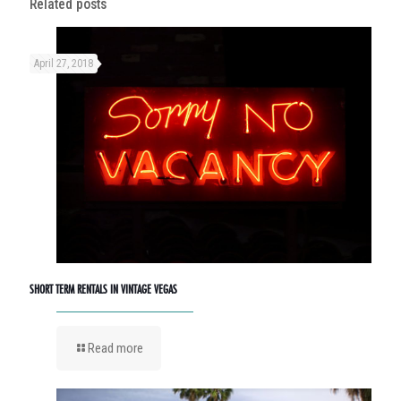
Related posts
April 27, 2018
SHORT TERM RENTALS IN VINTAGE VEGAS
Read more