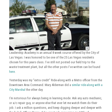
Leadership Academy is an annual 8 week course offered by the City of
Las Vegas. I was honored to be one of the 25 Las Vegas residents
chosen for this years class. I’ve still not posted our field trip to the
waste treatment plant, but all the other posts I’ve written can be found
here
.
Yesterday was my “extra credit” Ride-along with a Metro officer from the
Downtown Area Command. Mary Alderman did a
similar ride-along with a
City Marshal
the other day.
I’m notorious for always being in learning mode. Ask any auto mechanic,
or a/c repair guy, or anyone else that ever let me watch them do their
job. I ask a million questions, and keep digging deeper and deeper with