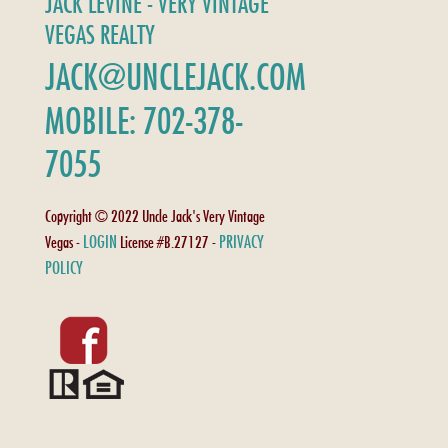
JACK LEVINE - VERY VINTAGE
VEGAS REALTY
JACK@UNCLEJACK.COM
MOBILE: 702-378-
7055
Copyright © 2022 Uncle Jack's Very Vintage
LOGIN
PRIVACY
Vegas -
License #B.27127 -
POLICY