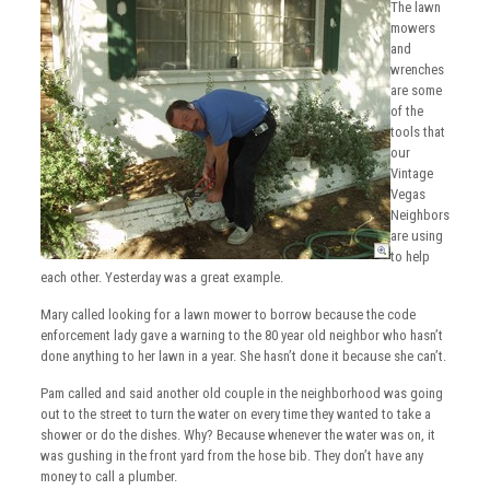
The lawn
mowers
and
wrenches
are some
of the
tools that
our
Vintage
Vegas
Neighbors
are using
to help
each other. Yesterday was a great example.
Mary called looking for a lawn mower to borrow because the code
enforcement lady gave a warning to the 80 year old neighbor who hasn’t
done anything to her lawn in a year. She hasn’t done it because she can’t.
Pam called and said another old couple in the neighborhood was going
out to the street to turn the water on every time they wanted to take a
shower or do the dishes. Why? Because whenever the water was on, it
was gushing in the front yard from the hose bib. They don’t have any
money to call a plumber.