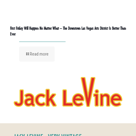
First Friday Will Happen No Matter What – The Downtown Las Vegas Arts District Is Better Than
Ever
Read more