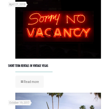
April 27, 2018
SHORT TERM RENTALS IN VINTAGE VEGAS
Read more
October 19, 2017