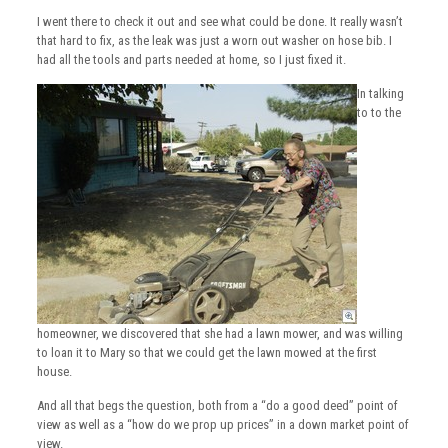
I went there to check it out and see what could be done. It really wasn’t
that hard to fix, as the leak was just a worn out washer on hose bib. I
had all the tools and parts needed at home, so I just fixed it.
In talking
to to the
homeowner, we discovered that she had a lawn mower, and was willing
to loan it to Mary so that we could get the lawn mowed at the first
house.
And all that begs the question, both from a “do a good deed” point of
view as well as a “how do we prop up prices” in a down market point of
view.