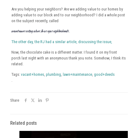
Are you helping your neighbors? Are we adding value to our homes by
adding value to our block and to our neighborhood? I did a whole post
on the subject recently, called
Vacant Homes Hurting Values In Las Vegas Neighborhoods
.
The other day, the RJ had a similar article, discussing the issue,
Now, the chocolate cake is a different matter. I found it on my front
porch last night with an anonymous thank you note. Somehow, I think its
related.
Tags:
vacant+homes
,
plumbing
,
lawn+maintenance
,
good+deeds
.
Share
Related posts