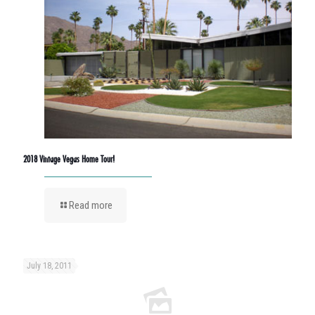
2018 Vintage Vegas Home Tour!
Read more
July 18, 2011