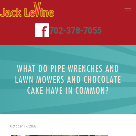
702-378-7055
WHAT DO PIPE WRENCHES AND
LAWN MOWERS AND CHOCOLATE
CAKE HAVE IN COMMON?
October 17, 2007