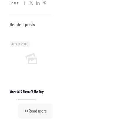
Share
Related posts
July 9, 2010
Worst MLS Photo Of The Day
Read more