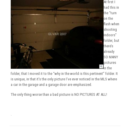
At first I
had this in
the “turn
on the
flash when
shooting
indoors”
folder, but
there’s
already
SO MANY
pictures
in the
folder, that I moved it to the “why in the world is this pertinent” folder. It
is unique, in that it’s the only picture I’ve ever noticed in the MLS where
a car in the garage and a garage door are emphasized.
The only thing worse than a bad picture is NO PICTURES AT ALL!
.