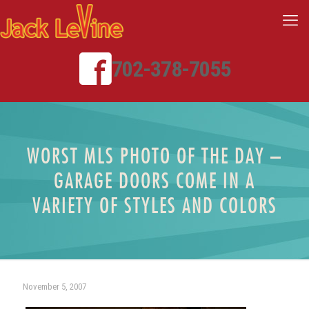
702-378-7055
WORST MLS PHOTO OF THE DAY –
GARAGE DOORS COME IN A
VARIETY OF STYLES AND COLORS
November 5, 2007