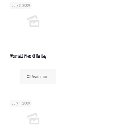
July 3, 2009
Worst MLS Photo Of The Day
Read more
July 1, 2009