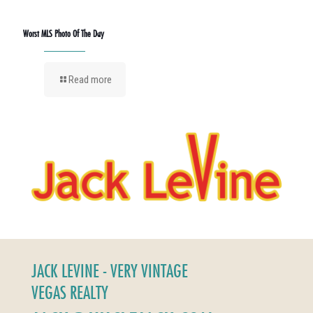
Worst MLS Photo Of The Day
Read more
JACK LEVINE - VERY VINTAGE
VEGAS REALTY