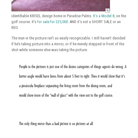
identifiable KRISEL design home in Paradise Palms.
It’s a Model 8,
on the
golf course. It’s
for sale for 225,000
. AND it’s not a SHORT SALE or an
REO.
The man in the picture isn’t as easily recognizable. I still haven’t decided
if he’s taking picture into a mirror, or if he merely stepped in front of the
shot while someone else was taking the picture.
People in the pictures is just one of the dozen categories of things agents do wrong. A
better angle would have been from about 5 feet to right. Then it would show that it’s
a peninsula fireplace separating the living room from the dining room, and
would show more of the “wall of glass” with the view out to the golf course.
The only thing worse than a bad picture is no pictures at all.