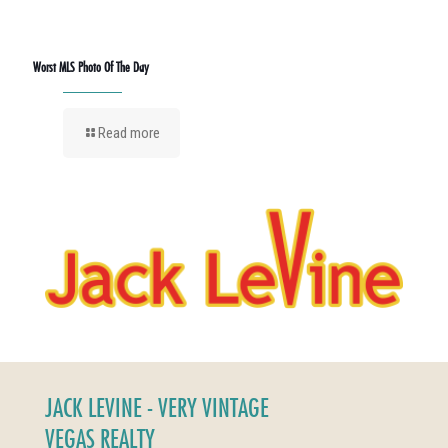
Worst MLS Photo Of The Day
Read more
JACK LEVINE - VERY VINTAGE
VEGAS REALTY