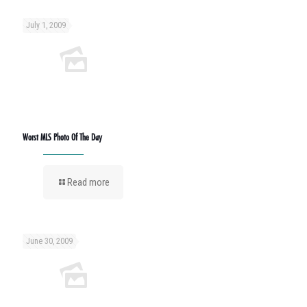
July 1, 2009
Worst MLS Photo Of The Day
Read more
June 30, 2009