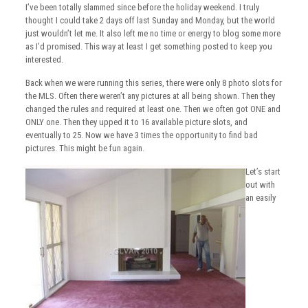
I’ve been totally slammed since before the holiday weekend. I truly
thought I could take 2 days off last Sunday and Monday, but the world
just wouldn’t let me. It also left me no time or energy to blog some more
as I’d promised. This way at least I get something posted to keep you
interested.
Back when we were running this series, there were only 8 photo slots for
the MLS. Often there weren’t any pictures at all being shown. Then they
changed the rules and required at least one. Then we often got ONE and
ONLY one. Then they upped it to 16 available picture slots, and
eventually to 25. Now we have 3 times the opportunity to find bad
pictures. This might be fun again.
Let’s start
out with
an easily