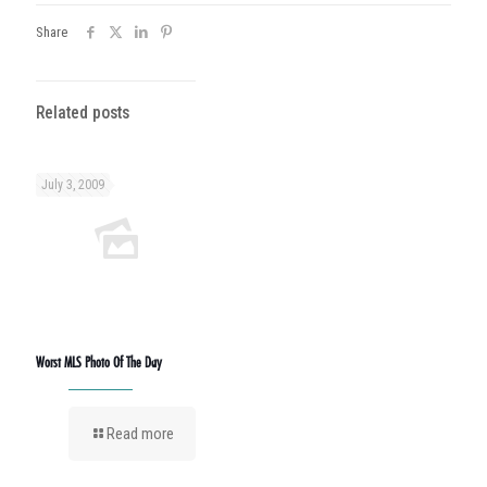
Share
Related posts
July 3, 2009
Worst MLS Photo Of The Day
Read more