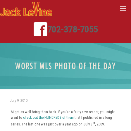
702-378-7055
WORST MLS PHOTO OF THE DAY
July 9, 2010
Might as well bring them back. If you’re a fairly new reader, you might
want to
check out the HUNDREDS of them
that I published in a long
rd
series. The last one was just over a year ago on July 3
, 2009.