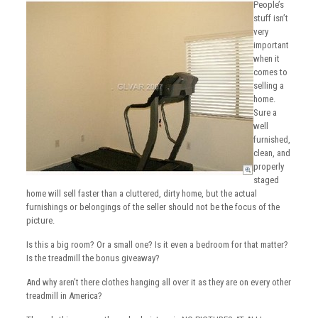
People’s
stuff isn’t
very
important
when it
comes to
selling a
home.
Sure a
well
furnished,
clean, and
properly
staged
home will sell faster than a cluttered, dirty home, but the actual
furnishings or belongings of the seller should not be the focus of the
picture.
Is this a big room? Or a small one? Is it even a bedroom for that matter?
Is the treadmill the bonus giveaway?
And why aren’t there clothes hanging all over it as they are on every other
treadmill in America?