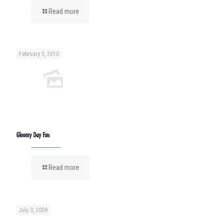
Read more
February 5, 2010
Gloomy Day Fun
Read more
July 3, 2009