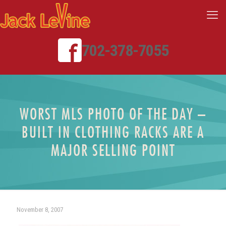
702-378-7055
WORST MLS PHOTO OF THE DAY –
BUILT IN CLOTHING RACKS ARE A
MAJOR SELLING POINT
November 8, 2007