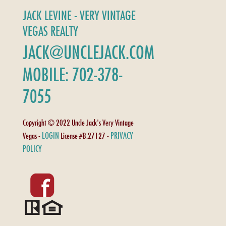
JACK LEVINE - VERY VINTAGE
VEGAS REALTY
JACK@UNCLEJACK.COM
MOBILE: 702-378-
7055
Copyright © 2022 Uncle Jack's Very Vintage
LOGIN
PRIVACY
Vegas -
License #B.27127 -
POLICY