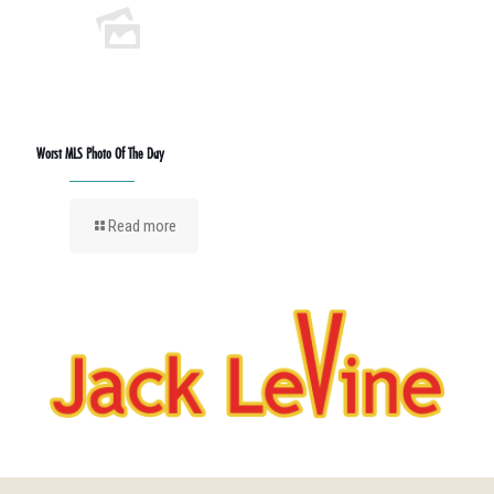
Worst MLS Photo Of The Day
Read more