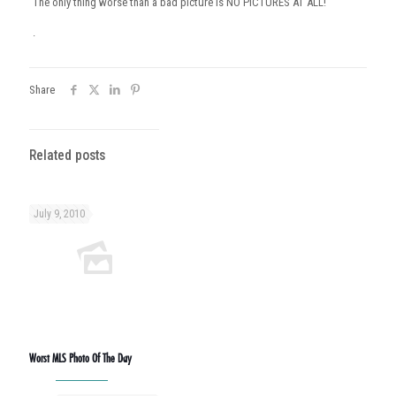
The only thing worse than a bad picture is NO PICTURES AT ALL!
.
Share
Related posts
July 9, 2010
Worst MLS Photo Of The Day